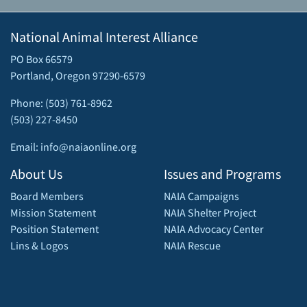
National Animal Interest Alliance
PO Box 66579
Portland, Oregon 97290-6579
Phone: (503) 761-8962
(503) 227-8450
Email: info@naiaonline.org
About Us
Issues and Programs
Board Members
NAIA Campaigns
Mission Statement
NAIA Shelter Project
Position Statement
NAIA Advocacy Center
Lins & Logos
NAIA Rescue