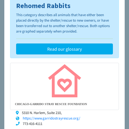
Rehomed Rabbits
To learn more about shelters and rescues and adoption,
please visit the
NAIA Dog Finder’s Guide
This category describes all animals that have either been
placed directly by the shelter/rescue to new owners, or have
been transferred out to another shelter/rescue. Both options
are graphed separately when provided.
Read our glossary
CHICAGO-GARRIDO STRAY RESCUE FOUNDATION
5310 N. Harlem, Suite 210,
https://www.garridostrayrescue.org/
773-416-4111