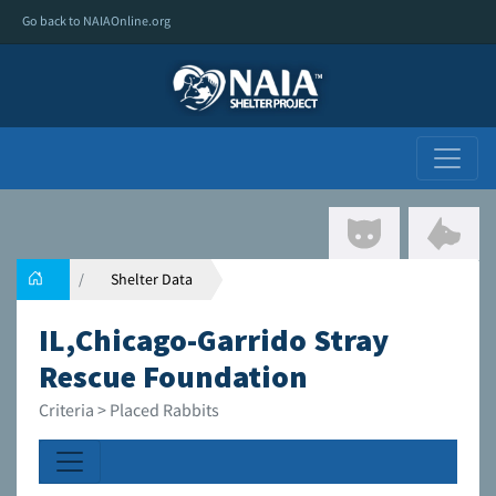
Go back to NAIAOnline.org
Shelter Data
IL,Chicago-Garrido Stray
Rescue Foundation
Criteria > Placed Rabbits