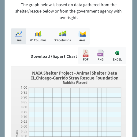
The graph below is based on data gathered from the
shelter/rescue below or from the government agency with
overisght.
Line
2D Columns
3D Columns
Area
Download / Export Chart
PDF
PNG
EXCEL
NAIA Shelter Project - Animal Shelter Data
IL,Chicago-Garrido Stray Rescue Foundation
Rabbits Placed
1.00
0.95
0.90
0.85
0.80
0.75
0.70
0.65
0.60
0.55
Animals
0.50