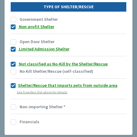
TYPE OF SHELTER/RESCUE
Government Shelter
Non-profit Shelter
Open Door Shelter
Limited Admission Shelter
Not classified as No-Kill by the Shelter/Rescue
No Kill Shelter/Rescue (self-classified)
Shelter/Rescue that imports pets from outside area
See Transfers Out above for details
Non-importing Shelter
*
Financials