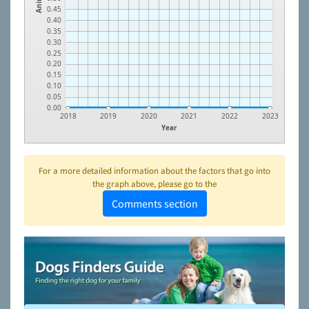
0.45
0.40
0.35
0.30
0.25
0.20
0.15
0.10
0.05
0.00
2018
2019
2020
2021
2022
2023
Year
For a more detailed information about the factors that go into
the graph above, please go to the
Comments section