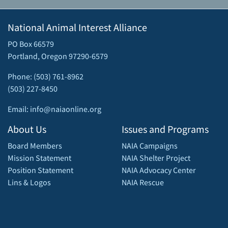
National Animal Interest Alliance
PO Box 66579
Portland, Oregon 97290-6579
Phone: (503) 761-8962
(503) 227-8450
Email: info@naiaonline.org
About Us
Issues and Programs
Board Members
NAIA Campaigns
Mission Statement
NAIA Shelter Project
Position Statement
NAIA Advocacy Center
Lins & Logos
NAIA Rescue