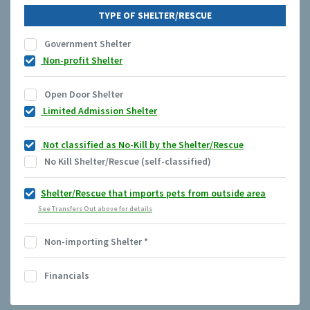
TYPE OF SHELTER/RESCUE
Government Shelter
Non-profit Shelter
Open Door Shelter
Limited Admission Shelter
Not classified as No-Kill by the Shelter/Rescue
No Kill Shelter/Rescue (self-classified)
Shelter/Rescue that imports pets from outside area
See Transfers Out above for details
Non-importing Shelter
*
Financials