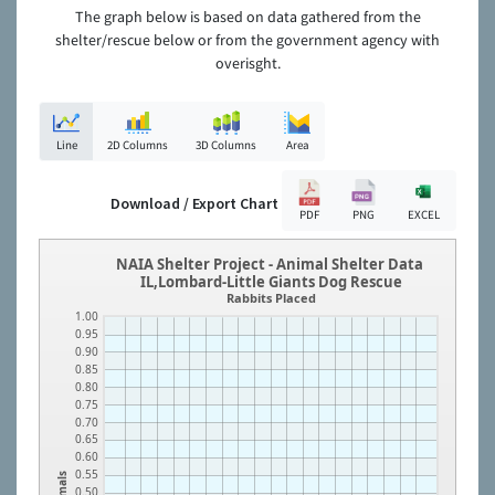
The graph below is based on data gathered from the
shelter/rescue below or from the government agency with
overisght.
Line
2D Columns
3D Columns
Area
Download / Export Chart
PDF
PNG
EXCEL
NAIA Shelter Project - Animal Shelter Data
IL,Lombard-Little Giants Dog Rescue
Rabbits Placed
1.00
0.95
0.90
0.85
0.80
0.75
0.70
0.65
0.60
0.55
Animals
0.50