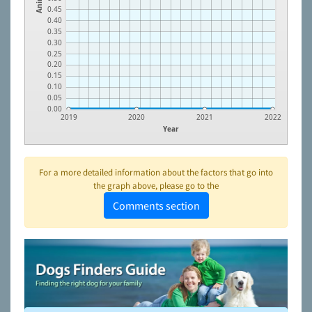
0.45
0.40
0.35
0.30
0.25
0.20
0.15
0.10
0.05
0.00
2019
2020
2021
2022
Year
For a more detailed information about the factors that go into
the graph above, please go to the
Comments section