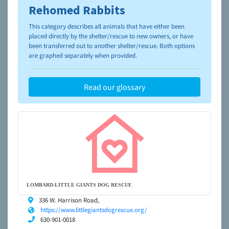
Rehomed Rabbits
To learn more about shelters and rescues and adoption,
please visit the
NAIA Dog Finder’s Guide
This category describes all animals that have either been
placed directly by the shelter/rescue to new owners, or have
been transferred out to another shelter/rescue. Both options
are graphed separately when provided.
Read our glossary
LOMBARD-LITTLE GIANTS DOG RESCUE
336 W. Harrison Road,
https://www.littlegiantsdogrescue.org/
630-901-0018