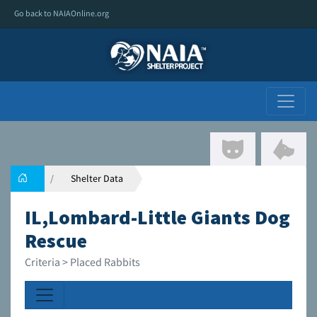
Go back to NAIAOnline.org
Shelter Data
IL,Lombard-Little Giants Dog
Rescue
Criteria > Placed Rabbits