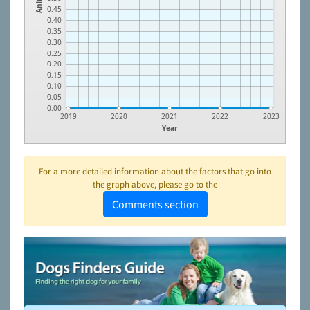
0.45
0.40
0.35
0.30
0.25
0.20
0.15
0.10
0.05
0.00
2019
2020
2021
2022
2023
Year
For a more detailed information about the factors that go into
the graph above, please go to the
Comments section