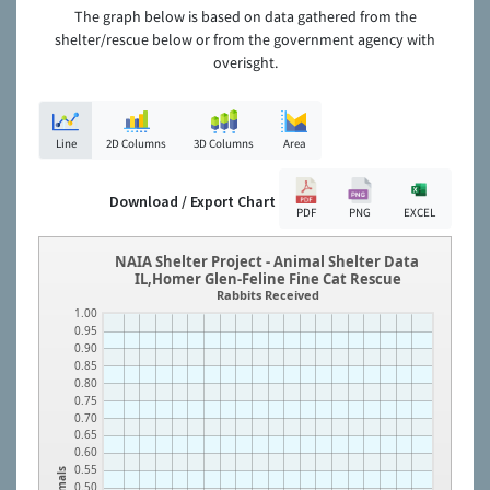
The graph below is based on data gathered from the
shelter/rescue below or from the government agency with
overisght.
Line
2D Columns
3D Columns
Area
Download / Export Chart
PDF
PNG
EXCEL
NAIA Shelter Project - Animal Shelter Data
IL,Homer Glen-Feline Fine Cat Rescue
Rabbits Received
1.00
0.95
0.90
0.85
0.80
0.75
0.70
0.65
0.60
0.55
Animals
0.50