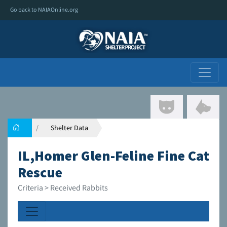
Go back to NAIAOnline.org
Shelter Data
IL,Homer Glen-Feline Fine Cat
Rescue
Criteria > Received Rabbits