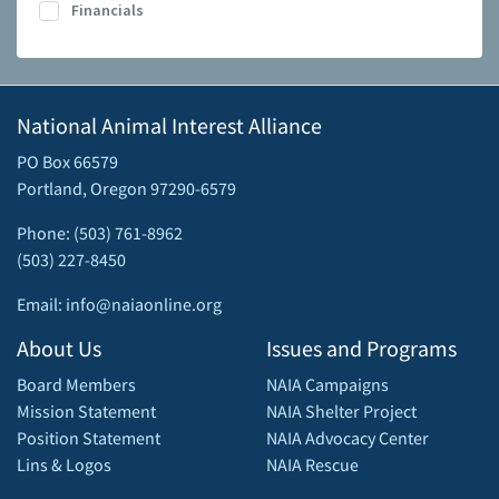
Financials
National Animal Interest Alliance
PO Box 66579
Portland, Oregon 97290-6579
Phone: (503) 761-8962
(503) 227-8450
Email: info@naiaonline.org
About Us
Issues and Programs
Board Members
NAIA Campaigns
Mission Statement
NAIA Shelter Project
Position Statement
NAIA Advocacy Center
Lins & Logos
NAIA Rescue