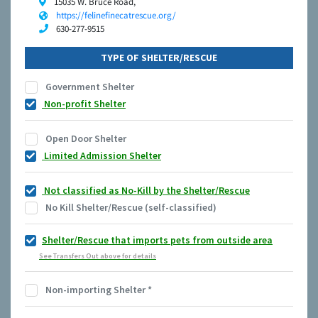
15035 W. Bruce Road,
https://felinefinecatrescue.org/
630-277-9515
TYPE OF SHELTER/RESCUE
Government Shelter
Non-profit Shelter
Open Door Shelter
Limited Admission Shelter
Not classified as No-Kill by the Shelter/Rescue
No Kill Shelter/Rescue (self-classified)
Shelter/Rescue that imports pets from outside area
See Transfers Out above for details
Non-importing Shelter
*