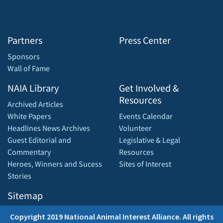
Partners
Press Center
Sponsors
Wall of Fame
NAIA Library
Get Involved &
Resources
Archived Articles
White Papers
Events Calendar
Headlines News Archives
Volunteer
Guest Editorial and
Legislative & Legal
Commentary
Resources
Heroes, Winners and Sucess
Sites of Interest
Stories
Sitemap
Copyright 2019 National Animal Interest Alliance. All rights