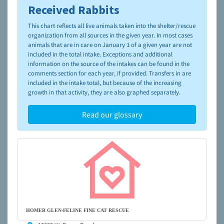
Received Rabbits
To learn more about shelters and rescues and adoption,
please visit the
NAIA Dog Finder’s Guide
This chart reflects all live animals taken into the shelter/rescue
organization from all sources in the given year. In most cases
animals that are in care on January 1 of a given year are not
included in the total intake. Exceptions and additional
information on the source of the intakes can be found in the
comments section for each year, if provided. Transfers in are
included in the intake total, but because of the increasing
growth in that activity, they are also graphed separately.
Read our glossary
HOMER GLEN-FELINE FINE CAT RESCUE