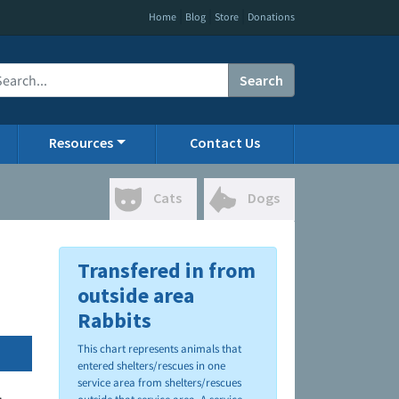
|
|
|
Home
Blog
Store
Donations
Search
Resources
Contact Us
Cats
Dogs
Transfered in from
outside area
Rabbits
This chart represents animals that
entered shelters/rescues in one
service area from shelters/rescues
.