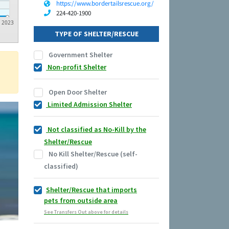
https://www.bordertailsrescue.org/
224-420-1900
2023
TYPE OF SHELTER/RESCUE
Government Shelter
Non-profit Shelter
Open Door Shelter
Limited Admission Shelter
Not classified as No-Kill by the
Shelter/Rescue
No Kill Shelter/Rescue (self-
classified)
Shelter/Rescue that imports
pets from outside area
See Transfers Out above for details