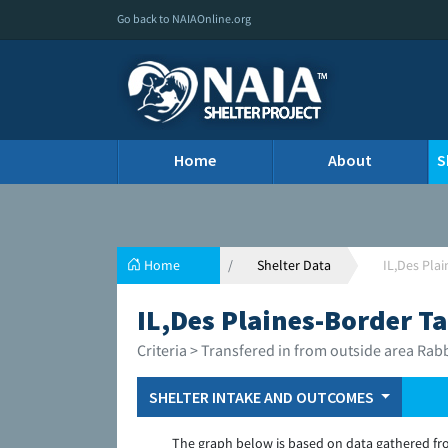
Go back to NAIAOnline.org
Home
About
S
Home
Shelter Data
IL,Des Pla
IL,Des Plaines-Border Ta
Criteria > Transfered in from outside area Rab
SHELTER INTAKE AND OUTCOMES
The graph below is based on data gathered fr