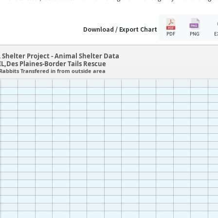
Download / Export Chart
PDF
PNG
E
 Shelter Project - Animal Shelter Data
IL,Des Plaines-Border Tails Rescue
Rabbits Transfered in from outside area