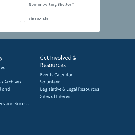
Non-importing Shelter
*
Financials
y
Get Involved &
Resources
les
Events Calendar
s Archives
Volunteer
l and
Legislative & Legal Resources
Sites of Interest
rs and Sucess