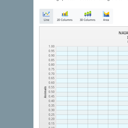
Line
2D Columns
3D Columns
Area
NAIA
1.00
0.95
0.90
0.85
0.80
0.75
0.70
0.65
0.60
0.55
Animals
0.50
0.45
0.40
0.35
0.30
0.25
0.20
0.15