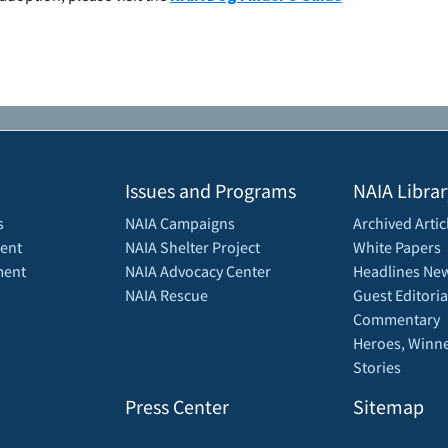
Issues and Programs
NAIA Librar
s
NAIA Campaigns
Archived Artic
ent
NAIA Shelter Project
White Papers
ment
NAIA Advocacy Center
Headlines New
NAIA Rescue
Guest Editoria
Commentary
Heroes, Winne
Stories
Press Center
Sitemap