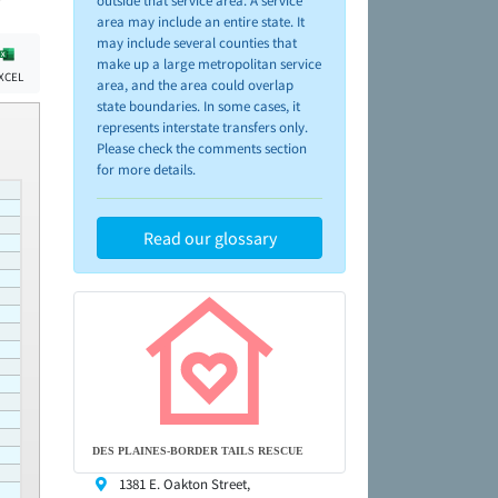
outside that service area. A service
area may include an entire state. It
may include several counties that
make up a large metropolitan service
XCEL
area, and the area could overlap
state boundaries. In some cases, it
represents interstate transfers only.
Please check the comments section
for more details.
Read our glossary
DES PLAINES-BORDER TAILS RESCUE
1381 E. Oakton Street,