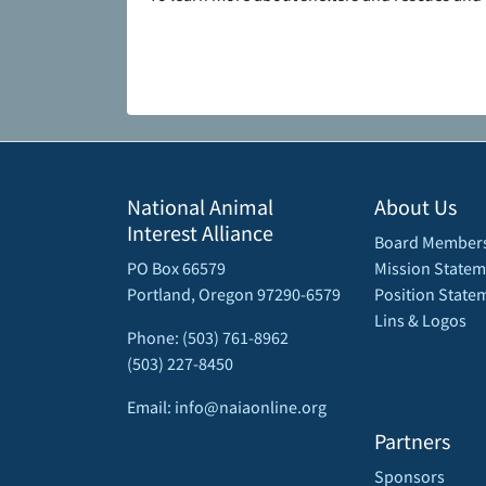
National Animal
About Us
Interest Alliance
Board Member
PO Box 66579
Mission Statem
Portland, Oregon 97290-6579
Position State
Lins & Logos
Phone: (503) 761-8962
(503) 227-8450
Email: info@naiaonline.org
Partners
Sponsors