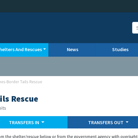
helters And Rescues
News
Studies
ines-Border Tails Rescue
ils Rescue
bits
TRANSFERS IN
TRANSFERS OUT
om the shelter/rescue below or from the government agency with overisght