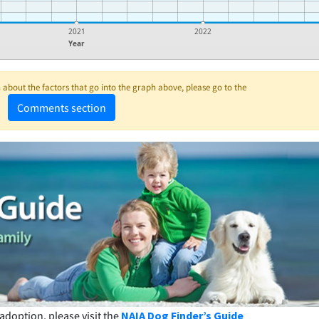
2021
2022
Year
about the factors that go into the graph above, please go to the
Comments section
adoption, please visit the
NAIA Dog Finder’s Guide