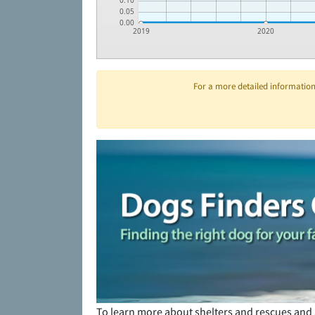
0.10
0.05
0.00
2019
2020
For a more detailed information 
To learn more about shelters and rescues and 