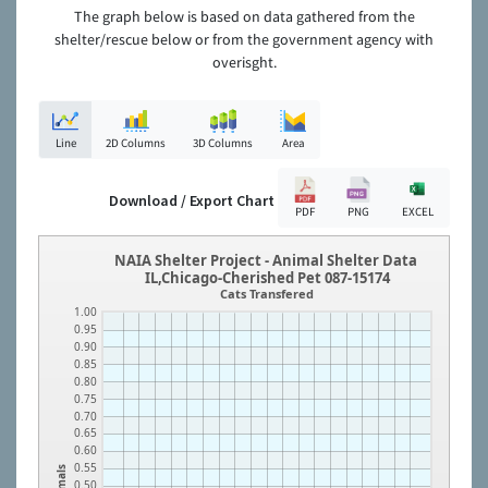
The graph below is based on data gathered from the
shelter/rescue below or from the government agency with
overisght.
Line
2D Columns
3D Columns
Area
Download / Export Chart
PDF
PNG
EXCEL
NAIA Shelter Project - Animal Shelter Data
IL,Chicago-Cherished Pet 087-15174
Cats Transfered
1.00
0.95
0.90
0.85
0.80
0.75
0.70
0.65
0.60
0.55
Animals
0.50