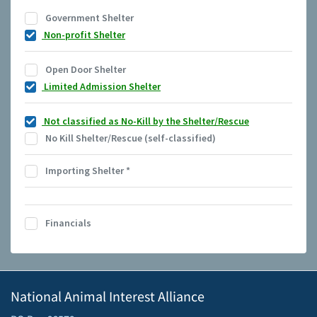
Government Shelter
Non-profit Shelter
Open Door Shelter
Limited Admission Shelter
Not classified as No-Kill by the Shelter/Rescue
No Kill Shelter/Rescue (self-classified)
Importing Shelter
*
Financials
National Animal Interest Alliance