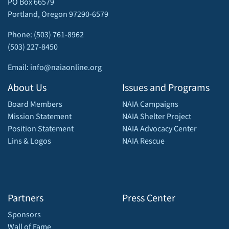
PO Box 66579
Portland, Oregon 97290-6579
Phone: (503) 761-8962
(503) 227-8450
Email: info@naiaonline.org
About Us
Issues and Programs
Board Members
NAIA Campaigns
Mission Statement
NAIA Shelter Project
Position Statement
NAIA Advocacy Center
Lins & Logos
NAIA Rescue
Partners
Press Center
Sponsors
Wall of Fame