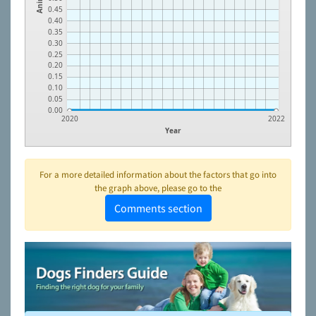
0.45
0.40
0.35
0.30
0.25
0.20
0.15
0.10
0.05
0.00
2020
2022
Year
For a more detailed information about the factors that go into
the graph above, please go to the
Comments section