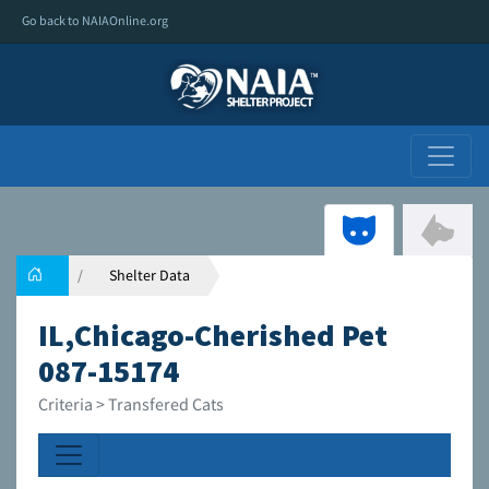
Go back to NAIAOnline.org
Shelter Data
IL,Chicago-Cherished Pet
087-15174
Criteria > Transfered Cats