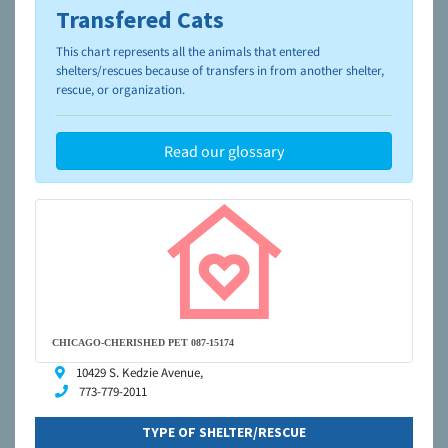
Transfered Cats
To learn more about shelters and rescues and adoption,
please visit the
NAIA Dog Finder’s Guide
This chart represents all the animals that entered
shelters/rescues because of transfers in from another shelter,
rescue, or organization.
Read our glossary
CHICAGO-CHERISHED PET 087-15174
10429 S. Kedzie Avenue,
773-779-2011
TYPE OF SHELTER/RESCUE