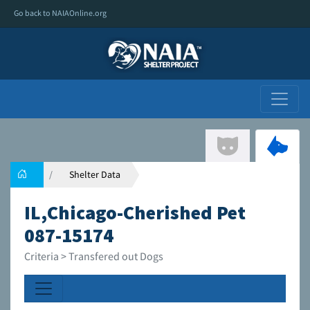
Go back to NAIAOnline.org
Shelter Data
IL,Chicago-Cherished Pet
087-15174
Criteria > Transfered out Dogs