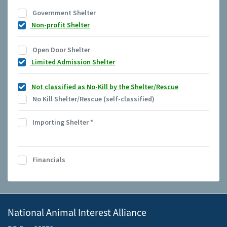
Government Shelter
Non-profit Shelter
Open Door Shelter
Limited Admission Shelter
Not classified as No-Kill by the Shelter/Rescue
No Kill Shelter/Rescue (self-classified)
Importing Shelter
*
Financials
National Animal Interest Alliance