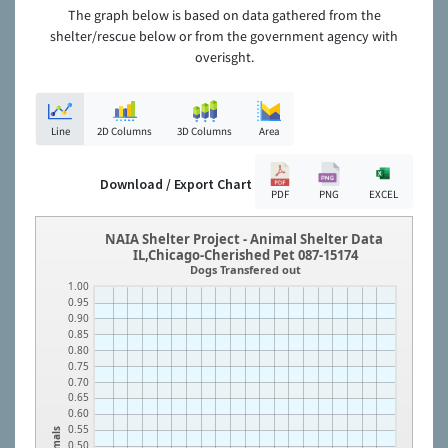
The graph below is based on data gathered from the
shelter/rescue below or from the government agency with
overisght.
Line
2D Columns
3D Columns
Area
Download / Export Chart
PDF
PNG
EXCEL
NAIA Shelter Project - Animal Shelter Data
IL,Chicago-Cherished Pet 087-15174
Dogs Transfered out
1.00
0.95
0.90
0.85
0.80
0.75
0.70
0.65
0.60
0.55
Animals
0.50