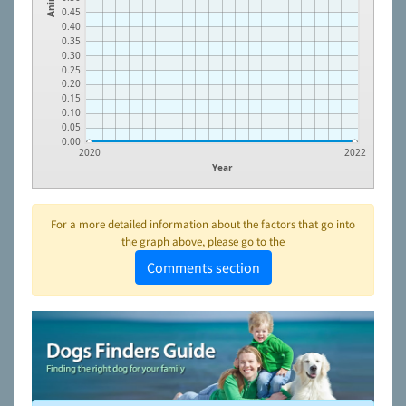
0.45
0.40
0.35
0.30
0.25
0.20
0.15
0.10
0.05
0.00
2020
2022
Year
For a more detailed information about the factors that go into
the graph above, please go to the
Comments section