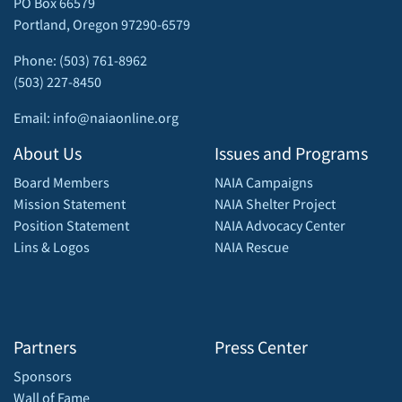
PO Box 66579
Portland, Oregon 97290-6579
Phone: (503) 761-8962
(503) 227-8450
Email: info@naiaonline.org
About Us
Issues and Programs
Board Members
NAIA Campaigns
Mission Statement
NAIA Shelter Project
Position Statement
NAIA Advocacy Center
Lins & Logos
NAIA Rescue
Partners
Press Center
Sponsors
Wall of Fame