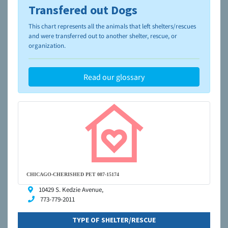
Transfered out Dogs
To learn more about shelters and rescues and adoption,
please visit the
NAIA Dog Finder’s Guide
This chart represents all the animals that left shelters/rescues
and were transferred out to another shelter, rescue, or
organization.
Read our glossary
CHICAGO-CHERISHED PET 087-15174
10429 S. Kedzie Avenue,
773-779-2011
TYPE OF SHELTER/RESCUE