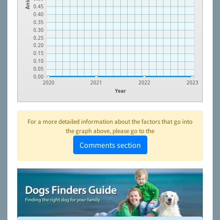
0.45
0.40
0.35
0.30
0.25
0.20
0.15
0.10
0.05
0.00
2020
2021
2022
2023
Year
For a more detailed information about the factors that go into
the graph above, please go to the
Comments section