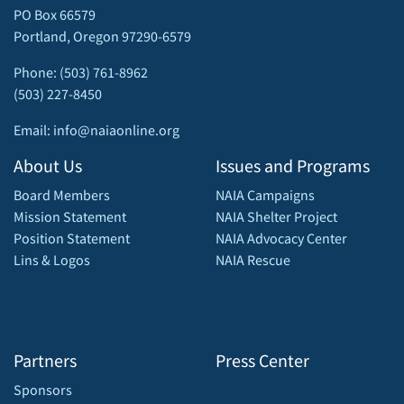
PO Box 66579
Portland, Oregon 97290-6579
Phone: (503) 761-8962
(503) 227-8450
Email: info@naiaonline.org
About Us
Issues and Programs
Board Members
NAIA Campaigns
Mission Statement
NAIA Shelter Project
Position Statement
NAIA Advocacy Center
Lins & Logos
NAIA Rescue
Partners
Press Center
Sponsors