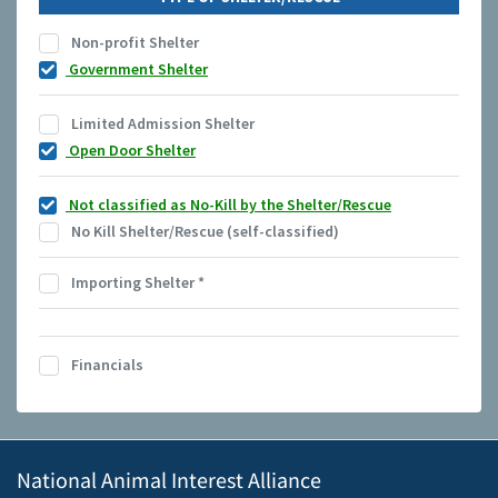
Non-profit Shelter
Government Shelter
Limited Admission Shelter
Open Door Shelter
Not classified as No-Kill by the Shelter/Rescue
No Kill Shelter/Rescue (self-classified)
Importing Shelter
*
Financials
National Animal Interest Alliance