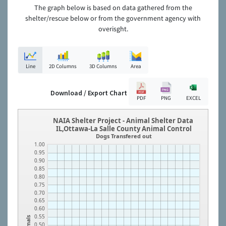
The graph below is based on data gathered from the
shelter/rescue below or from the government agency with
overisght.
Line
2D Columns
3D Columns
Area
Download / Export Chart
PDF
PNG
EXCEL
NAIA Shelter Project - Animal Shelter Data
IL,Ottawa-La Salle County Animal Control
Dogs Transfered out
1.00
0.95
0.90
0.85
0.80
0.75
0.70
0.65
0.60
0.55
Animals
0.50