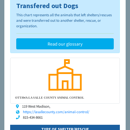
Transfered out Dogs
To learn more about shelters and rescues and adoption,
please visit the
NAIA Dog Finder’s Guide
This chart represents all the animals that left shelters/rescues
and were transferred out to another shelter, rescue, or
organization.
Read our glossary
OTTAWA-LA SALLE COUNTY ANIMAL CONTROL
119 West Madison,
https://lasallecounty.com/animal-control/
815-434-8661
TYPE OF SHELTER/RESCUE