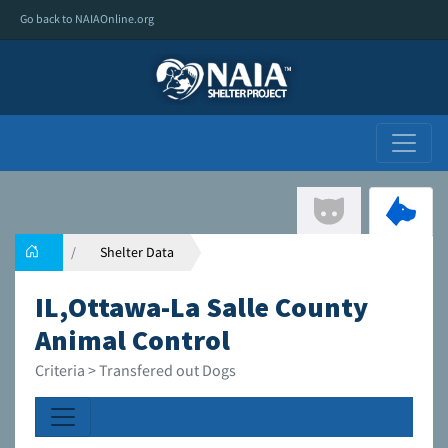
Go back to NAIAOnline.org
Shelter Data
IL,Ottawa-La Salle County
Animal Control
Criteria > Transfered out Dogs