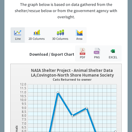
The graph below is based on data gathered from the
shelter/rescue below or from the government agency with
overisght.
Line
2D Columns
3D Columns
Area
Download / Export Chart
PDF
PNG
EXCEL
NAIA Shelter Project - Animal Shelter Data
LA,Covington-North Shore Humane Society
Cats Returned to owner
12.0
11.5
11.0
10.5
10.0
9.5
9.0
8.5
8.0
7.5
7.0
6.5
Animals
6.0