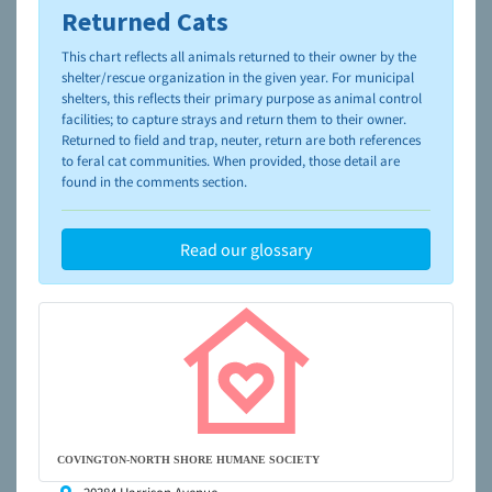
Returned Cats
To learn more about shelters and rescues and adoption,
please visit the
NAIA Dog Finder’s Guide
This chart reflects all animals returned to their owner by the
shelter/rescue organization in the given year. For municipal
shelters, this reflects their primary purpose as animal control
facilities; to capture strays and return them to their owner.
Returned to field and trap, neuter, return are both references
to feral cat communities. When provided, those detail are
found in the comments section.
Read our glossary
COVINGTON-NORTH SHORE HUMANE SOCIETY