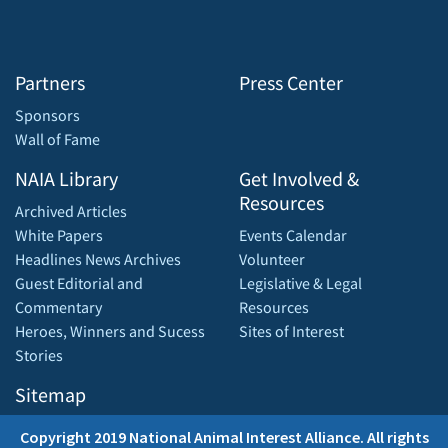
Partners
Press Center
Sponsors
Wall of Fame
NAIA Library
Get Involved &
Resources
Archived Articles
White Papers
Events Calendar
Headlines News Archives
Volunteer
Guest Editorial and
Legislative & Legal
Commentary
Resources
Heroes, Winners and Sucess
Sites of Interest
Stories
Sitemap
Copyright 2019 National Animal Interest Alliance. All rights