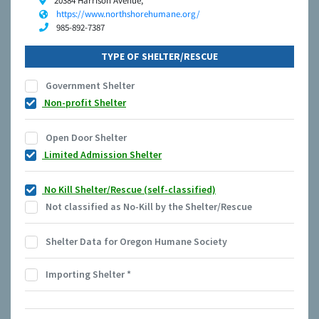
20384 Harrison Avenue,
https://www.northshorehumane.org/
985-892-7387
TYPE OF SHELTER/RESCUE
Government Shelter
Non-profit Shelter
Open Door Shelter
Limited Admission Shelter
No Kill Shelter/Rescue (self-classified)
Not classified as No-Kill by the Shelter/Rescue
Shelter Data for Oregon Humane Society
Importing Shelter
*