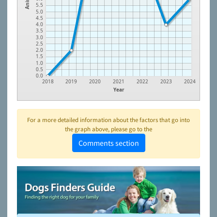
5.5
5.0
4.5
4.0
3.5
3.0
2.5
2.0
1.5
1.0
0.5
0.0
2018
2019
2020
2021
2022
2023
2024
Year
For a more detailed information about the factors that go into
the graph above, please go to the
Comments section