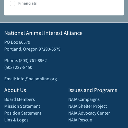
Financials
National Animal Interest Alliance
PO Box 66579
Portland, Oregon 97290-6579
Phone: (503) 761-8962
(503) 227-8450
Email: info@naiaonline.org
About Us
Issues and Programs
Board Members
NAIA Campaigns
Mission Statement
NAIA Shelter Project
Position Statement
NAIA Advocacy Center
Lins & Logos
NAIA Rescue