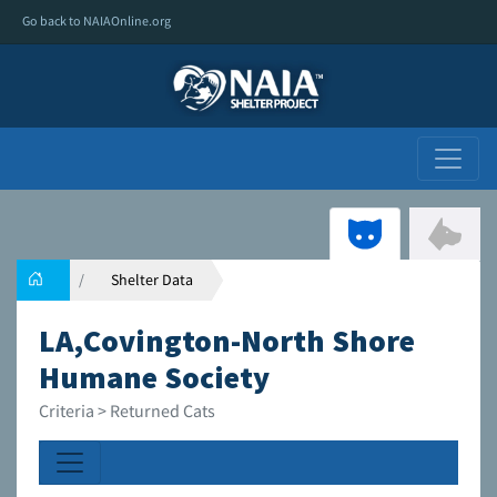
Go back to NAIAOnline.org
Shelter Data
LA,Covington-North Shore
Humane Society
Criteria > Returned Cats