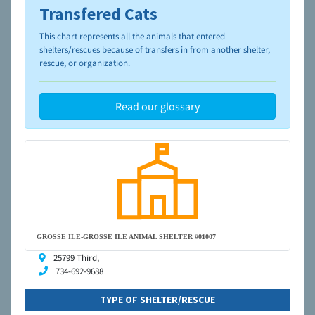
Transfered Cats
To learn more about shelters and rescues and adoption,
please visit the
NAIA Dog Finder’s Guide
This chart represents all the animals that entered
shelters/rescues because of transfers in from another shelter,
rescue, or organization.
Read our glossary
GROSSE ILE-GROSSE ILE ANIMAL SHELTER #01007
25799 Third,
734-692-9688
TYPE OF SHELTER/RESCUE