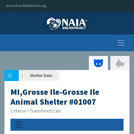
Go back to NAIAOnline.org
Shelter Data
MI,Grosse Ile-Grosse Ile
Animal Shelter #01007
Criteria > Transfered Cats