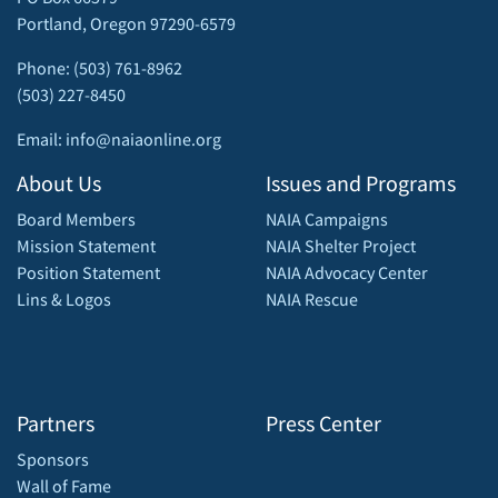
Portland, Oregon 97290-6579
Phone: (503) 761-8962
(503) 227-8450
Email: info@naiaonline.org
About Us
Issues and Programs
Board Members
NAIA Campaigns
Mission Statement
NAIA Shelter Project
Position Statement
NAIA Advocacy Center
Lins & Logos
NAIA Rescue
Partners
Press Center
Sponsors
Wall of Fame