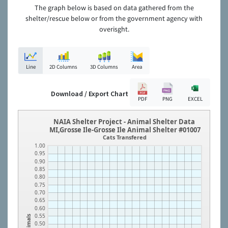
The graph below is based on data gathered from the
shelter/rescue below or from the government agency with
overisght.
Line
2D Columns
3D Columns
Area
Download / Export Chart
PDF
PNG
EXCEL
NAIA Shelter Project - Animal Shelter Data
MI,Grosse Ile-Grosse Ile Animal Shelter #01007
Cats Transfered
1.00
0.95
0.90
0.85
0.80
0.75
0.70
0.65
0.60
0.55
Animals
0.50