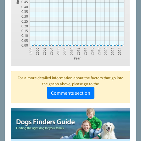
0.45
0.40
0.35
0.30
0.25
0.20
0.15
0.10
0.05
0.00
2000
2002
2004
2006
2008
2010
2012
2014
2016
2018
2020
2022
2024
1998
Year
For a more detailed information about the factors that go into
the graph above, please go to the
Comments section