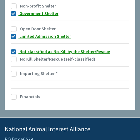
Non-profit Shelter
Government Shelter
Open Door Shelter
Limited Admission Shelter
Not classified as No-Kill by the Shelter/Rescue
No Kill Shelter/Rescue (self-classified)
Importing Shelter
*
Financials
National Animal Interest Alliance
PO Box 66579