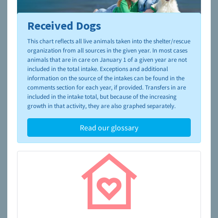
Received Dogs
To learn more about shelters and rescues and adoption,
please visit the
NAIA Dog Finder’s Guide
This chart reflects all live animals taken into the shelter/rescue
organization from all sources in the given year. In most cases
animals that are in care on January 1 of a given year are not
included in the total intake. Exceptions and additional
information on the source of the intakes can be found in the
comments section for each year, if provided. Transfers in are
included in the intake total, but because of the increasing
growth in that activity, they are also graphed separately.
Read our glossary