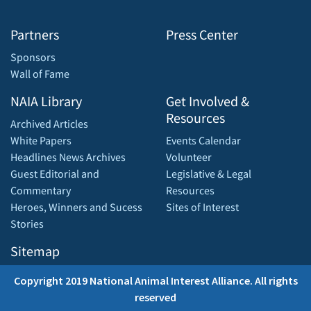
Partners
Press Center
Sponsors
Wall of Fame
NAIA Library
Get Involved &
Resources
Archived Articles
White Papers
Events Calendar
Headlines News Archives
Volunteer
Guest Editorial and
Legislative & Legal
Commentary
Resources
Heroes, Winners and Sucess
Sites of Interest
Stories
Sitemap
Copyright 2019 National Animal Interest Alliance. All rights
reserved