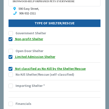
IRONWOOD-HELP ORPHANED PETS EVERYWHERE
590 Easy Street,
906-932-1511
TYPE OF SHELTER/RESCUE
Government Shelter
Non-profit Shelter
Open Door Shelter
Limited Admission Shelter
Not classified as No-Kill by the Shelter/Rescue
No Kill Shelter/Rescue (self-classified)
Importing Shelter
*
Financials