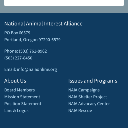
National Animal Interest Alliance
PO Box 66579
Portland, Oregon 97290-6579
Phone: (503) 761-8962
(503) 227-8450
Email: info@naiaonline.org
About Us
Issues and Programs
Board Members
NAIA Campaigns
Mission Statement
NAIA Shelter Project
Position Statement
NAIA Advocacy Center
Lins & Logos
NAIA Rescue