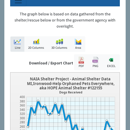
The graph below is based on data gathered from the
shelter/rescue below or from the government agency with
overisght.
Line
2D Columns
3D Columns
Area
Download / Export Chart
PDF
PNG
EXCEL
NAIA Shelter Project - Animal Shelter Data
MI,Ironwood-Help Orphaned Pets Everywhere,
aka HOPE Animal Shelter #122155
Dogs Received
400
380
360
340
320
300
280
260