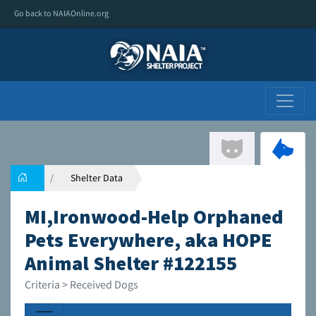
Go back to NAIAOnline.org
Shelter Data
MI,Ironwood-Help Orphaned
Pets Everywhere, aka HOPE
Animal Shelter #122155
Criteria > Received Dogs