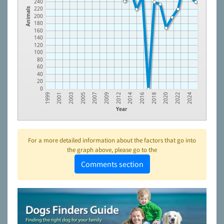
240
220
Animals
200
180
160
140
120
100
80
60
40
20
0
2003
2007
2012
2016
2020
2024
2001
2005
2009
2014
2018
2022
1999
Year
For a more detailed information about the factors that go into
the graph above, please go to the
Comments section