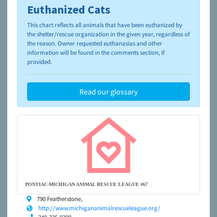
Euthanized Cats
To learn more about shelters and rescues and adoption,
please visit the
NAIA Dog Finder’s Guide
This chart reflects all animals that have been euthanized by
the shelter/rescue organization in the given year, regardless of
the reason. Owner requested euthanasias and other
information will be found in the comments section, if
provided.
Read our glossary
PONTIAC-MICHIGAN ANIMAL RESCUE LEAGUE #67
790 Featherstone,
http://www.michigananimalrescueleague.org/