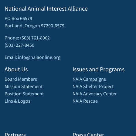
National Animal Interest Alliance
PO Box 66579
Portland, Oregon 97290-6579
Phone: (503) 761-8962
(503) 227-8450
Email: info@naiaonline.org
About Us
Issues and Programs
Board Members
NAIA Campaigns
Mission Statement
NAIA Shelter Project
Position Statement
NAIA Advocacy Center
Lins & Logos
NAIA Rescue
Partners
Press Center