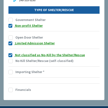
248-335-9290
TYPE OF SHELTER/RESCUE
Government Shelter
Non-profit Shelter
Open Door Shelter
Limited Admission Shelter
Not classified as No-Kill by the Shelter/Rescue
No Kill Shelter/Rescue (self-classified)
Importing Shelter
*
Financials