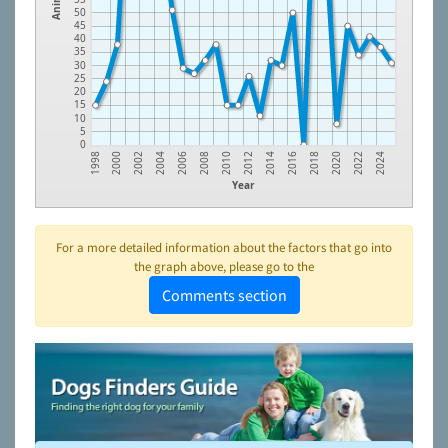
50
45
40
35
30
25
20
15
10
5
0
2006
2014
2022
2000
2008
2016
2024
2002
2010
2018
2004
2012
2020
1998
Year
For a more detailed information about the factors that go into
the graph above, please go to the
Comments section