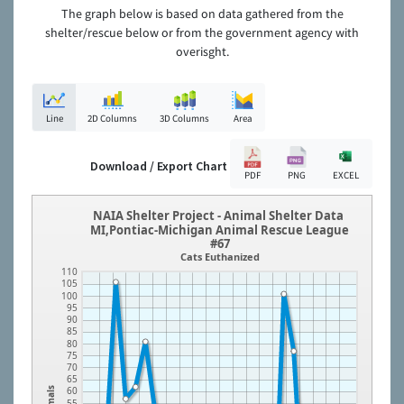
The graph below is based on data gathered from the
shelter/rescue below or from the government agency with
overisght.
Line
2D Columns
3D Columns
Area
Download / Export Chart
PDF
PNG
EXCEL
NAIA Shelter Project - Animal Shelter Data
MI,Pontiac-Michigan Animal Rescue League
#67
Cats Euthanized
110
105
100
95
90
85
80
75
70
65
60
Animals
55