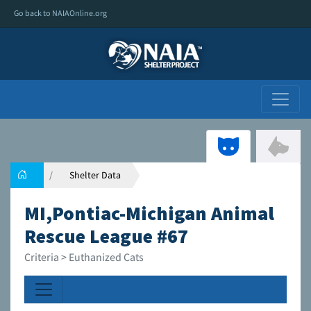
Go back to NAIAOnline.org
Shelter Data
MI,Pontiac-Michigan Animal
Rescue League #67
Criteria > Euthanized Cats