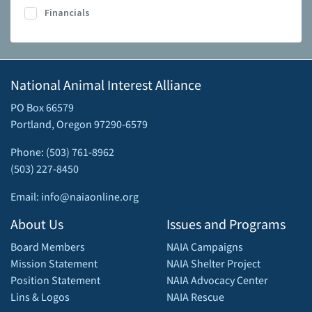
Financials
National Animal Interest Alliance
PO Box 66579
Portland, Oregon 97290-6579
Phone: (503) 761-8962
(503) 227-8450
Email: info@naiaonline.org
About Us
Issues and Programs
Board Members
NAIA Campaigns
Mission Statement
NAIA Shelter Project
Position Statement
NAIA Advocacy Center
Lins & Logos
NAIA Rescue