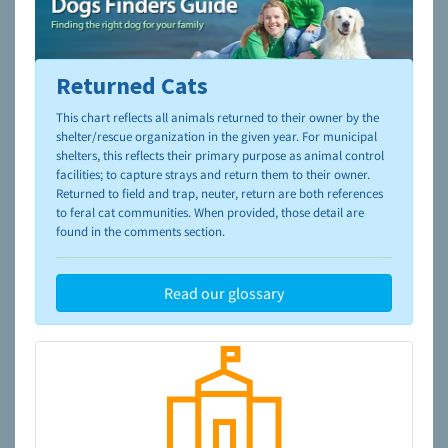
Returned Cats
To learn more about shelters and rescues and adoption,
please visit the
NAIA Dog Finder’s Guide
This chart reflects all animals returned to their owner by the
shelter/rescue organization in the given year. For municipal
shelters, this reflects their primary purpose as animal control
facilities; to capture strays and return them to their owner.
Returned to field and trap, neuter, return are both references
to feral cat communities. When provided, those detail are
found in the comments section.
Read our glossary