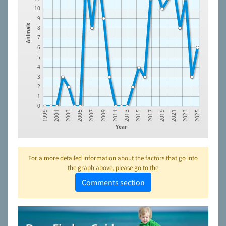
10
9
Animals
8
7
6
5
4
3
2
1
0
2007
2015
2023
2005
2013
2021
2003
2011
2019
2001
2009
2017
1999
2025
Year
For a more detailed information about the factors that go into
the graph above, please go to the
Comments section