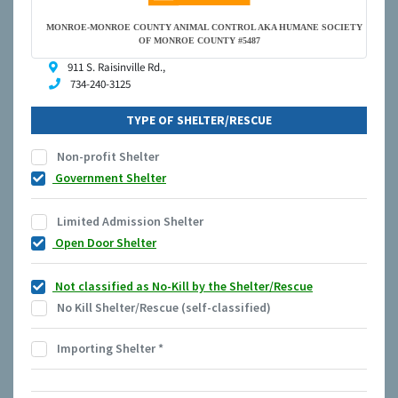
MONROE-MONROE COUNTY ANIMAL CONTROL AKA HUMANE SOCIETY
OF MONROE COUNTY #5487
911 S. Raisinville Rd.,
734-240-3125
TYPE OF SHELTER/RESCUE
Non-profit Shelter
Government Shelter
Limited Admission Shelter
Open Door Shelter
Not classified as No-Kill by the Shelter/Rescue
No Kill Shelter/Rescue (self-classified)
Importing Shelter
*