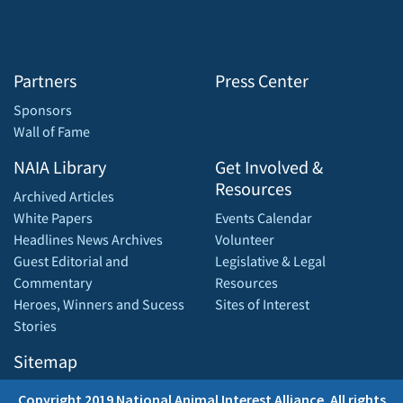
Partners
Press Center
Sponsors
Wall of Fame
NAIA Library
Get Involved &
Resources
Archived Articles
White Papers
Events Calendar
Headlines News Archives
Volunteer
Guest Editorial and
Legislative & Legal
Commentary
Resources
Heroes, Winners and Sucess
Sites of Interest
Stories
Sitemap
Copyright 2019 National Animal Interest Alliance. All rights