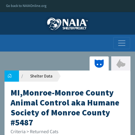
Go back to NAIAOnline.org
Shelter Data
MI,Monroe-Monroe County
Animal Control aka Humane
Society of Monroe County
#5487
Criteria > Returned Cats