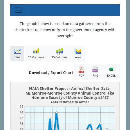
The graph below is based on data gathered from the
shelter/rescue below or from the government agency with
overisght.
Line
2D Columns
3D Columns
Area
Download / Export Chart
PDF
PNG
EXCEL
NAIA Shelter Project - Animal Shelter Data
MI,Monroe-Monroe County Animal Control aka
Humane Society of Monroe County #5487
Cats Returned to owner
15
14
13
12
11