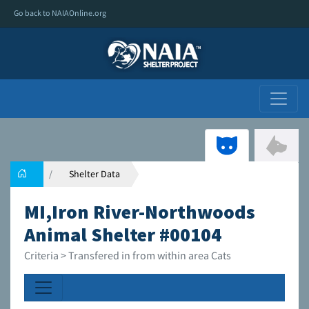
Go back to NAIAOnline.org
Shelter Data
MI,Iron River-Northwoods
Animal Shelter #00104
Criteria > Transfered in from within area Cats