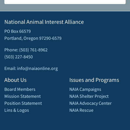
National Animal Interest Alliance
PO Box 66579
Portland, Oregon 97290-6579
Phone: (503) 761-8962
(503) 227-8450
Email: info@naiaonline.org
About Us
Issues and Programs
Board Members
NAIA Campaigns
Mission Statement
NAIA Shelter Project
Position Statement
NAIA Advocacy Center
Lins & Logos
NAIA Rescue