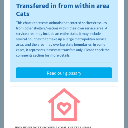
Transfered in from within area
To learn more about shelters and rescues and adoption,
please visit the
NAIA Dog Finder’s Guide
Cats
This chart represents animals that entered shelters/rescues
from other shelters/rescues within their own service area. A
service area may include an entire state. It may include
several counties that make up a large metropolitan service
area, and the area may overlap state boundaries. In some
cases, it represents intrastate transfers only. Please check the
comments section for more details.
Read our glossary
IRON RIVER-NORTHWOODS ANIMAL SHELTER #00104