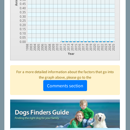
0.45
0.40
0.35
0.30
0.25
0.20
0.15
0.10
0.05
0.00
2003
2004
2005
2006
2007
2008
2009
2010
2011
2012
2013
2014
2015
2016
2017
2018
2019
2020
2021
2022
2023
2024
1998
2025
Year
For a more detailed information about the factors that go into
the graph above, please go to the
Comments section