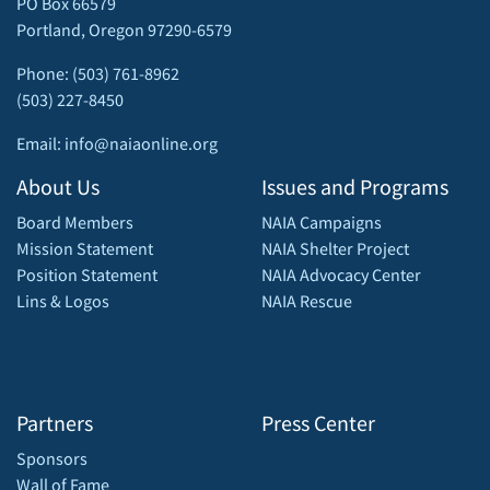
PO Box 66579
Portland, Oregon 97290-6579
Phone: (503) 761-8962
(503) 227-8450
Email: info@naiaonline.org
About Us
Issues and Programs
Board Members
NAIA Campaigns
Mission Statement
NAIA Shelter Project
Position Statement
NAIA Advocacy Center
Lins & Logos
NAIA Rescue
Partners
Press Center
Sponsors
Wall of Fame