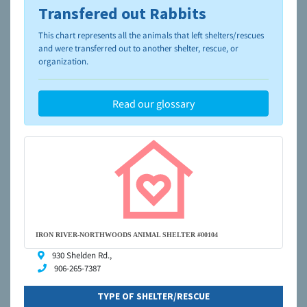
Transfered out Rabbits
To learn more about shelters and rescues and adoption,
please visit the
NAIA Dog Finder’s Guide
This chart represents all the animals that left shelters/rescues
and were transferred out to another shelter, rescue, or
organization.
Read our glossary
IRON RIVER-NORTHWOODS ANIMAL SHELTER #00104
930 Shelden Rd.,
906-265-7387
TYPE OF SHELTER/RESCUE