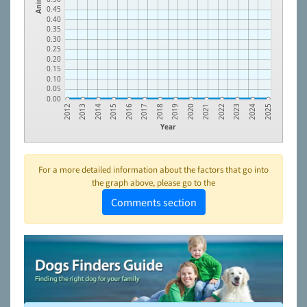
0.45
0.40
0.35
0.30
0.25
0.20
0.15
0.10
0.05
0.00
2023
2021
2019
2017
2015
2013
2024
2022
2020
2018
2016
2014
2012
2025
Year
For a more detailed information about the factors that go into
the graph above, please go to the
Comments section