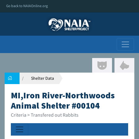
Go back to NAIAOnline.org
Shelter Data
MI,Iron River-Northwoods
Animal Shelter #00104
Criteria > Transfered out Rabbits