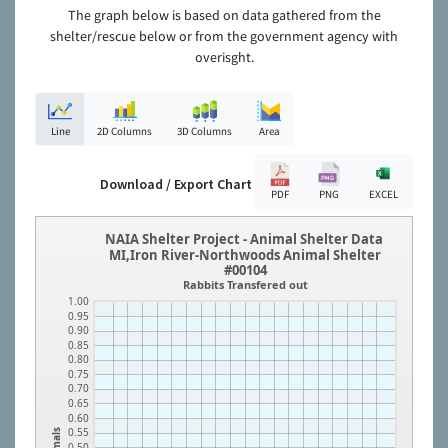
The graph below is based on data gathered from the
shelter/rescue below or from the government agency with
overisght.
Line
2D Columns
3D Columns
Area
Download / Export Chart
PDF
PNG
EXCEL
NAIA Shelter Project - Animal Shelter Data
MI,Iron River-Northwoods Animal Shelter
#00104
Rabbits Transfered out
1.00
0.95
0.90
0.85
0.80
0.75
0.70
0.65
0.60
0.55
Animals
0.50