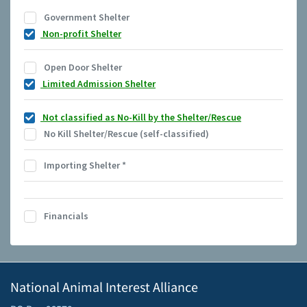
Government Shelter
Non-profit Shelter
Open Door Shelter
Limited Admission Shelter
Not classified as No-Kill by the Shelter/Rescue
No Kill Shelter/Rescue (self-classified)
Importing Shelter
*
Financials
National Animal Interest Alliance