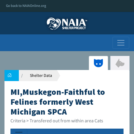
Go back to NAIAOnline.org
Shelter Data
MI,Muskegon-Faithful to
Felines formerly West
Michigan SPCA
Criteria > Transfered out from within area Cats