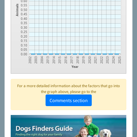
0.60
0.55
Animals
0.50
0.45
0.40
0.35
0.30
0.25
0.20
0.15
0.10
0.05
0.00
2018
2003
2019
2004
2020
2013
2021
2014
2022
2015
2023
2016
2024
2017
2002
2025
Year
For a more detailed information about the factors that go into
the graph above, please go to the
Comments section