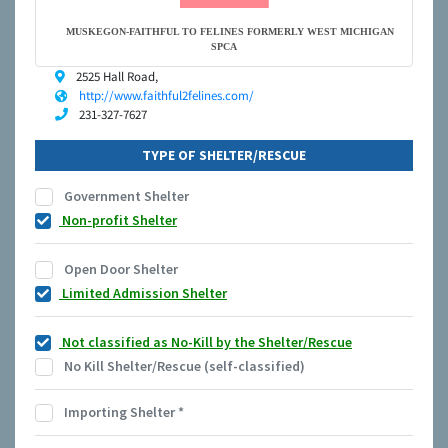
MUSKEGON-FAITHFUL TO FELINES FORMERLY WEST MICHIGAN
SPCA
2525 Hall Road,
http://www.faithful2felines.com/
231-327-7627
TYPE OF SHELTER/RESCUE
Government Shelter
Non-profit Shelter
Open Door Shelter
Limited Admission Shelter
Not classified as No-Kill by the Shelter/Rescue
No Kill Shelter/Rescue (self-classified)
Importing Shelter
*