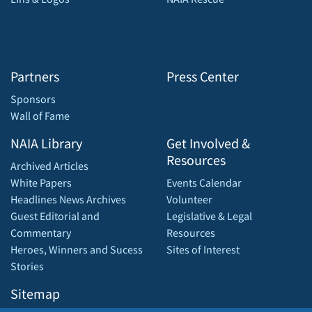
Partners
Press Center
Sponsors
Wall of Fame
NAIA Library
Get Involved &
Resources
Archived Articles
White Papers
Events Calendar
Headlines News Archives
Volunteer
Guest Editorial and
Legislative & Legal
Commentary
Resources
Heroes, Winners and Sucess
Sites of Interest
Stories
Sitemap