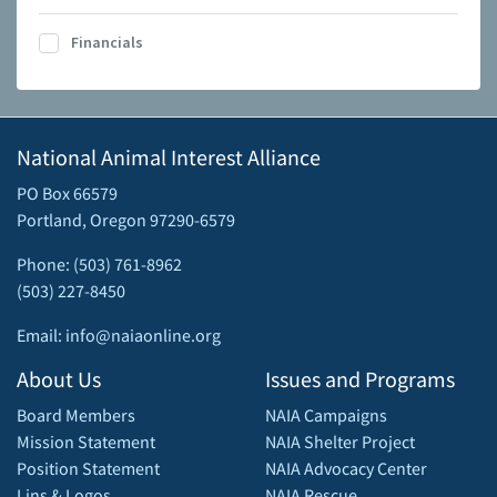
Financials
National Animal Interest Alliance
PO Box 66579
Portland, Oregon 97290-6579
Phone: (503) 761-8962
(503) 227-8450
Email: info@naiaonline.org
About Us
Issues and Programs
Board Members
NAIA Campaigns
Mission Statement
NAIA Shelter Project
Position Statement
NAIA Advocacy Center
Lins & Logos
NAIA Rescue