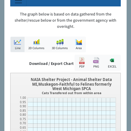
The graph below is based on data gathered from the
shelter/rescue below or from the government agency with
overisght.
Line
2D Columns
3D Columns
Area
Download / Export Chart
PDF
PNG
EXCEL
NAIA Shelter Project - Animal Shelter Data
MI,Muskegon-Faithful to Felines formerly
West Michigan SPCA
Cats Transfered out from within area
1.00
0.95
0.90
0.85
0.80
0.75
0.70
0.65