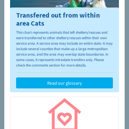
Transfered out from within
To learn more about shelters and rescues and adoption,
please visit the
NAIA Dog Finder’s Guide
area Cats
This chart represents animals that left shelters/rescues and
were transferred to other shelters/rescues within their own
service area. A service area may include an entire state. It may
include several counties that make up a large metropolitan
service area, and the area may overlap state boundaries. In
some cases, it represents intrastate transfers only. Please
check the comments section for more details.
Read our glossary