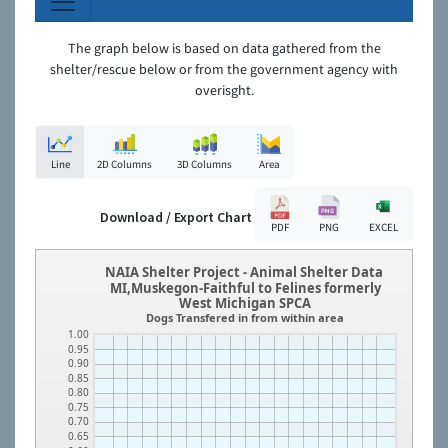
The graph below is based on data gathered from the
shelter/rescue below or from the government agency with
overisght.
Line
2D Columns
3D Columns
Area
Download / Export Chart
PDF
PNG
EXCEL
NAIA Shelter Project - Animal Shelter Data
MI,Muskegon-Faithful to Felines formerly
West Michigan SPCA
Dogs Transfered in from within area
1.00
0.95
0.90
0.85
0.80
0.75
0.70
0.65