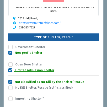
MUSKEGON-FAITHFUL TO FELINES FORMERLY WEST MICHIGAN
SPCA
2525 Hall Road,
http://www.faithful2felines.com/
231-327-7627
TYPE OF SHELTER/RESCUE
Government Shelter
Non-profit Shelter
Open Door Shelter
Limited Admission Shelter
Not classified as No-Kill by the Shelter/Rescue
No Kill Shelter/Rescue (self-classified)
Importing Shelter
*