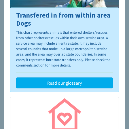
Transfered in from within area
To learn more about shelters and rescues and adoption,
please visit the
NAIA Dog Finder’s Guide
Dogs
This chart represents animals that entered shelters/rescues
from other shelters/rescues within their own service area. A
service area may include an entire state. It may include
several counties that make up a large metropolitan service
area, and the area may overlap state boundaries. In some
cases, it represents intrastate transfers only. Please check the
comments section for more details.
Read our glossary