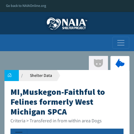
Go back to NAIAOnline.org
Shelter Data
MI,Muskegon-Faithful to
Felines formerly West
Michigan SPCA
Criteria > Transfered in from within area Dogs