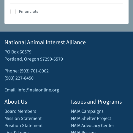
Financials
National Animal Interest Alliance
PO Box 66579
Portland, Oregon 97290-6579
Phone: (503) 761-8962
(503) 227-8450
Email: info@naiaonline.org
About Us
Issues and Programs
Board Members
NAIA Campaigns
Mission Statement
NAIA Shelter Project
Position Statement
NAIA Advocacy Center
Lins & Logos
NAIA Rescue