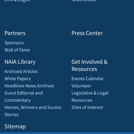
Partners
Press Center
Sponsors
Wall of Fame
NAIA Library
Get Involved &
Resources
Archived Articles
White Papers
Events Calendar
Headlines News Archives
Volunteer
Guest Editorial and
Legislative & Legal
Commentary
Resources
Heroes, Winners and Sucess
Sites of Interest
Stories
Sitemap