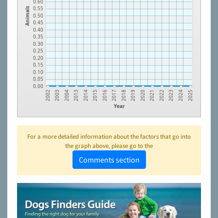
0.60
0.55
Animals
0.50
0.45
0.40
0.35
0.30
0.25
0.20
0.15
0.10
0.05
0.00
2018
2003
2019
2004
2020
2013
2021
2014
2022
2015
2023
2016
2024
2017
2002
2025
Year
For a more detailed information about the factors that go into
the graph above, please go to the
Comments section