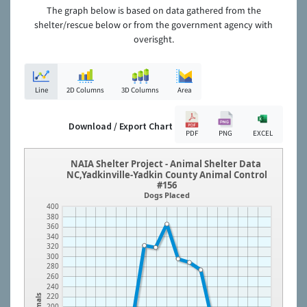
The graph below is based on data gathered from the
shelter/rescue below or from the government agency with
overisght.
Line
2D Columns
3D Columns
Area
Download / Export Chart
PDF
PNG
EXCEL
NAIA Shelter Project - Animal Shelter Data
NC,Yadkinville-Yadkin County Animal Control
#156
Dogs Placed
400
380
360
340
320
300
280
260
240
220
Animals
200