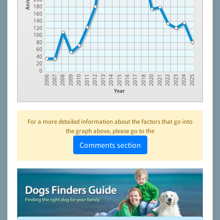
180
160
140
120
100
80
60
40
20
0
2013
2023
2011
2021
2009
2018
2007
2016
2014
2024
2012
2022
2010
2020
2008
2017
2006
2015
2025
Year
For a more detailed information about the factors that go into
the graph above, please go to the
Comments section