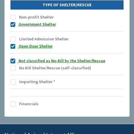
TYPE OF SHELTER/RESCUE
Non-profit Shelter
Government Shelter
Limited Admission Shelter
Open Door Shelter
Not classified as No-Kill by the Shelter/Rescue
No Kill Shelter/Rescue (self-classified)
Importing Shelter
*
Financials