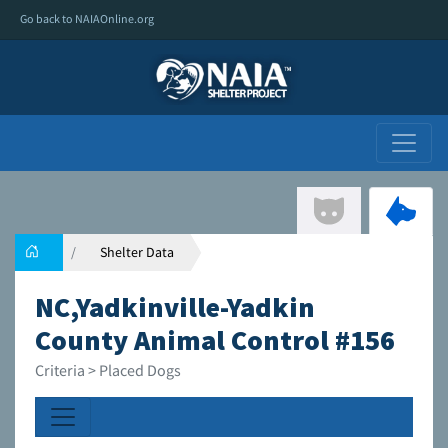
Go back to NAIAOnline.org
Shelter Data
NC,Yadkinville-Yadkin
County Animal Control #156
Criteria > Placed Dogs