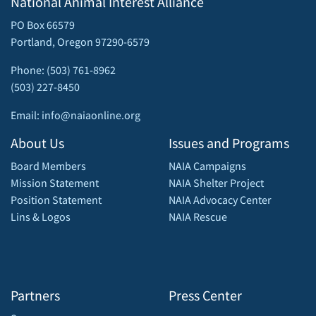
National Animal Interest Alliance
PO Box 66579
Portland, Oregon 97290-6579
Phone: (503) 761-8962
(503) 227-8450
Email: info@naiaonline.org
About Us
Issues and Programs
Board Members
NAIA Campaigns
Mission Statement
NAIA Shelter Project
Position Statement
NAIA Advocacy Center
Lins & Logos
NAIA Rescue
Partners
Press Center