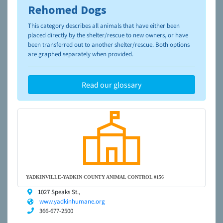
Rehomed Dogs
To learn more about shelters and rescues and adoption,
please visit the
NAIA Dog Finder’s Guide
This category describes all animals that have either been
placed directly by the shelter/rescue to new owners, or have
been transferred out to another shelter/rescue. Both options
are graphed separately when provided.
Read our glossary
YADKINVILLE-YADKIN COUNTY ANIMAL CONTROL #156
1027 Speaks St.,
www.yadkinhumane.org
366-677-2500