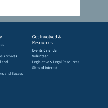
y
Get Involved &
Resources
les
Events Calendar
s Archives
Volunteer
l and
Legislative & Legal Resources
Sites of Interest
rs and Sucess