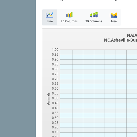
Line
2D Columns
3D Columns
Area
NAIA
NC,Asheville-Bu
1.00
0.95
0.90
0.85
0.80
0.75
0.70
0.65
0.60
0.55
Animals
0.50
0.45
0.40
0.35
0.30
0.25
0.20
0.15