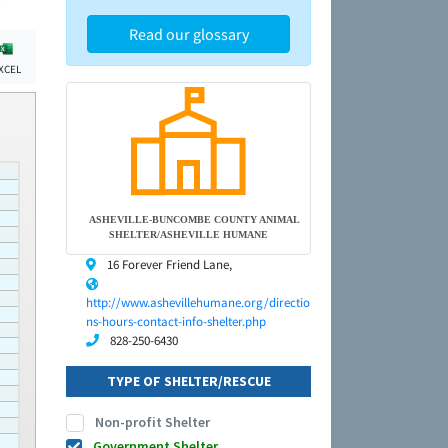
Read our glossary
XCEL
ASHEVILLE-BUNCOMBE COUNTY ANIMAL
SHELTER/ASHEVILLE HUMANE
16 Forever Friend Lane,
http://www.ashevillehumane.org/directio
ns-hours-contact-info-shelter.php
828-250-6430
TYPE OF SHELTER/RESCUE
Non-profit Shelter
Government Shelter