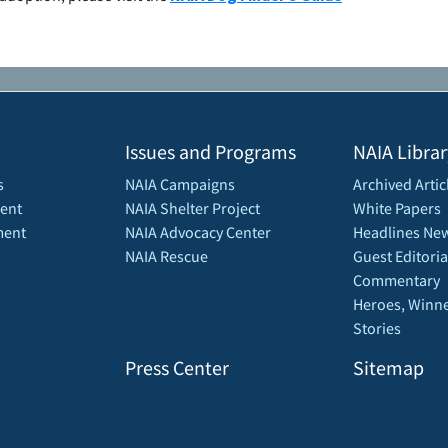
Issues and Programs
NAIA Librar
s
NAIA Campaigns
Archived Artic
ent
NAIA Shelter Project
White Papers
ment
NAIA Advocacy Center
Headlines New
NAIA Rescue
Guest Editoria
Commentary
Heroes, Winne
Stories
Press Center
Sitemap