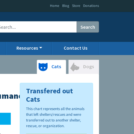
|
|
|
Home
Blog
Store
Donations
Search
Resources
Contact Us
Cats
Dogs
Transfered out
Humane
Cats
This chart represents all the animals
that left shelters/rescues and were
transferred out to another shelter,
rescue, or organization.
.