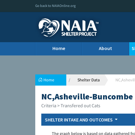
Go back to NAIAOnline.org
Home
About
S
Home
Shelter Data
NC,Ashevi
NC,Asheville-Buncombe 
Criteria > Transfered out Cats
SHELTER INTAKE AND OUTCOMES
The graph below is based on data gathered fr