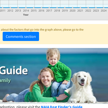
2011
2012
2013
2014
2015
2016
2017
2018
2019
2020
2021
2022
2023
2024
Year
about the factors that go into the graph above, please go to the
Comments section
adoption, please visit the
NAIA Dog Finder’s Guide