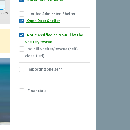
2025
Limited Admission Shelter
Open Door Shelter
Not classified as No-Kill by the
Shelter/Rescue
No Kill Shelter/Rescue (self-
classified)
Importing Shelter
*
Financials