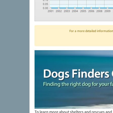
0.10
0.05
0.00
2001
2002
2003
2004
2005
2006
2008
2009
For a more detailed information 
To learn more about shelters and rescues and 