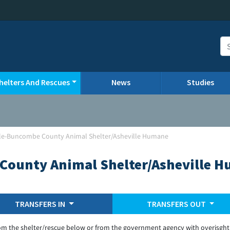
helters And Rescues
News
Studies
lle-Buncombe County Animal Shelter/Asheville Humane
County Animal Shelter/Asheville 
TRANSFERS IN
TRANSFERS OUT
om the shelter/rescue below or from the government agency with overisght