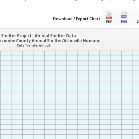
Download / Export Chart
PDF
PNG
E
 Shelter Project - Animal Shelter Data
ncombe County Animal Shelter/Asheville Humane
Cats Transfered out