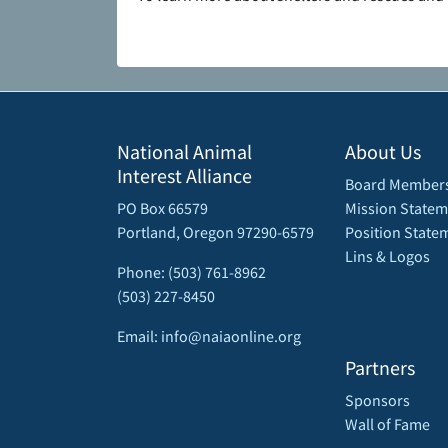
National Animal
About Us
Interest Alliance
Board Member
PO Box 66579
Mission Statem
Portland, Oregon 97290-6579
Position State
Lins & Logos
Phone: (503) 761-8962
(503) 227-8450
Email: info@naiaonline.org
Partners
Sponsors
Wall of Fame