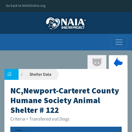
Go back to NAIAOnline.org
Shelter Data
NC,Newport-Carteret County
Humane Society Animal
Shelter # 122
Criteria > Transfered out Dogs