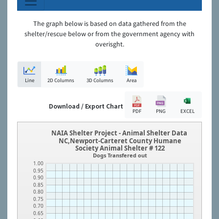
The graph below is based on data gathered from the
shelter/rescue below or from the government agency with
overisght.
Line
2D Columns
3D Columns
Area
Download / Export Chart
PDF
PNG
EXCEL
NAIA Shelter Project - Animal Shelter Data
NC,Newport-Carteret County Humane
Society Animal Shelter # 122
Dogs Transfered out
1.00
0.95
0.90
0.85
0.80
0.75
0.70
0.65