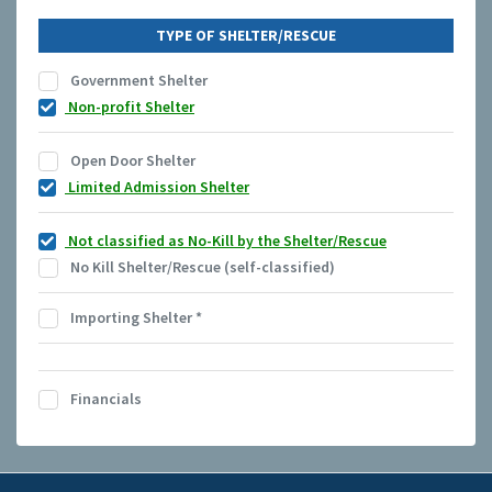
TYPE OF SHELTER/RESCUE
Government Shelter
Non-profit Shelter
Open Door Shelter
Limited Admission Shelter
Not classified as No-Kill by the Shelter/Rescue
No Kill Shelter/Rescue (self-classified)
Importing Shelter
*
Financials