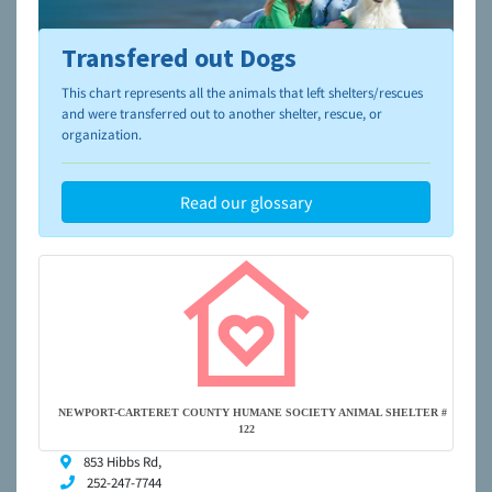
Transfered out Dogs
To learn more about shelters and rescues and adoption,
please visit the
NAIA Dog Finder’s Guide
This chart represents all the animals that left shelters/rescues
and were transferred out to another shelter, rescue, or
organization.
Read our glossary
NEWPORT-CARTERET COUNTY HUMANE SOCIETY ANIMAL SHELTER #
122
853 Hibbs Rd,
252-247-7744