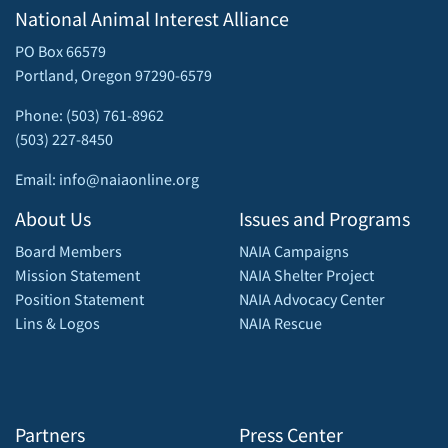
National Animal Interest Alliance
PO Box 66579
Portland, Oregon 97290-6579
Phone: (503) 761-8962
(503) 227-8450
Email: info@naiaonline.org
About Us
Issues and Programs
Board Members
NAIA Campaigns
Mission Statement
NAIA Shelter Project
Position Statement
NAIA Advocacy Center
Lins & Logos
NAIA Rescue
Partners
Press Center