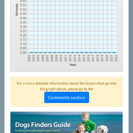
0.60
0.55
Animals
0.50
0.45
0.40
0.35
0.30
0.25
0.20
0.15
0.10
0.05
0.00
2021
2020
2019
2018
2017
2016
2015
2014
2013
2012
2011
2010
2009
2008
2007
2006
2005
2003
2002
2022
Year
For a more detailed information about the factors that go into
the graph above, please go to the
Comments section