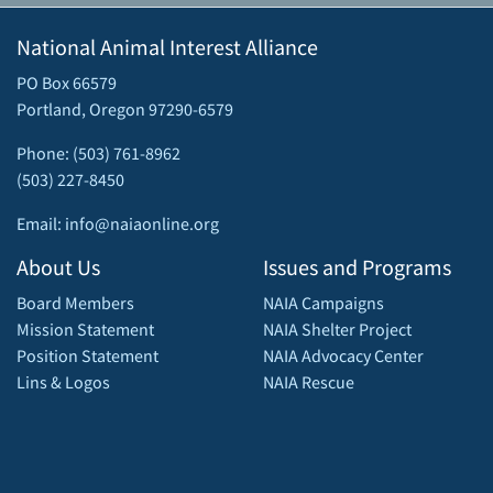
National Animal Interest Alliance
PO Box 66579
Portland, Oregon 97290-6579
Phone: (503) 761-8962
(503) 227-8450
Email: info@naiaonline.org
About Us
Issues and Programs
Board Members
NAIA Campaigns
Mission Statement
NAIA Shelter Project
Position Statement
NAIA Advocacy Center
Lins & Logos
NAIA Rescue