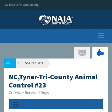
Go back to NAIAOnline.org
Shelter Data
NC,Tyner-Tri-County Animal
Control #23
Criteria > Received Dogs