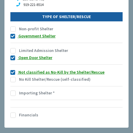
919-221-8514
TYPE OF SHELTER/RESCUE
Non-profit Shelter
Government Shelter
Limited Admission Shelter
Open Door Shelter
Not classified as No-Kill by the Shelter/Rescue
No Kill Shelter/Rescue (self-classified)
Importing Shelter
*
Financials