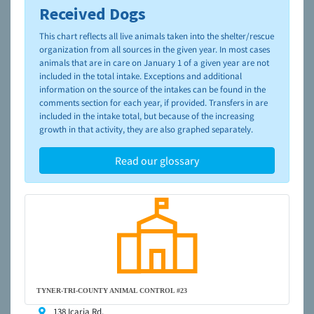
Received Dogs
To learn more about shelters and rescues and adoption,
please visit the
NAIA Dog Finder’s Guide
This chart reflects all live animals taken into the shelter/rescue
organization from all sources in the given year. In most cases
animals that are in care on January 1 of a given year are not
included in the total intake. Exceptions and additional
information on the source of the intakes can be found in the
comments section for each year, if provided. Transfers in are
included in the intake total, but because of the increasing
growth in that activity, they are also graphed separately.
Read our glossary
TYNER-TRI-COUNTY ANIMAL CONTROL #23
138 Icaria Rd,