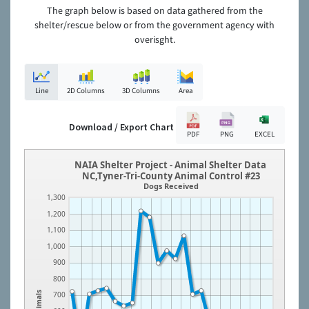
The graph below is based on data gathered from the
shelter/rescue below or from the government agency with
overisght.
Line
2D Columns
3D Columns
Area
Download / Export Chart
PDF
PNG
EXCEL
NAIA Shelter Project - Animal Shelter Data
NC,Tyner-Tri-County Animal Control #23
Dogs Received
1,300
1,200
1,100
1,000
900
800
Animals
700