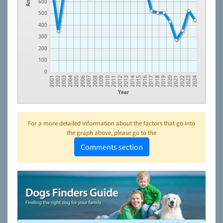
600
500
400
300
200
100
0
2006
2011
2016
2021
2003
2008
2013
2018
2023
2005
2010
2015
2020
2002
2007
2012
2017
2022
2004
2009
2014
2019
2001
2024
Year
For a more detailed information about the factors that go into
the graph above, please go to the
Comments section