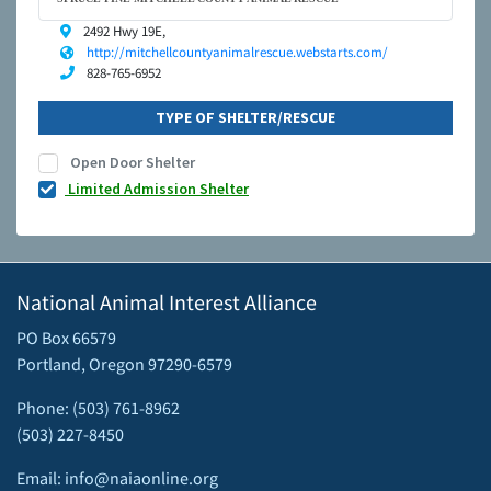
2492 Hwy 19E,
http://mitchellcountyanimalrescue.webstarts.com/
828-765-6952
TYPE OF SHELTER/RESCUE
Open Door Shelter
Limited Admission Shelter
National Animal Interest Alliance
PO Box 66579
Portland, Oregon 97290-6579
Phone: (503) 761-8962
(503) 227-8450
Email: info@naiaonline.org