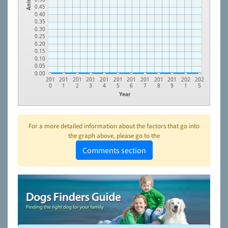
0.45
0.40
0.35
0.30
0.25
0.20
0.15
0.10
0.05
0.00
201
201
201
201
201
201
201
201
201
201
202
202
0
1
2
3
4
5
6
7
8
9
1
5
Year
For a more detailed information about the factors that go into
the graph above, please go to the
Comments section