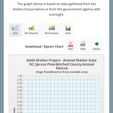
The graph below is based on data gathered from the
shelter/rescue below or from the government agency with
overisght.
Line
2D Columns
3D Columns
Area
Download / Export Chart
PDF
PNG
EXCEL
NAIA Shelter Project - Animal Shelter Data
NC,Spruce Pine-Mitchell County Animal
Rescue
Dogs Transfered in from outside area
1.00
0.95
0.90
0.85
0.80
0.75
0.70
0.65
0.60
0.55
Animals
0.50