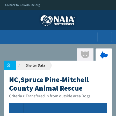
Go back to NAIAOnline.org
Shelter Data
NC,Spruce Pine-Mitchell
County Animal Rescue
Criteria > Transfered in from outside area Dogs