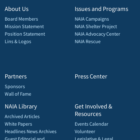
About Us
Issues and Programs
Board Members
NAIA Campaigns
Mission Statement
NAIA Shelter Project
Position Statement
NAIA Advocacy Center
Lins & Logos
NAIA Rescue
Partners
Press Center
Sponsors
Wall of Fame
NAIA Library
Get Involved &
Resources
Archived Articles
White Papers
Events Calendar
Headlines News Archives
Volunteer
Guest Editorial and
Legislative & Legal