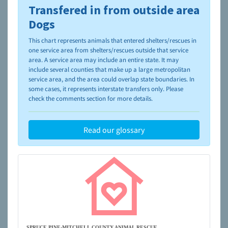
Transfered in from outside area
To learn more about shelters and rescues and adoption,
please visit the
NAIA Dog Finder’s Guide
Dogs
This chart represents animals that entered shelters/rescues in
one service area from shelters/rescues outside that service
area. A service area may include an entire state. It may
include several counties that make up a large metropolitan
service area, and the area could overlap state boundaries. In
some cases, it represents interstate transfers only. Please
check the comments section for more details.
Read our glossary
SPRUCE PINE-MITCHELL COUNTY ANIMAL RESCUE