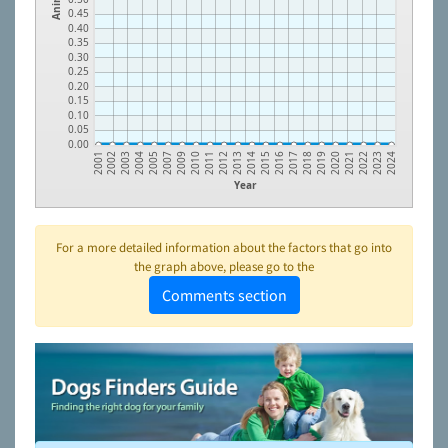
0.45
0.40
0.35
0.30
0.25
0.20
0.15
0.10
0.05
0.00
2023
2022
2021
2020
2019
2018
2017
2016
2015
2014
2013
2012
2011
2010
2009
2007
2005
2004
2003
2002
2001
2024
Year
For a more detailed information about the factors that go into
the graph above, please go to the
Comments section