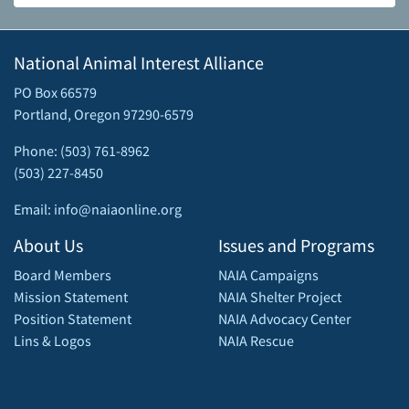
National Animal Interest Alliance
PO Box 66579
Portland, Oregon 97290-6579
Phone: (503) 761-8962
(503) 227-8450
Email: info@naiaonline.org
About Us
Issues and Programs
Board Members
NAIA Campaigns
Mission Statement
NAIA Shelter Project
Position Statement
NAIA Advocacy Center
Lins & Logos
NAIA Rescue