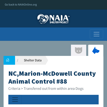
Go back to NAIAOnline.org
Shelter Data
NC,Marion-McDowell County
Animal Control #88
Criteria > Transfered out from within area Dogs