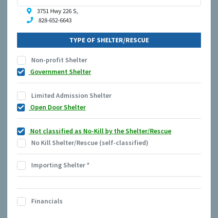
3751 Hwy 226 S,
828-652-6643
TYPE OF SHELTER/RESCUE
Non-profit Shelter
Government Shelter
Limited Admission Shelter
Open Door Shelter
Not classified as No-Kill by the Shelter/Rescue
No Kill Shelter/Rescue (self-classified)
Importing Shelter
*
Financials