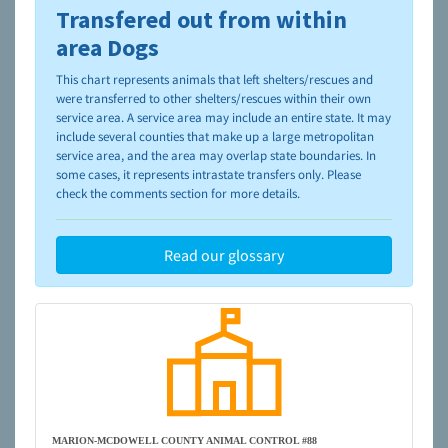
Transfered out from within
To learn more about shelters and rescues and adoption,
please visit the
NAIA Dog Finder’s Guide
area Dogs
This chart represents animals that left shelters/rescues and
were transferred to other shelters/rescues within their own
service area. A service area may include an entire state. It may
include several counties that make up a large metropolitan
service area, and the area may overlap state boundaries. In
some cases, it represents intrastate transfers only. Please
check the comments section for more details.
Read our glossary
MARION-MCDOWELL COUNTY ANIMAL CONTROL #88