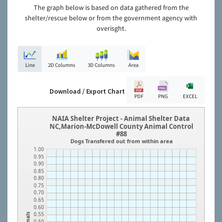
The graph below is based on data gathered from the
shelter/rescue below or from the government agency with
overisght.
Line
2D Columns
3D Columns
Area
Download / Export Chart
PDF
PNG
EXCEL
NAIA Shelter Project - Animal Shelter Data
NC,Marion-McDowell County Animal Control
#88
Dogs Transfered out from within area
1.00
0.95
0.90
0.85
0.80
0.75
0.70
0.65
0.60
0.55
Animals
0.50