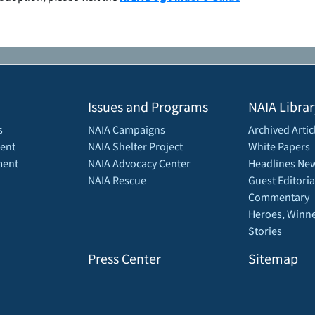
Issues and Programs
NAIA Librar
s
NAIA Campaigns
Archived Artic
ent
NAIA Shelter Project
White Papers
ment
NAIA Advocacy Center
Headlines New
NAIA Rescue
Guest Editoria
Commentary
Heroes, Winne
Stories
Press Center
Sitemap