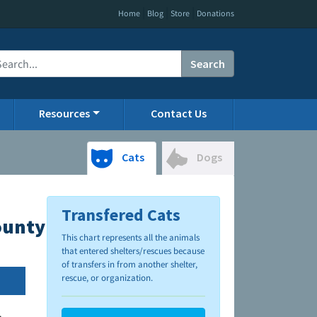
|
|
|
Home
Blog
Store
Donations
Search
Resources
Contact Us
Cats
Dogs
Transfered Cats
County Animal Control
This chart represents all the animals
that entered shelters/rescues because
of transfers in from another shelter,
rescue, or organization.
.