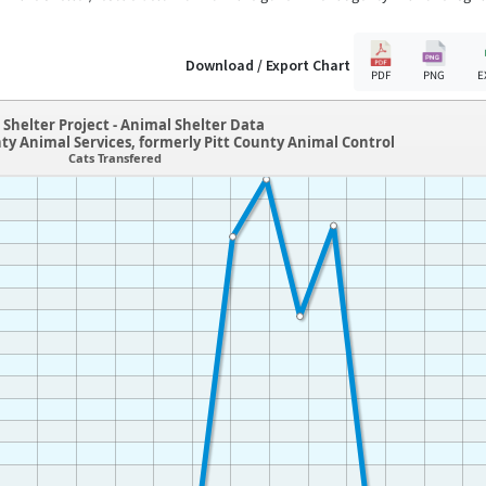
Download / Export Chart
PDF
PNG
E
Shelter Project - Animal Shelter Data
nty Animal Services, formerly Pitt County Animal Control
Cats Transfered