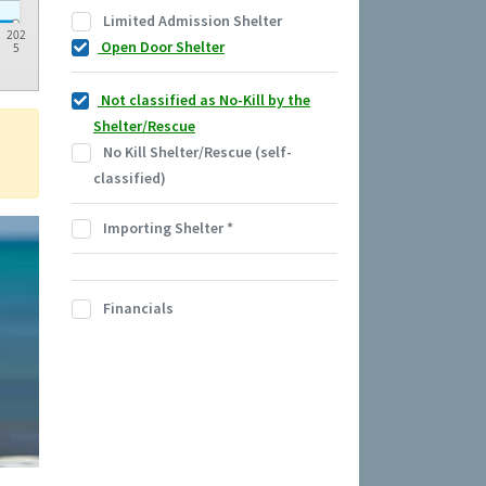
Limited Admission Shelter
202
Open Door Shelter
5
Not classified as No-Kill by the
Shelter/Rescue
No Kill Shelter/Rescue (self-
classified)
Importing Shelter
*
Financials