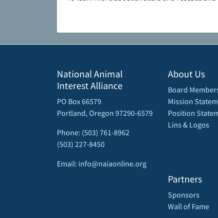
National Animal
About Us
Interest Alliance
Board Member
PO Box 66579
Mission Statem
Portland, Oregon 97290-6579
Position State
Lins & Logos
Phone: (503) 761-8962
(503) 227-8450
Email: info@naiaonline.org
Partners
Sponsors
Wall of Fame