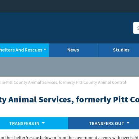
helters And Rescues
News
Studies
lle-Pitt County Animal Services, formerly Pitt County Animal Control
ty Animal Services, formerly Pitt 
TRANSFERS IN
TRANSFERS OUT
om the shelter/rescue below or from the government agency with overisght