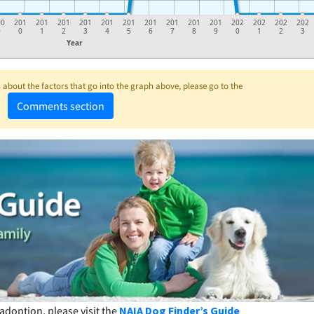
00
201
201
201
201
201
201
201
201
201
201
202
202
202
202
9
0
1
2
3
4
5
6
7
8
9
0
1
2
3
Year
about the factors that go into the graph above, please go to the
Comments section
adoption, please visit the
NAIA Dog Finder’s Guide