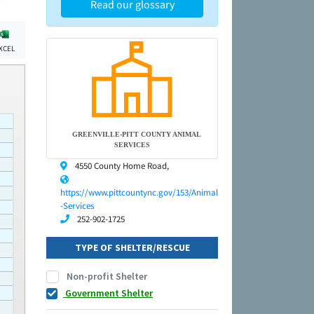
Read our glossary
XCEL
GREENVILLE-PITT COUNTY ANIMAL
SERVICES
4550 County Home Road,
https://www.pittcountync.gov/153/Animal
-Services
252-902-1725
TYPE OF SHELTER/RESCUE
Non-profit Shelter
Government Shelter