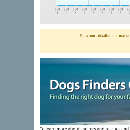
10
0
200
200
200
200
200
200
200
200
2
1
2
3
4
5
6
7
8
For a more detailed information 
To learn more about shelters and rescues and 