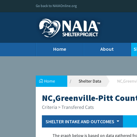
Go back to NAIAOnline.org
Home
About
S
Home
Shelter Data
NC,Greenvi
NC,Greenville-Pitt Coun
Criteria > Transfered Cats
SHELTER INTAKE AND OUTCOMES
The graph below is based on data gathered fr