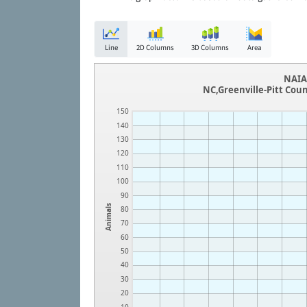
Line
2D Columns
3D Columns
Area
NAIA 
NC,Greenville-Pitt Cou
150
140
130
120
110
100
90
Animals
80
70
60
50
40
30
20