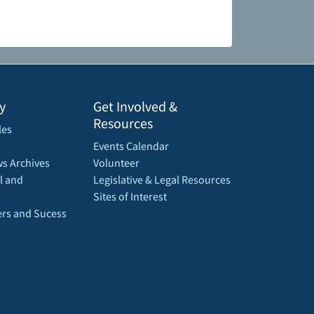
y
Get Involved &
Resources
les
Events Calendar
s Archives
Volunteer
l and
Legislative & Legal Resources
Sites of Interest
rs and Sucess