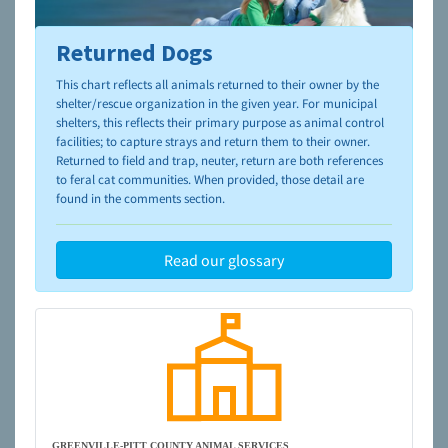
Returned Dogs
To learn more about shelters and rescues and adoption,
please visit the
NAIA Dog Finder’s Guide
This chart reflects all animals returned to their owner by the
shelter/rescue organization in the given year. For municipal
shelters, this reflects their primary purpose as animal control
facilities; to capture strays and return them to their owner.
Returned to field and trap, neuter, return are both references
to feral cat communities. When provided, those detail are
found in the comments section.
Read our glossary
GREENVILLE-PITT COUNTY ANIMAL SERVICES