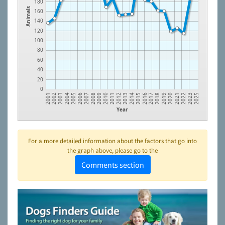
180
Animals
160
140
120
100
80
60
40
20
0
2021
2018
2015
2012
2009
2006
2003
2023
2020
2017
2014
2011
2008
2005
2002
2022
2019
2016
2013
2010
2007
2004
2001
2025
Year
For a more detailed information about the factors that go into
the graph above, please go to the
Comments section