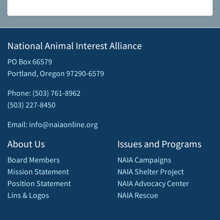
National Animal Interest Alliance
PO Box 66579
Portland, Oregon 97290-6579
Phone: (503) 761-8962
(503) 227-8450
Email: info@naiaonline.org
About Us
Issues and Programs
Board Members
NAIA Campaigns
Mission Statement
NAIA Shelter Project
Position Statement
NAIA Advocacy Center
Lins & Logos
NAIA Rescue