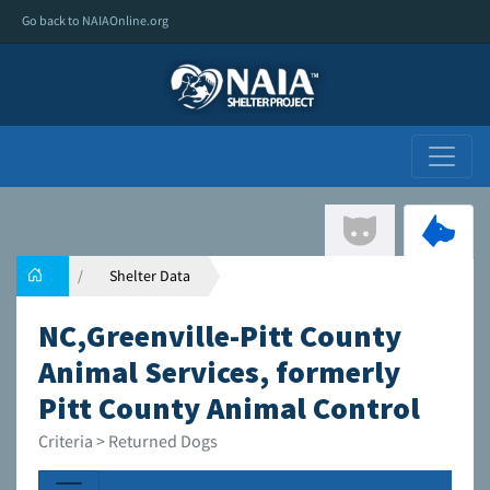
Go back to NAIAOnline.org
Shelter Data
NC,Greenville-Pitt County
Animal Services, formerly
Pitt County Animal Control
Criteria > Returned Dogs