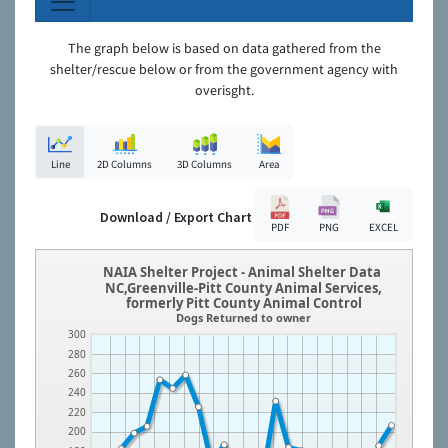
The graph below is based on data gathered from the
shelter/rescue below or from the government agency with
overisght.
Line
2D Columns
3D Columns
Area
Download / Export Chart
PDF
PNG
EXCEL
NAIA Shelter Project - Animal Shelter Data
NC,Greenville-Pitt County Animal Services,
formerly Pitt County Animal Control
Dogs Returned to owner
300
280
260
240
220
200