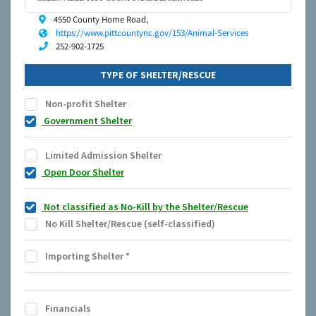
4550 County Home Road,
https://www.pittcountync.gov/153/Animal-Services
252-902-1725
TYPE OF SHELTER/RESCUE
Non-profit Shelter
Government Shelter
Limited Admission Shelter
Open Door Shelter
Not classified as No-Kill by the Shelter/Rescue
No Kill Shelter/Rescue (self-classified)
Importing Shelter
*
Financials