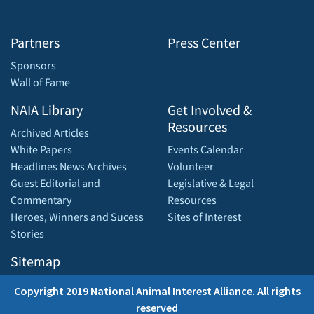
Partners
Press Center
Sponsors
Wall of Fame
NAIA Library
Get Involved &
Resources
Archived Articles
White Papers
Events Calendar
Headlines News Archives
Volunteer
Guest Editorial and
Legislative & Legal
Commentary
Resources
Heroes, Winners and Sucess
Sites of Interest
Stories
Sitemap
Copyright 2019 National Animal Interest Alliance. All rights
reserved