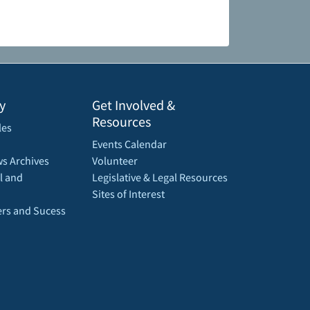
y
Get Involved &
Resources
les
Events Calendar
s Archives
Volunteer
l and
Legislative & Legal Resources
Sites of Interest
rs and Sucess