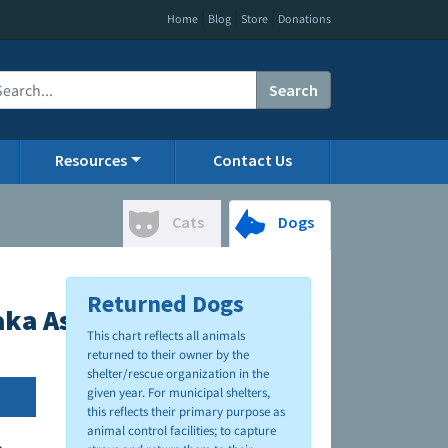
|
|
|
Home
Blog
Store
Donations
Search
Resources
Contact Us
Cats
Dogs
Returned Dogs
ka Asher Animal Shelter
This chart reflects all animals
returned to their owner by the
shelter/rescue organization in the
given year. For municipal shelters,
this reflects their primary purpose as
animal control facilities; to capture
.