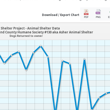
Download / Export Chart
PDF
PNG
E
Shelter Project - Animal Shelter Data
and County Humane Society #130 aka Asher Animal Shelter
Dogs Returned to owner