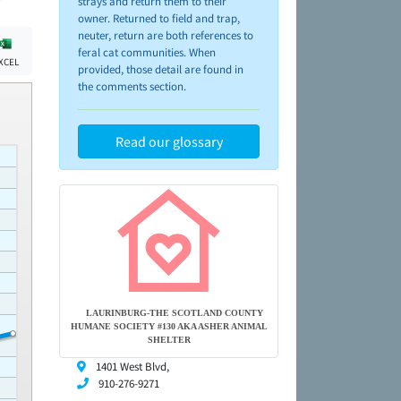
strays and return them to their
owner. Returned to field and trap,
neuter, return are both references to
feral cat communities. When
XCEL
provided, those detail are found in
the comments section.
Read our glossary
LAURINBURG-THE SCOTLAND COUNTY
HUMANE SOCIETY #130 AKA ASHER ANIMAL
SHELTER
1401 West Blvd,
910-276-9271