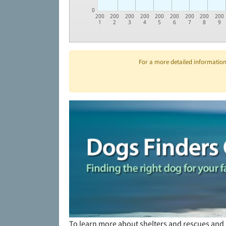
0
200
200
200
200
200
200
200
200
200
1
2
3
4
5
6
7
8
9
For a more detailed information 
To learn more about shelters and rescues and 