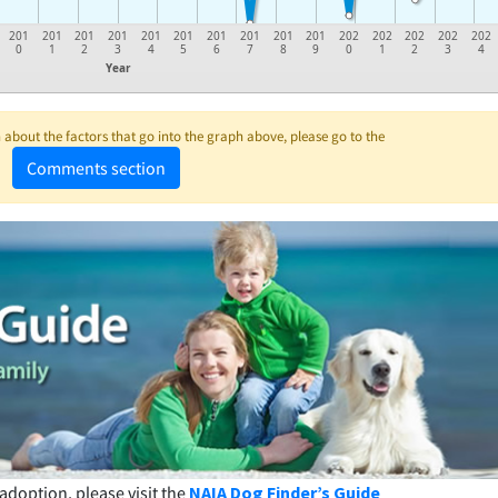
201
201
201
201
201
201
201
201
201
201
202
202
202
202
202
0
1
2
3
4
5
6
7
8
9
0
1
2
3
4
Year
about the factors that go into the graph above, please go to the
Comments section
adoption, please visit the
NAIA Dog Finder’s Guide