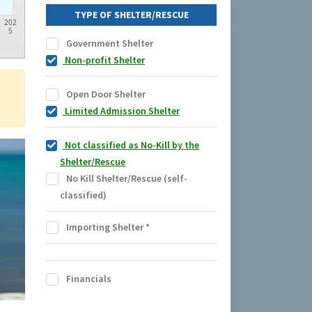
TYPE OF SHELTER/RESCUE
202
5
Government Shelter
Non-profit Shelter
Open Door Shelter
Limited Admission Shelter
Not classified as No-Kill by the
Shelter/Rescue
No Kill Shelter/Rescue (self-
classified)
Importing Shelter
*
Financials