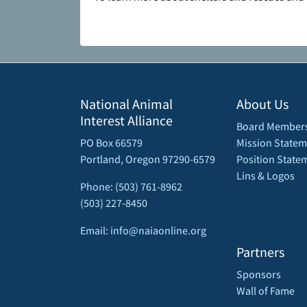
National Animal
About Us
Interest Alliance
Board Member
PO Box 66579
Mission Statem
Portland, Oregon 97290-6579
Position State
Lins & Logos
Phone: (503) 761-8962
(503) 227-8450
Email: info@naiaonline.org
Partners
Sponsors
Wall of Fame