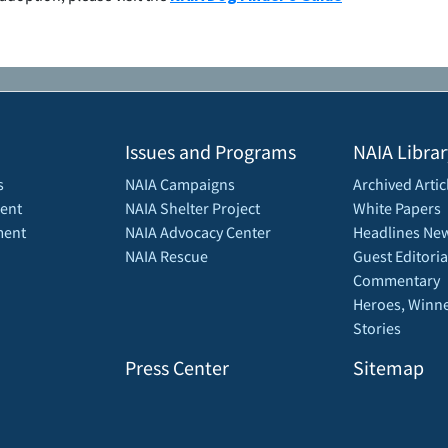
Issues and Programs
NAIA Librar
s
NAIA Campaigns
Archived Artic
ent
NAIA Shelter Project
White Papers
ment
NAIA Advocacy Center
Headlines New
NAIA Rescue
Guest Editoria
Commentary
Heroes, Winne
Stories
Press Center
Sitemap