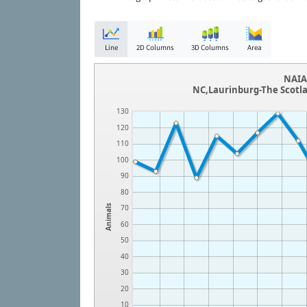
Line
2D Columns
3D Columns
Area
NAIA 
NC,Laurinburg-The Scotl
130
120
110
100
90
80
Animals
70
60
50
40
30
20
10