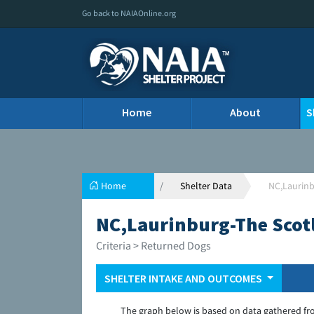
Go back to NAIAOnline.org
Home
About
S
Home
Shelter Data
NC,Laurinb
NC,Laurinburg-The Scot
Criteria > Returned Dogs
SHELTER INTAKE AND OUTCOMES
The graph below is based on data gathered fr