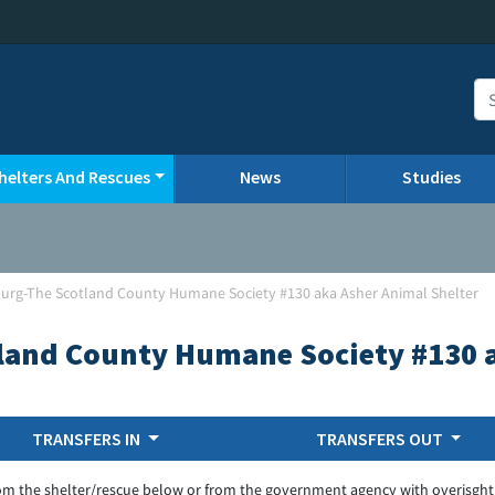
helters And Rescues
News
Studies
urg-The Scotland County Humane Society #130 aka Asher Animal Shelter
land County Humane Society #130 a
TRANSFERS IN
TRANSFERS OUT
om the shelter/rescue below or from the government agency with overisght