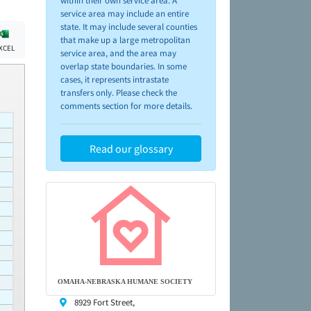
within their own service area. A
service area may include an entire
state. It may include several counties
that make up a large metropolitan
XCEL
service area, and the area may
overlap state boundaries. In some
cases, it represents intrastate
transfers only. Please check the
comments section for more details.
Read our glossary
OMAHA-NEBRASKA HUMANE SOCIETY
8929 Fort Street,