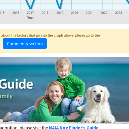
015
2016
2017
2018
2019
2020
2021
2022
2023
Year
about the factors that go into the graph above, please go to the
Comments section
adoption, please visit the
NAIA Dog Finder’s Guide