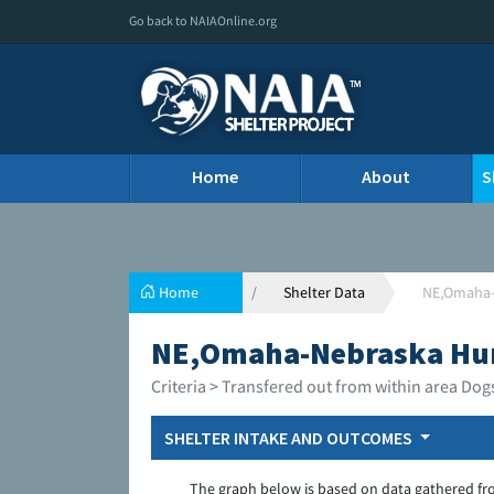
Go back to NAIAOnline.org
Home
About
S
Home
Shelter Data
NE,Omaha-
NE,Omaha-Nebraska Hu
Criteria > Transfered out from within area Dog
SHELTER INTAKE AND OUTCOMES
The graph below is based on data gathered fr