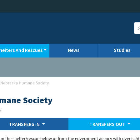
helters And Rescues
News
Studies
Nebraska Humane Society
mane Society
s
TRANSFERS IN
TRANSFERS OUT
om the shelter/rescue below or from the government agency with overisght