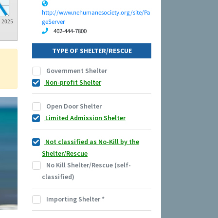
http://www.nehumanesociety.org/site/Pa
geServer
2025
402-444-7800
TYPE OF SHELTER/RESCUE
Government Shelter
Non-profit Shelter
Open Door Shelter
Limited Admission Shelter
Not classified as No-Kill by the
Shelter/Rescue
No Kill Shelter/Rescue (self-
classified)
Importing Shelter
*