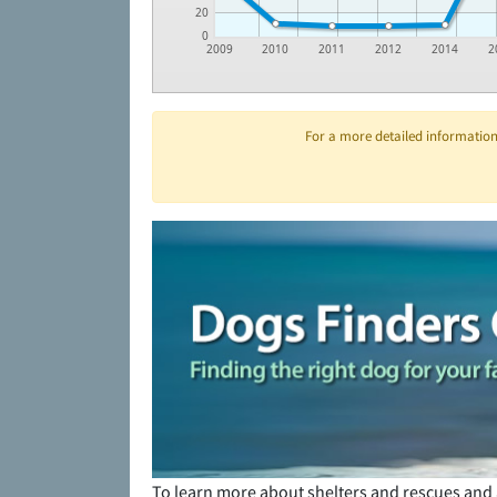
20
0
2009
2010
2011
2012
2014
2
For a more detailed information 
To learn more about shelters and rescues and 