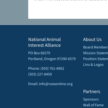
National Animal
About Us
Interest Alliance
Board Member
PO Box 66579
Mission Statem
Portland, Oregon 97290-6579
Position State
Lins & Logos
Phone: (503) 761-8962
(503) 227-8450
Email: info@naiaonline.org
Partners
Sponsors
Wall of Fame