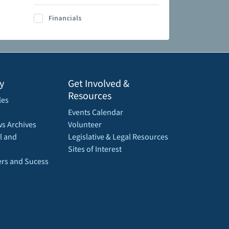
Financials
y
Get Involved &
Resources
les
Events Calendar
s Archives
Volunteer
l and
Legislative & Legal Resources
Sites of Interest
rs and Sucess