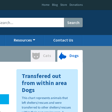
|
|
|
Home
Blog
Store
Donations
Search
Resources
Contact Us
Cats
Dogs
Transfered out
from within area
Dogs
This chart represents animals that
left shelters/rescues and were
transferred to other shelters/rescues
.