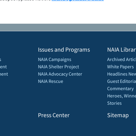
Issues and Programs
NAIA Librar
s
NAIA Campaigns
Archived Artic
ent
NAIA Shelter Project
White Papers
ment
NAIA Advocacy Center
Headlines New
NAIA Rescue
Guest Editoria
Commentary
Heroes, Winne
Stories
Press Center
Sitemap