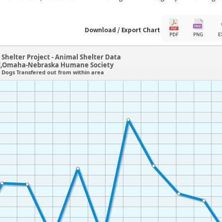
Download / Export Chart
PDF
PNG
E
Shelter Project - Animal Shelter Data
,Omaha-Nebraska Humane Society
Dogs Transfered out from within area