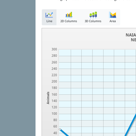
Line
2D Columns
3D Columns
Area
NAIA 
NE
300
280
260
240
220
200
180
Animals
160
140
120
100
80
60
40