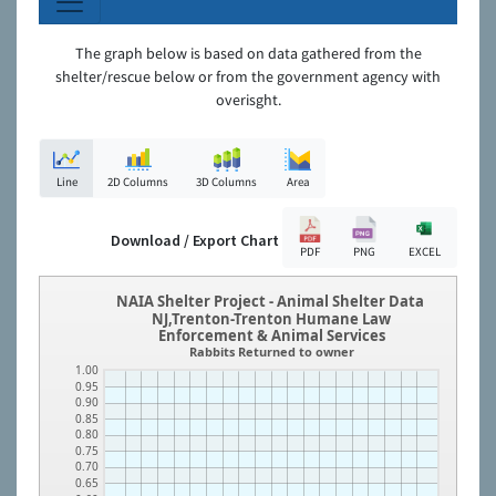
The graph below is based on data gathered from the
shelter/rescue below or from the government agency with
overisght.
Line
2D Columns
3D Columns
Area
Download / Export Chart
PDF
PNG
EXCEL
NAIA Shelter Project - Animal Shelter Data
NJ,Trenton-Trenton Humane Law
Enforcement & Animal Services
Rabbits Returned to owner
1.00
0.95
0.90
0.85
0.80
0.75
0.70
0.65