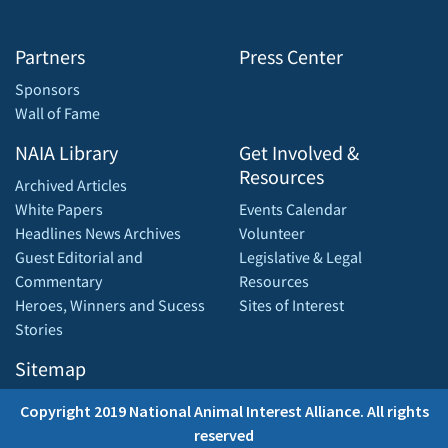
Partners
Press Center
Sponsors
Wall of Fame
NAIA Library
Get Involved &
Resources
Archived Articles
White Papers
Events Calendar
Headlines News Archives
Volunteer
Guest Editorial and
Legislative & Legal
Commentary
Resources
Heroes, Winners and Sucess
Sites of Interest
Stories
Sitemap
Copyright 2019 National Animal Interest Alliance. All rights
reserved