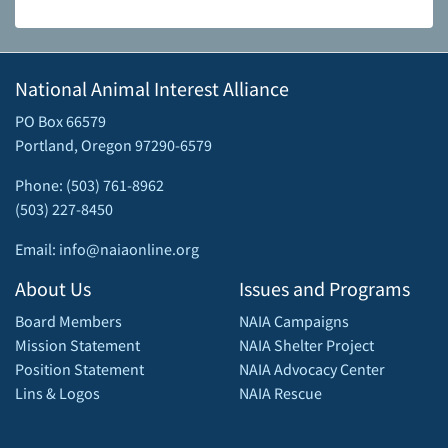
National Animal Interest Alliance
PO Box 66579
Portland, Oregon 97290-6579
Phone: (503) 761-8962
(503) 227-8450
Email: info@naiaonline.org
About Us
Issues and Programs
Board Members
NAIA Campaigns
Mission Statement
NAIA Shelter Project
Position Statement
NAIA Advocacy Center
Lins & Logos
NAIA Rescue