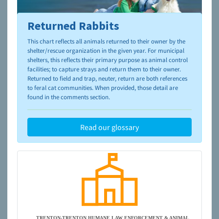
Returned Rabbits
To learn more about shelters and rescues and adoption,
please visit the
NAIA Dog Finder’s Guide
This chart reflects all animals returned to their owner by the
shelter/rescue organization in the given year. For municipal
shelters, this reflects their primary purpose as animal control
facilities; to capture strays and return them to their owner.
Returned to field and trap, neuter, return are both references
to feral cat communities. When provided, those detail are
found in the comments section.
Read our glossary
TRENTON-TRENTON HUMANE LAW ENFORCEMENT & ANIMAL