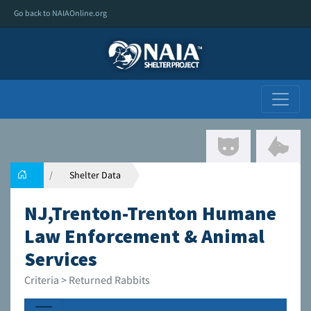
Go back to NAIAOnline.org
Shelter Data
NJ,Trenton-Trenton Humane
Law Enforcement & Animal
Services
Criteria > Returned Rabbits