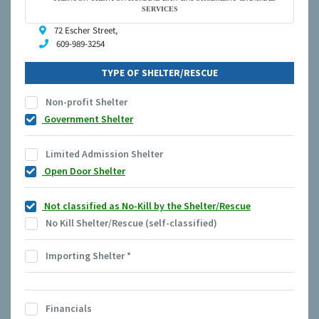
SERVICES
72 Escher Street,
609-989-3254
TYPE OF SHELTER/RESCUE
Non-profit Shelter
Government Shelter
Limited Admission Shelter
Open Door Shelter
Not classified as No-Kill by the Shelter/Rescue
No Kill Shelter/Rescue (self-classified)
Importing Shelter
*
Financials