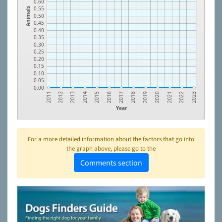
0.60
0.55
Animals
0.50
0.45
0.40
0.35
0.30
0.25
0.20
0.15
0.10
0.05
0.00
2013
2016
2019
2022
2012
2015
2018
2021
2011
2014
2017
2020
2023
Year
For a more detailed information about the factors that go into
the graph above, please go to the
Comments section