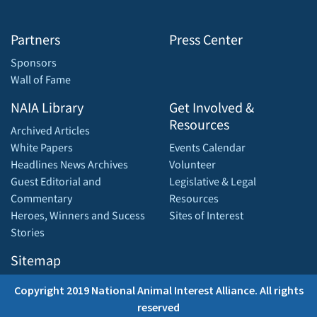
Partners
Press Center
Sponsors
Wall of Fame
NAIA Library
Get Involved &
Resources
Archived Articles
White Papers
Events Calendar
Headlines News Archives
Volunteer
Guest Editorial and
Legislative & Legal
Commentary
Resources
Heroes, Winners and Sucess
Sites of Interest
Stories
Sitemap
Copyright 2019 National Animal Interest Alliance. All rights
reserved