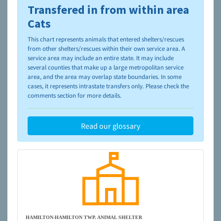
Transfered in from within area
To learn more about shelters and rescues and adoption,
please visit the
NAIA Dog Finder’s Guide
Cats
This chart represents animals that entered shelters/rescues
from other shelters/rescues within their own service area. A
service area may include an entire state. It may include
several counties that make up a large metropolitan service
area, and the area may overlap state boundaries. In some
cases, it represents intrastate transfers only. Please check the
comments section for more details.
Read our glossary
HAMILTON-HAMILTON TWP. ANIMAL SHELTER