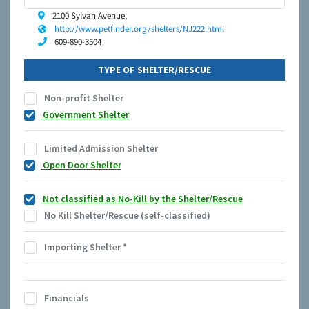
2100 Sylvan Avenue,
http://www.petfinder.org/shelters/NJ222.html
609-890-3504
TYPE OF SHELTER/RESCUE
Non-profit Shelter
Government Shelter
Limited Admission Shelter
Open Door Shelter
Not classified as No-Kill by the Shelter/Rescue
No Kill Shelter/Rescue (self-classified)
Importing Shelter
*
Financials