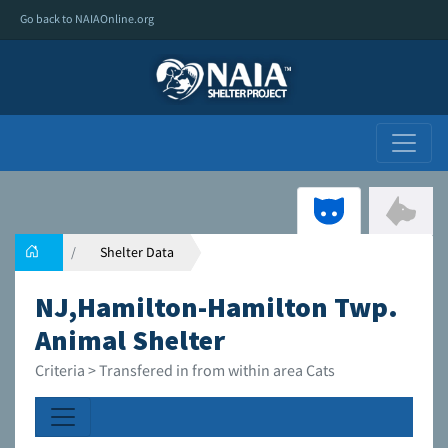
Go back to NAIAOnline.org
Shelter Data
NJ,Hamilton-Hamilton Twp.
Animal Shelter
Criteria > Transfered in from within area Cats