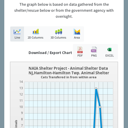
The graph below is based on data gathered from the
shelter/rescue below or from the government agency with
overisght.
Line
2D Columns
3D Columns
Area
Download / Export Chart
PDF
PNG
EXCEL
NAIA Shelter Project - Animal Shelter Data
NJ,Hamilton-Hamilton Twp. Animal Shelter
Cats Transfered in from within area
14
13
12
11
10
9
8
Animals
7