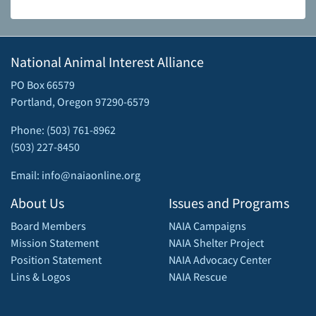
National Animal Interest Alliance
PO Box 66579
Portland, Oregon 97290-6579
Phone: (503) 761-8962
(503) 227-8450
Email: info@naiaonline.org
About Us
Issues and Programs
Board Members
NAIA Campaigns
Mission Statement
NAIA Shelter Project
Position Statement
NAIA Advocacy Center
Lins & Logos
NAIA Rescue