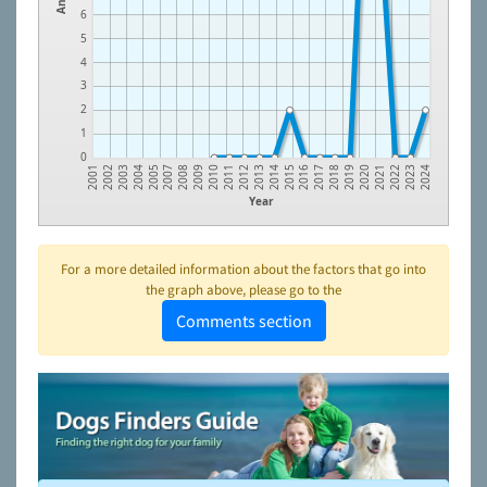
6
5
4
3
2
1
0
2009
2020
2004
2016
2012
2023
2008
2019
2003
2015
2011
2022
2007
2018
2002
2014
2010
2021
2017
2005
2001
2013
2024
Year
For a more detailed information about the factors that go into
the graph above, please go to the
Comments section