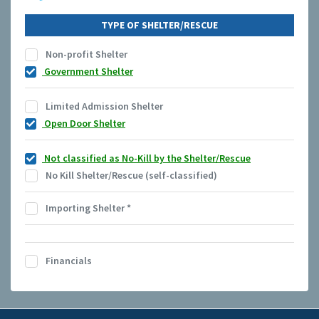
TYPE OF SHELTER/RESCUE
Non-profit Shelter
Government Shelter
Limited Admission Shelter
Open Door Shelter
Not classified as No-Kill by the Shelter/Rescue
No Kill Shelter/Rescue (self-classified)
Importing Shelter
*
Financials