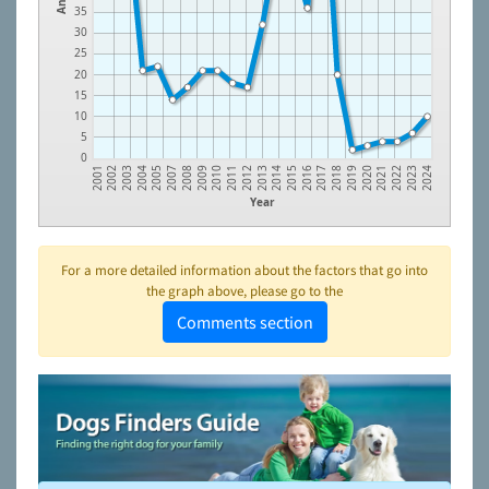
35
30
25
20
15
10
5
0
2003
2015
2005
2017
2008
2019
2010
2021
2012
2023
2002
2014
2004
2016
2007
2018
2009
2020
2011
2022
2001
2013
2024
Year
For a more detailed information about the factors that go into
the graph above, please go to the
Comments section