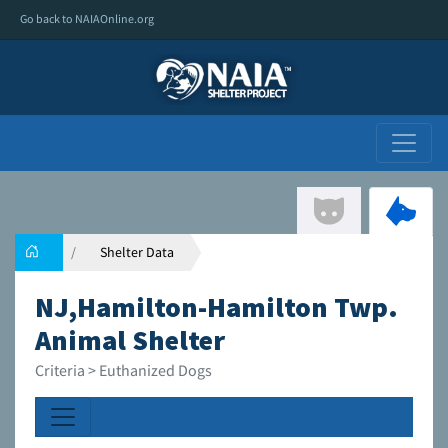
Go back to NAIAOnline.org
Shelter Data
NJ,Hamilton-Hamilton Twp.
Animal Shelter
Criteria > Euthanized Dogs