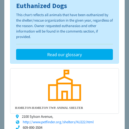
Euthanized Dogs
To learn more about shelters and rescues and adoption,
please visit the
NAIA Dog Finder’s Guide
This chart reflects all animals that have been euthanized by
the shelter/rescue organization in the given year, regardless of
the reason. Owner requested euthanasias and other
information will be found in the comments section, if
provided.
Read our glossary
HAMILTON-HAMILTON TWP. ANIMAL SHELTER
2100 Sylvan Avenue,
http://www.petfinder.org/shelters/NJ222.html
609-890-3504