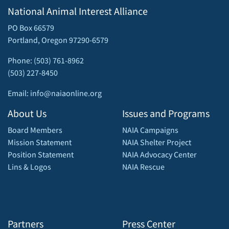
National Animal Interest Alliance
PO Box 66579
Portland, Oregon 97290-6579
Phone: (503) 761-8962
(503) 227-8450
Email: info@naiaonline.org
About Us
Issues and Programs
Board Members
NAIA Campaigns
Mission Statement
NAIA Shelter Project
Position Statement
NAIA Advocacy Center
Lins & Logos
NAIA Rescue
Partners
Press Center