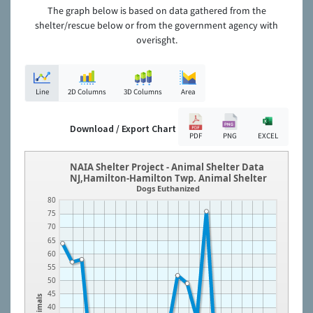
The graph below is based on data gathered from the
shelter/rescue below or from the government agency with
overisght.
Line
2D Columns
3D Columns
Area
Download / Export Chart
PDF
PNG
EXCEL
NAIA Shelter Project - Animal Shelter Data
NJ,Hamilton-Hamilton Twp. Animal Shelter
Dogs Euthanized
80
75
70
65
60
55
50
45
Animals
40