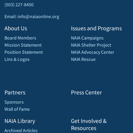
(503) 227-8450
Email: info@naiaonline.org
About Us
Issues and Programs
Board Members
NAIA Campaigns
Mission Statement
NAIA Shelter Project
Position Statement
NAIA Advocacy Center
Lins & Logos
NAIA Rescue
Partners
Press Center
Sponsors
Wall of Fame
NAIA Library
Get Involved &
Resources
Archived Articles