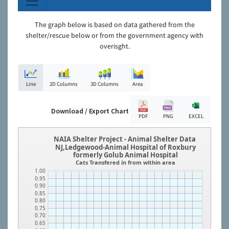
The graph below is based on data gathered from the
shelter/rescue below or from the government agency with
overisght.
Line
2D Columns
3D Columns
Area
Download / Export Chart
PDF
PNG
EXCEL
NAIA Shelter Project - Animal Shelter Data
NJ,Ledgewood-Animal Hospital of Roxbury
formerly Golub Animal Hospital
Cats Transfered in from within area
1.00
0.95
0.90
0.85
0.80
0.75
0.70
0.65