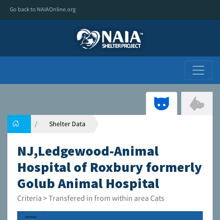
Go back to NAIAOnline.org
Shelter Data
NJ,Ledgewood-Animal
Hospital of Roxbury formerly
Golub Animal Hospital
Criteria > Transfered in from within area Cats