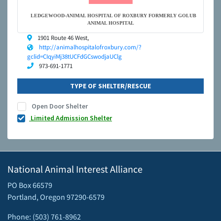
LEDGEWOOD-ANIMAL HOSPITAL OF ROXBURY FORMERLY GOLUB
ANIMAL HOSPITAL
1901 Route 46 West,
http://animalhospitalofroxbury.com/?
gclid=CIqyiMj38tUCFdGCswodjaUClg
973-691-1771
TYPE OF SHELTER/RESCUE
Open Door Shelter
Limited Admission Shelter
National Animal Interest Alliance
PO Box 66579
Portland, Oregon 97290-6579
Phone: (503) 761-8962