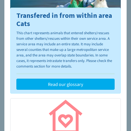
Transfered in from within area
To learn more about shelters and rescues and adoption,
please visit the
NAIA Dog Finder’s Guide
Cats
This chart represents animals that entered shelters/rescues
from other shelters/rescues within their own service area. A
service area may include an entire state. It may include
several counties that make up a large metropolitan service
area, and the area may overlap state boundaries. In some
cases, it represents intrastate transfers only. Please check the
comments section for more details.
Read our glossary