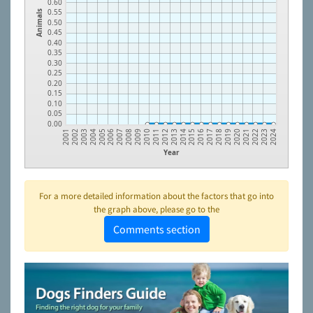
0.60
0.55
Animals
0.50
0.45
0.40
0.35
0.30
0.25
0.20
0.15
0.10
0.05
0.00
2002
2003
2004
2005
2006
2007
2008
2009
2010
2011
2012
2013
2014
2015
2016
2017
2018
2019
2020
2021
2022
2023
2001
2024
Year
For a more detailed information about the factors that go into
the graph above, please go to the
Comments section