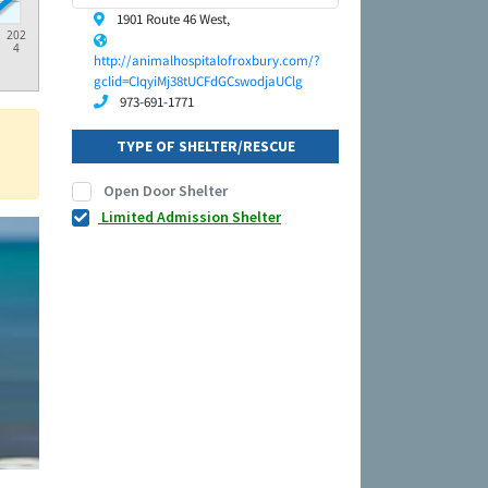
1901 Route 46 West,
202
4
http://animalhospitalofroxbury.com/?
gclid=CIqyiMj38tUCFdGCswodjaUClg
973-691-1771
TYPE OF SHELTER/RESCUE
Open Door Shelter
Limited Admission Shelter