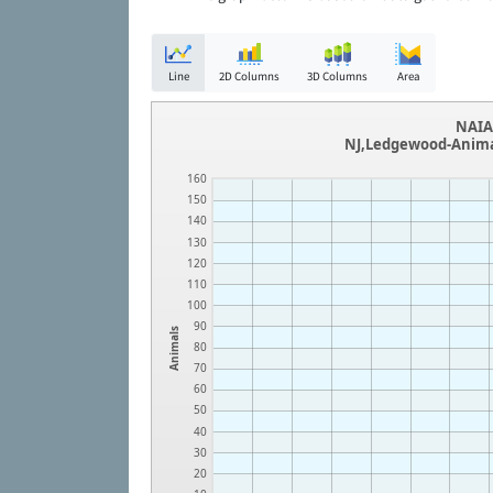
Line
2D Columns
3D Columns
Area
NAIA 
NJ,Ledgewood-Animal
160
150
140
130
120
110
100
90
Animals
80
70
60
50
40
30
20