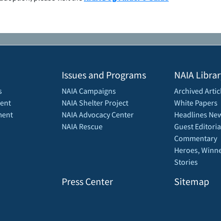
Issues and Programs
NAIA Librar
s
NAIA Campaigns
Archived Artic
ent
NAIA Shelter Project
White Papers
ment
NAIA Advocacy Center
Headlines New
NAIA Rescue
Guest Editoria
Commentary
Heroes, Winne
Stories
Press Center
Sitemap