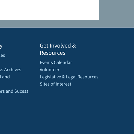
y
Get Involved &
Resources
les
Events Calendar
s Archives
Volunteer
l and
Legislative & Legal Resources
Sites of Interest
rs and Sucess