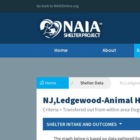
Go back to NAIAOnline.org
Home
About
S
Home
Shelter Data
NJ,Ledgewo
NJ,Ledgewood-Animal Ho
Criteria > Transfered out from within area Dog
SHELTER INTAKE AND OUTCOMES
The graph below is based on data gathered fr