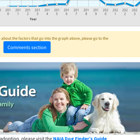
0
201
201
201
201
201
201
201
201
201
201
202
202
202
202
0
1
2
3
4
5
6
7
8
9
0
1
2
3
Year
about the factors that go into the graph above, please go to the
Comments section
adoption, please visit the
NAIA Dog Finder’s Guide