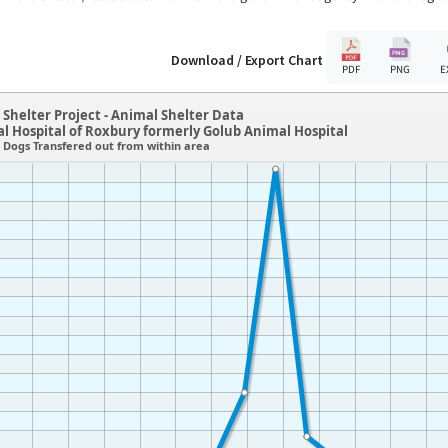
Download / Export Chart
PDF
PNG
E
Shelter Project - Animal Shelter Data
 Hospital of Roxbury formerly Golub Animal Hospital
Dogs Transfered out from within area