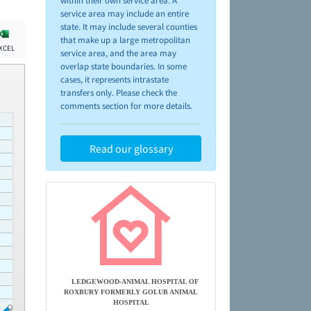
within their own service area. A
service area may include an entire
state. It may include several counties
that make up a large metropolitan
XCEL
service area, and the area may
overlap state boundaries. In some
cases, it represents intrastate
transfers only. Please check the
comments section for more details.
Read our glossary
LEDGEWOOD-ANIMAL HOSPITAL OF
ROXBURY FORMERLY GOLUB ANIMAL
HOSPITAL