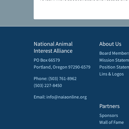
National Animal
About Us
Interest Alliance
Board Member
PO Box 66579
Mission Statem
Portland, Oregon 97290-6579
Position State
Lins & Logos
Phone: (503) 761-8962
(503) 227-8450
Email: info@naiaonline.org
Partners
Sponsors
Wall of Fame