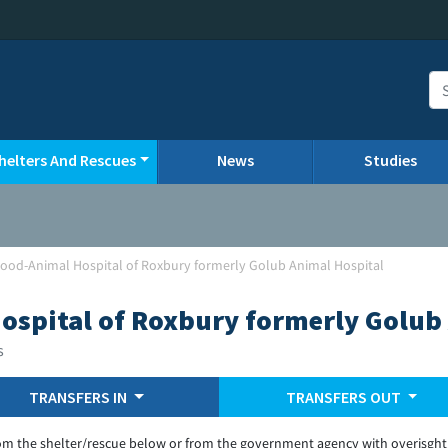
helters And Rescues
News
Studies
od-Animal Hospital of Roxbury formerly Golub Animal Hospital
spital of Roxbury formerly Golub 
s
TRANSFERS IN
TRANSFERS OUT
om the shelter/rescue below or from the government agency with overisght