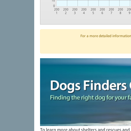
10
0
200
200
200
200
200
200
200
200
20
1
2
3
4
5
6
7
8
9
For a more detailed information 
To learn more about shelters and rescues and 