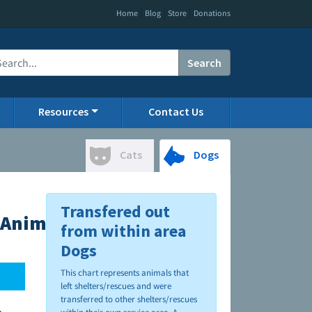
|
|
|
Home
Blog
Store
Donations
Search
Resources
Contact Us
Cats
Dogs
Transfered out
Animal Hospital
from within area
Dogs
This chart represents animals that
left shelters/rescues and were
transferred to other shelters/rescues
.