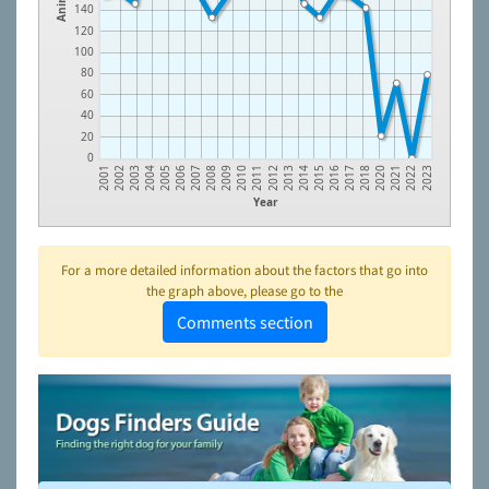
140
120
100
80
60
40
20
0
2012
2002
2013
2003
2014
2004
2015
2005
2016
2006
2017
2007
2018
2008
2020
2009
2021
2010
2022
2011
2001
2023
Year
For a more detailed information about the factors that go into
the graph above, please go to the
Comments section