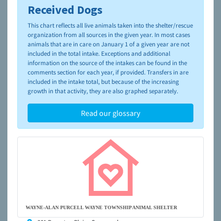
Received Dogs
To learn more about shelters and rescues and adoption,
please visit the
NAIA Dog Finder’s Guide
This chart reflects all live animals taken into the shelter/rescue
organization from all sources in the given year. In most cases
animals that are in care on January 1 of a given year are not
included in the total intake. Exceptions and additional
information on the source of the intakes can be found in the
comments section for each year, if provided. Transfers in are
included in the intake total, but because of the increasing
growth in that activity, they are also graphed separately.
Read our glossary
WAYNE-ALAN PURCELL WAYNE TOWNSHIP ANIMAL SHELTER