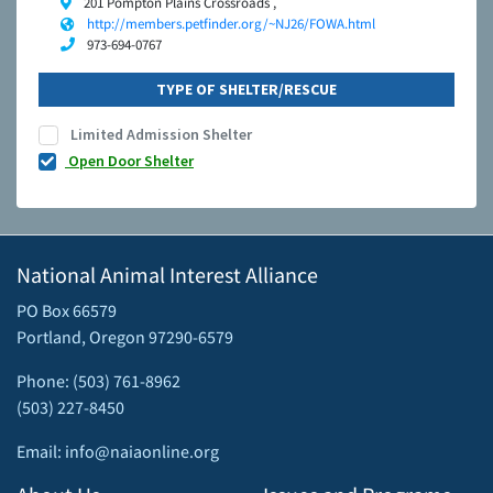
201 Pompton Plains Crossroads ,
http://members.petfinder.org/~NJ26/FOWA.html
973-694-0767
TYPE OF SHELTER/RESCUE
Limited Admission Shelter
Open Door Shelter
National Animal Interest Alliance
PO Box 66579
Portland, Oregon 97290-6579
Phone: (503) 761-8962
(503) 227-8450
Email: info@naiaonline.org