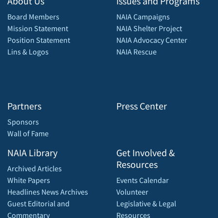
About Us
Issues and Programs
Board Members
NAIA Campaigns
Mission Statement
NAIA Shelter Project
Position Statement
NAIA Advocacy Center
Lins & Logos
NAIA Rescue
Partners
Press Center
Sponsors
Wall of Fame
NAIA Library
Get Involved &
Resources
Archived Articles
White Papers
Events Calendar
Headlines News Archives
Volunteer
Guest Editorial and
Legislative & Legal
Commentary
Resources