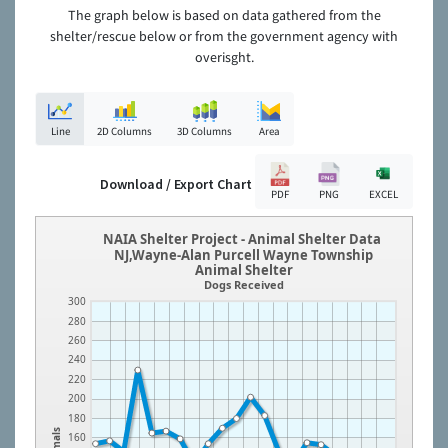
The graph below is based on data gathered from the
shelter/rescue below or from the government agency with
overisght.
Line
2D Columns
3D Columns
Area
Download / Export Chart
PDF
PNG
EXCEL
NAIA Shelter Project - Animal Shelter Data
NJ,Wayne-Alan Purcell Wayne Township
Animal Shelter
Dogs Received
300
280
260
240
220
200
180
Animals
160