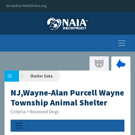
Go back to NAIAOnline.org
Shelter Data
NJ,Wayne-Alan Purcell Wayne
Township Animal Shelter
Criteria > Received Dogs