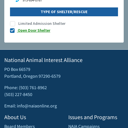
973-694-0767
TYPE OF SHELTER/RESCUE
Limited Admission Shelter
Open Door Shelter
National Animal Interest Alliance
PO Box 66579
Portland, Oregon 97290-6579
Phone: (503) 761-8962
(503) 227-8450
Email: info@naiaonline.org
About Us
Issues and Programs
Board Members
NAIA Campaigns