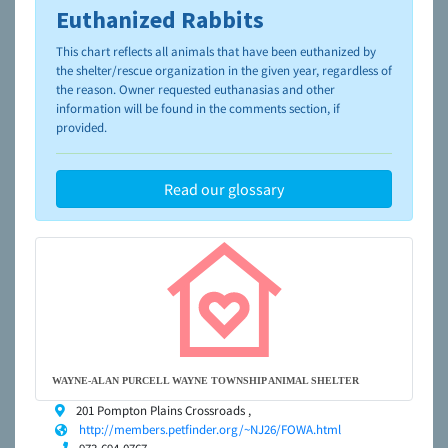
Euthanized Rabbits
To learn more about shelters and rescues and adoption,
please visit the
NAIA Dog Finder’s Guide
This chart reflects all animals that have been euthanized by
the shelter/rescue organization in the given year, regardless of
the reason. Owner requested euthanasias and other
information will be found in the comments section, if
provided.
Read our glossary
WAYNE-ALAN PURCELL WAYNE TOWNSHIP ANIMAL SHELTER
201 Pompton Plains Crossroads ,
http://members.petfinder.org/~NJ26/FOWA.html