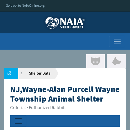
Go back to NAIAOnline.org
Shelter Data
NJ,Wayne-Alan Purcell Wayne
Township Animal Shelter
Criteria > Euthanized Rabbits