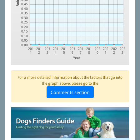
0.45
0.40
0.35
0.30
0.25
0.20
0.15
0.10
0.05
0.00
201
201
201
201
201
201
201
201
202
202
202
202
1
2
3
4
5
6
7
8
0
1
2
3
Year
For a more detailed information about the factors that go into
the graph above, please go to the
Comments section