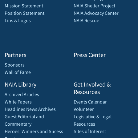
Mission Statement
NAIA Shelter Project
Position Statement
NAIA Advocacy Center
Lins & Logos
NAIA Rescue
Partners
Press Center
Sponsors
Wall of Fame
NAIA Library
Get Involved &
Resources
Archived Articles
White Papers
Events Calendar
Headlines News Archives
Volunteer
Guest Editorial and
Legislative & Legal
Commentary
Resources
Heroes, Winners and Sucess
Sites of Interest