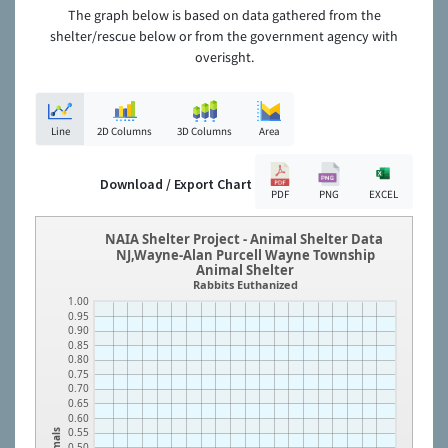
The graph below is based on data gathered from the
shelter/rescue below or from the government agency with
overisght.
Line
2D Columns
3D Columns
Area
Download / Export Chart
PDF
PNG
EXCEL
NAIA Shelter Project - Animal Shelter Data
NJ,Wayne-Alan Purcell Wayne Township
Animal Shelter
Rabbits Euthanized
1.00
0.95
0.90
0.85
0.80
0.75
0.70
0.65
0.60
0.55
Animals
0.50