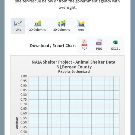
shelter/rescue below or from the government agency with
overisght.
Line
2D Columns
3D Columns
Area
Download / Export Chart
PDF
PNG
EXCEL
NAIA Shelter Project - Animal Shelter Data
NJ,Bergen County
Rabbits Euthanized
1.00
0.95
0.90
0.85
0.80
0.75
0.70
0.65
0.60
0.55
Animals
0.50
0.45
0.40