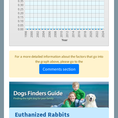
0.35
0.30
0.25
0.20
0.15
0.10
0.05
0.00
2020
2016
2012
2008
2004
2000
2022
2018
2014
2010
2006
2002
1998
2024
Year
For a more detailed information about the factors that go into
the graph above, please go to the
Comments section
Euthanized Rabbits
To learn more about shelters and rescues and adoption,