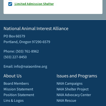
Limited Admission Shelter
National Animal Interest Alliance
PO Box 66579
Portland, Oregon 97290-6579
Phone: (503) 761-8962
(503) 227-8450
Email: info@naiaonline.org
About Us
Issues and Programs
Board Members
NAIA Campaigns
Mission Statement
NAIA Shelter Project
Position Statement
NAIA Advocacy Center
Lins & Logos
NAIA Rescue