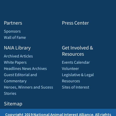
Partners
Press Center
Sponsors
Wall of Fame
NAIA Library
Get Involved &
Resources
Archived Articles
White Papers
Events Calendar
Headlines News Archives
Volunteer
Guest Editorial and
Legislative & Legal
Commentary
Resources
Heroes, Winners and Sucess
Sites of Interest
Stories
Sitemap
Copyright 2019 National Animal Interest Alliance. All rights