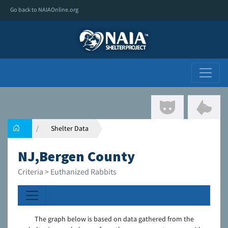
Go back to NAIAOnline.org
Shelter Data
NJ,Bergen County
Criteria > Euthanized Rabbits
The graph below is based on data gathered from the