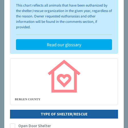
please visit the
NAIA Dog Finder’s Guide
This chart reflects all animals that have been euthanized by
the shelter/rescue organization in the given year, regardless of
the reason. Owner requested euthanasias and other
information will be found in the comments section, if
provided.
Read our glossary
BERGEN COUNTY
TYPE OF SHELTER/RESCUE
Open Door Shelter