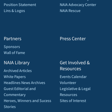
Position Statement
NAIA Advocacy Center
Lins & Logos
NAIA Rescue
Partners
Press Center
Sponsors
Wall of Fame
NAIA Library
Get Involved &
Resources
Archived Articles
White Papers
Events Calendar
Headlines News Archives
Volunteer
Guest Editorial and
Legislative & Legal
Commentary
Resources
Heroes, Winners and Sucess
Sites of Interest
Stories