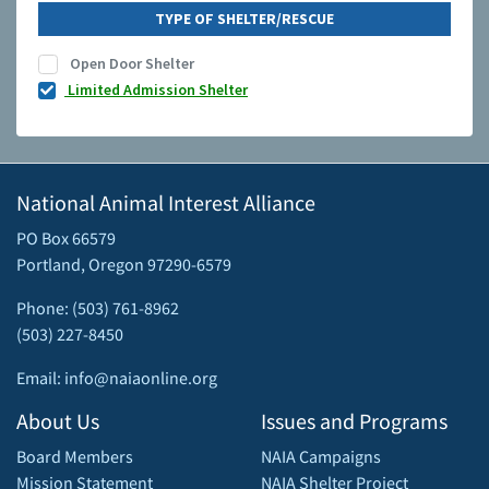
TYPE OF SHELTER/RESCUE
Open Door Shelter
Limited Admission Shelter
National Animal Interest Alliance
PO Box 66579
Portland, Oregon 97290-6579
Phone: (503) 761-8962
(503) 227-8450
Email: info@naiaonline.org
About Us
Issues and Programs
Board Members
NAIA Campaigns
Mission Statement
NAIA Shelter Project