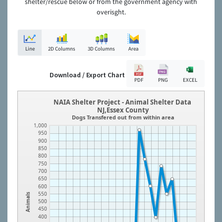
shelter/rescue below or from the government agency with
overisght.
Line
2D Columns
3D Columns
Area
Download / Export Chart
PDF
PNG
EXCEL
NAIA Shelter Project - Animal Shelter Data
NJ,Essex County
Dogs Transfered out from within area
1,000
950
900
850
800
750
700
650
600
550
Animals
500
450
400