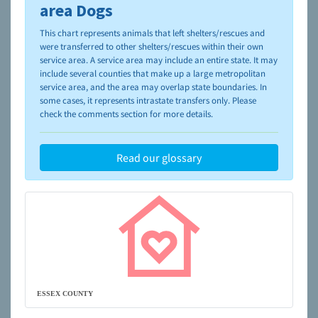
please visit the
NAIA Dog Finder’s Guide
area Dogs
This chart represents animals that left shelters/rescues and
were transferred to other shelters/rescues within their own
service area. A service area may include an entire state. It may
include several counties that make up a large metropolitan
service area, and the area may overlap state boundaries. In
some cases, it represents intrastate transfers only. Please
check the comments section for more details.
Read our glossary
ESSEX COUNTY