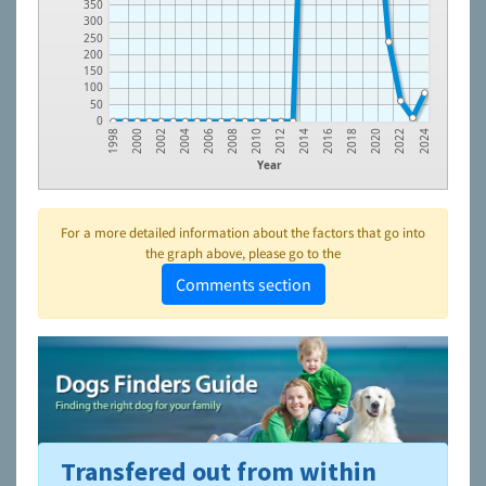
350
300
250
200
150
100
50
0
2022
2020
2018
2016
2014
2012
2010
2008
2006
2004
2002
2000
1998
2024
Year
For a more detailed information about the factors that go into
the graph above, please go to the
Comments section
Transfered out from within
To learn more about shelters and rescues and adoption,