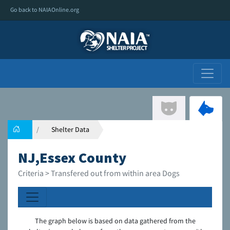
Go back to NAIAOnline.org
Shelter Data
NJ,Essex County
Criteria > Transfered out from within area Dogs
The graph below is based on data gathered from the