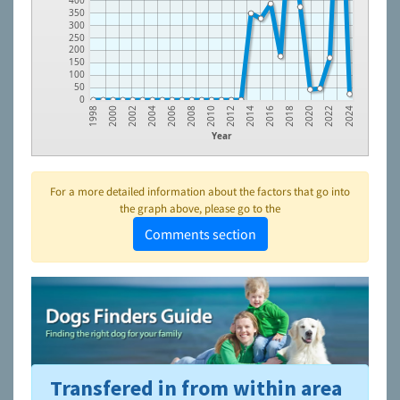
400
350
300
250
200
150
100
50
0
2022
2020
2018
2016
2014
2012
2010
2008
2006
2004
2002
2000
1998
2024
Year
For a more detailed information about the factors that go into
the graph above, please go to the
Comments section
Transfered in from within area
To learn more about shelters and rescues and adoption,