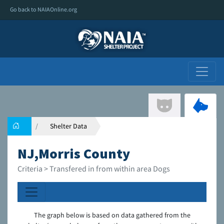
Go back to NAIAOnline.org
Shelter Data
NJ,Morris County
Criteria > Transfered in from within area Dogs
The graph below is based on data gathered from the