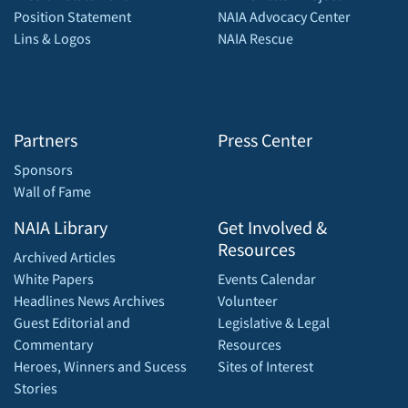
Position Statement
NAIA Advocacy Center
Lins & Logos
NAIA Rescue
Partners
Press Center
Sponsors
Wall of Fame
NAIA Library
Get Involved &
Resources
Archived Articles
White Papers
Events Calendar
Headlines News Archives
Volunteer
Guest Editorial and
Legislative & Legal
Commentary
Resources
Heroes, Winners and Sucess
Sites of Interest
Stories