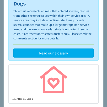
please visit the
NAIA Dog Finder’s Guide
Dogs
This chart represents animals that entered shelters/rescues
from other shelters/rescues within their own service area. A
service area may include an entire state. It may include
several counties that make up a large metropolitan service
area, and the area may overlap state boundaries. In some
cases, it represents intrastate transfers only. Please check the
comments section for more details.
Read our glossary
MORRIS COUNTY