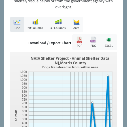
shelter/rescue below or from the government agency with
overisght.
Line
2D Columns
3D Columns
Area
Download / Export Chart
PDF
PNG
EXCEL
NAIA Shelter Project - Animal Shelter Data
NJ,Morris County
Dogs Transfered in from within area
1,100
1,050
1,000
950
900
850
800
750
700
650
600
Animals
550
500
450