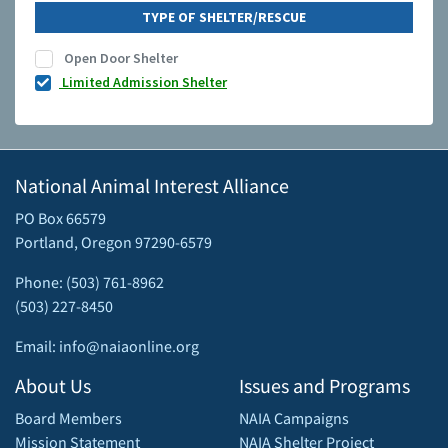
TYPE OF SHELTER/RESCUE
Open Door Shelter
Limited Admission Shelter
National Animal Interest Alliance
PO Box 66579
Portland, Oregon 97290-6579
Phone: (503) 761-8962
(503) 227-8450
Email: info@naiaonline.org
About Us
Issues and Programs
Board Members
NAIA Campaigns
Mission Statement
NAIA Shelter Project