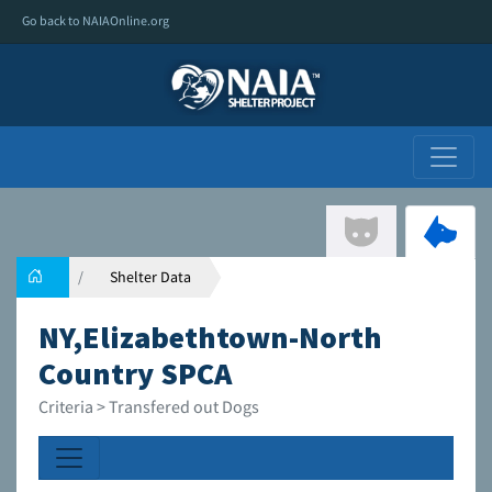
Go back to NAIAOnline.org
Shelter Data
NY,Elizabethtown-North
Country SPCA
Criteria > Transfered out Dogs