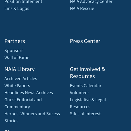
Position Statement
NAIA Advocacy Center
Lins & Logos
NAIA Rescue
Partners
Press Center
Sponsors
Wall of Fame
NAIA Library
Get Involved &
Resources
Archived Articles
White Papers
Events Calendar
Headlines News Archives
Volunteer
Guest Editorial and
Legislative & Legal
Commentary
Resources
Heroes, Winners and Sucess
Sites of Interest
Stories