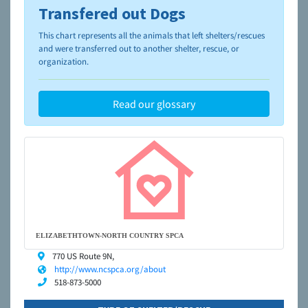
Transfered out Dogs
To learn more about shelters and rescues and adoption,
please visit the
NAIA Dog Finder’s Guide
This chart represents all the animals that left shelters/rescues
and were transferred out to another shelter, rescue, or
organization.
Read our glossary
ELIZABETHTOWN-NORTH COUNTRY SPCA
770 US Route 9N,
http://www.ncspca.org/about
518-873-5000