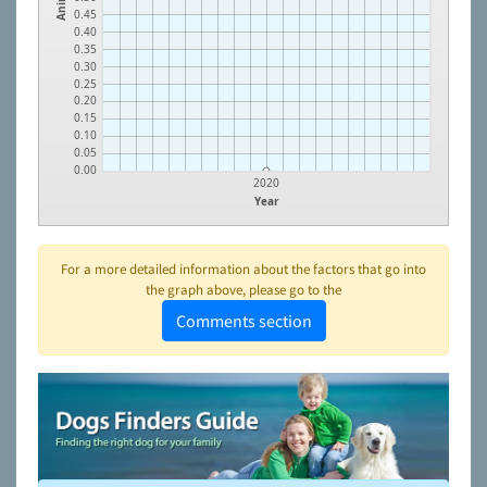
0.45
0.40
0.35
0.30
0.25
0.20
0.15
0.10
0.05
0.00
2020
Year
For a more detailed information about the factors that go into
the graph above, please go to the
Comments section