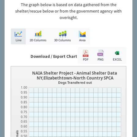
The graph below is based on data gathered from the
shelter/rescue below or from the government agency with
overisght.
Line
2D Columns
3D Columns
Area
Download / Export Chart
PDF
PNG
EXCEL
NAIA Shelter Project - Animal Shelter Data
NY,Elizabethtown-North Country SPCA
Dogs Transfered out
1.00
0.95
0.90
0.85
0.80
0.75
0.70
0.65
0.60
0.55
Animals
0.50