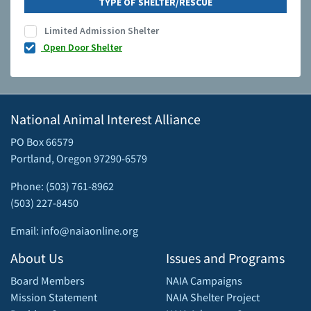
TYPE OF SHELTER/RESCUE
Limited Admission Shelter
Open Door Shelter
National Animal Interest Alliance
PO Box 66579
Portland, Oregon 97290-6579
Phone: (503) 761-8962
(503) 227-8450
Email: info@naiaonline.org
About Us
Issues and Programs
Board Members
NAIA Campaigns
Mission Statement
NAIA Shelter Project