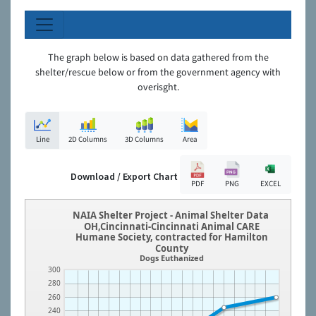
The graph below is based on data gathered from the
shelter/rescue below or from the government agency with
overisght.
Line
2D Columns
3D Columns
Area
Download / Export Chart
PDF
PNG
EXCEL
NAIA Shelter Project - Animal Shelter Data
OH,Cincinnati-Cincinnati Animal CARE
Humane Society, contracted for Hamilton
County
Dogs Euthanized
300
280
260
240