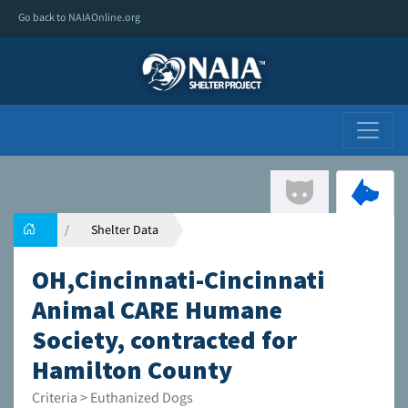
Go back to NAIAOnline.org
Shelter Data
OH,Cincinnati-Cincinnati
Animal CARE Humane
Society, contracted for
Hamilton County
Criteria > Euthanized Dogs