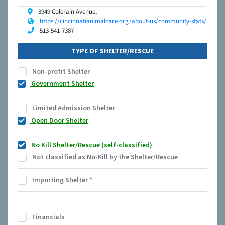
3949 Colerain Avenue,
https://cincinnatianimalcare.org/about-us/community-stats/
513-541-7387
TYPE OF SHELTER/RESCUE
Non-profit Shelter
Government Shelter
Limited Admission Shelter
Open Door Shelter
No Kill Shelter/Rescue (self-classified)
Not classified as No-Kill by the Shelter/Rescue
Importing Shelter
*
Financials