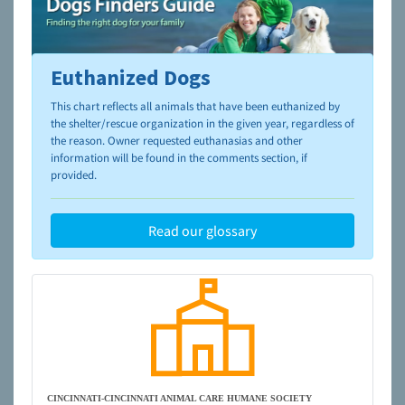
Euthanized Dogs
To learn more about shelters and rescues and adoption,
please visit the
NAIA Dog Finder’s Guide
This chart reflects all animals that have been euthanized by
the shelter/rescue organization in the given year, regardless of
the reason. Owner requested euthanasias and other
information will be found in the comments section, if
provided.
Read our glossary
CINCINNATI-CINCINNATI ANIMAL CARE HUMANE SOCIETY