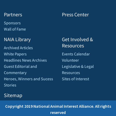
Partners
Press Center
Sponsors
Wall of Fame
NAIA Library
Get Involved &
Resources
Archived Articles
White Papers
Events Calendar
Headlines News Archives
Volunteer
Guest Editorial and
Legislative & Legal
Commentary
Resources
Heroes, Winners and Sucess
Sites of Interest
Stories
Sitemap
Copyright 2019 National Animal Interest Alliance. All rights
reserved