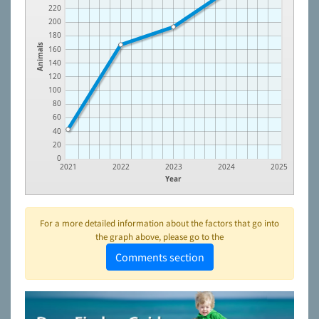
220
200
180
Animals
160
140
120
100
80
60
40
20
0
2021
2022
2023
2024
2025
Year
For a more detailed information about the factors that go into
the graph above, please go to the
Comments section