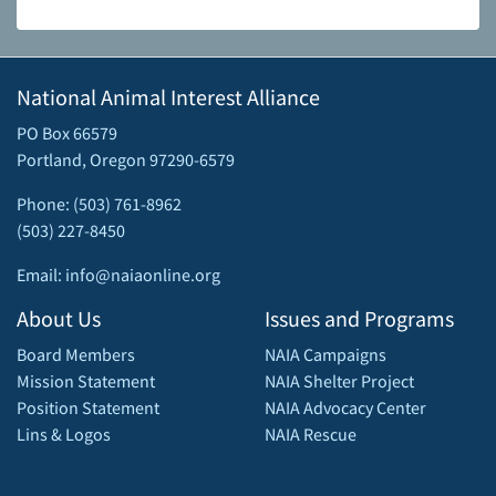
National Animal Interest Alliance
PO Box 66579
Portland, Oregon 97290-6579
Phone: (503) 761-8962
(503) 227-8450
Email: info@naiaonline.org
About Us
Issues and Programs
Board Members
NAIA Campaigns
Mission Statement
NAIA Shelter Project
Position Statement
NAIA Advocacy Center
Lins & Logos
NAIA Rescue