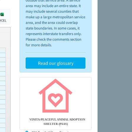
outside that service area. A service
area may include an entire state. It
may include several counties that
make up a large metropolitan service
XCEL
area, and the area could overlap
state boundaries. In some cases, it
represents interstate transfers only.
Please check the comments section
for more details.
Read our glossary
VINITA-PEACEFUL ANIMAL ADOPTION
SHELTER (PAAS)