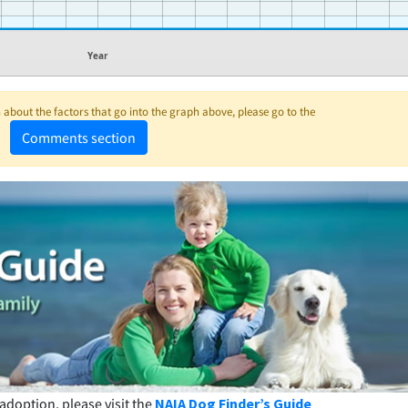
Year
about the factors that go into the graph above, please go to the
Comments section
adoption, please visit the
NAIA Dog Finder’s Guide