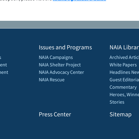
Issues and Programs
NAIA Librar
s
NAIA Campaigns
Archived Artic
ent
NAIA Shelter Project
White Papers
ment
NAIA Advocacy Center
Headlines New
NAIA Rescue
Guest Editoria
Commentary
Heroes, Winne
Stories
Press Center
Sitemap