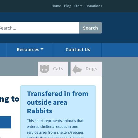
|
|
|
Home
Blog
Store
Donations
Search
Resources
Contact Us
Cats
Dogs
Transfered in from
ing to CO PACFA
outside area
Rabbits
This chart represents animals that
entered shelters/rescues in one
service area from shelters/rescues
.