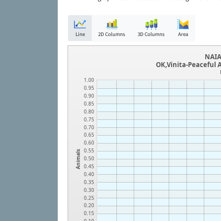
Line
2D Columns
3D Columns
Area
NAIA
OK,Vinita-Peaceful 
1.00
0.95
0.90
0.85
0.80
0.75
0.70
0.65
0.60
0.55
Animals
0.50
0.45
0.40
0.35
0.30
0.25
0.20
0.15