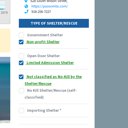
628 South Wilson Street,
https://paasvinita.com/
918-256-7227
2019
TYPE OF SHELTER/RESCUE
Government Shelter
Non-profit Shelter
Open Door Shelter
Limited Admission Shelter
Not classified as No-Kill by the
Shelter/Rescue
No Kill Shelter/Rescue (self-
classified)
Importing Shelter
*