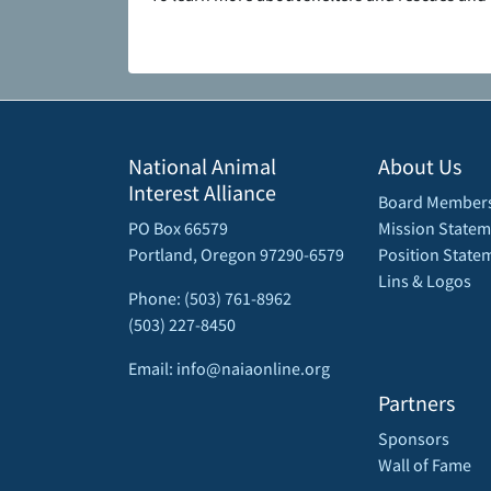
National Animal
About Us
Interest Alliance
Board Member
PO Box 66579
Mission Statem
Portland, Oregon 97290-6579
Position State
Lins & Logos
Phone: (503) 761-8962
(503) 227-8450
Email: info@naiaonline.org
Partners
Sponsors
Wall of Fame