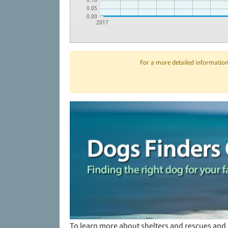
0.10
0.05
0.00
2017
For a more detailed information 
To learn more about shelters and rescues and 