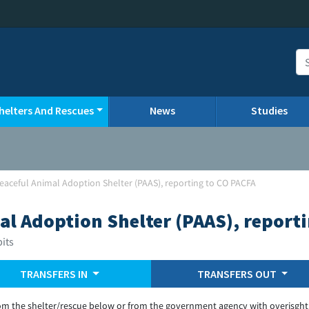
helters And Rescues
News
Studies
Peaceful Animal Adoption Shelter (PAAS), reporting to CO PACFA
al Adoption Shelter (PAAS), report
bits
TRANSFERS IN
TRANSFERS OUT
om the shelter/rescue below or from the government agency with overisght