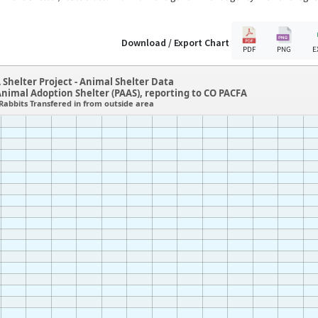
Download / Export Chart
PDF
PNG
E
 Shelter Project - Animal Shelter Data
Animal Adoption Shelter (PAAS), reporting to CO PACFA
Rabbits Transfered in from outside area