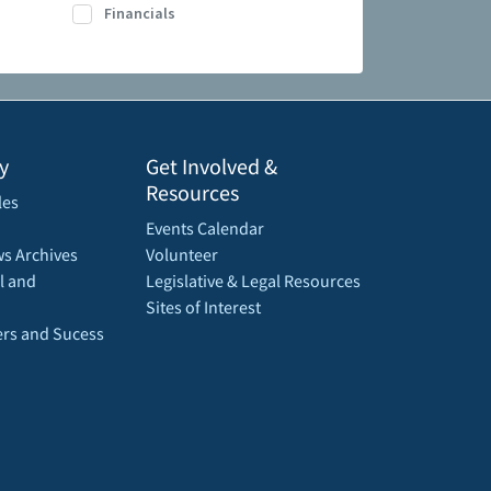
Financials
y
Get Involved &
Resources
les
Events Calendar
s Archives
Volunteer
l and
Legislative & Legal Resources
Sites of Interest
rs and Sucess