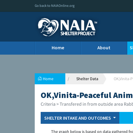
Go back to NAIAOnline.org
Home
About
S
Home
Shelter Data
OK,Vinita-
OK,Vinita-Peaceful Anim
Criteria > Transfered in from outside area Rab
SHELTER INTAKE AND OUTCOMES
The graph below is based on data gathered fr