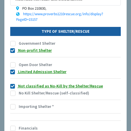
PO Box 210830,
https://www.proverbs1210rescue.org/info/display?
PageID=15157
TYPE OF SHELTER/RESCUE
Government Shelter
Non-profit Shelter
Open Door Shelter
Limited Admission Shelter
Not classified as No-Kill by the Shelter/Rescue
No Kill Shelter/Rescue (self-classified)
Importing Shelter
*
Financials