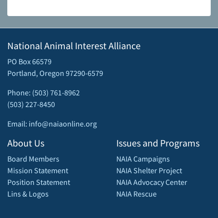
National Animal Interest Alliance
PO Box 66579
Portland, Oregon 97290-6579
Phone: (503) 761-8962
(503) 227-8450
Email: info@naiaonline.org
About Us
Issues and Programs
Board Members
NAIA Campaigns
Mission Statement
NAIA Shelter Project
Position Statement
NAIA Advocacy Center
Lins & Logos
NAIA Rescue