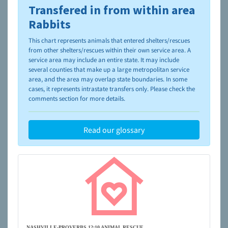
Transfered in from within area
To learn more about shelters and rescues and adoption,
please visit the
NAIA Dog Finder’s Guide
Rabbits
This chart represents animals that entered shelters/rescues
from other shelters/rescues within their own service area. A
service area may include an entire state. It may include
several counties that make up a large metropolitan service
area, and the area may overlap state boundaries. In some
cases, it represents intrastate transfers only. Please check the
comments section for more details.
Read our glossary
NASHVILLE-PROVERBS 12:10 ANIMAL RESCUE