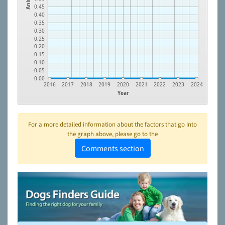
0.45
0.40
0.35
0.30
0.25
0.20
0.15
0.10
0.05
0.00
2016
2017
2018
2019
2020
2021
2022
2023
2024
Year
For a more detailed information about the factors that go into
the graph above, please go to the
Comments section