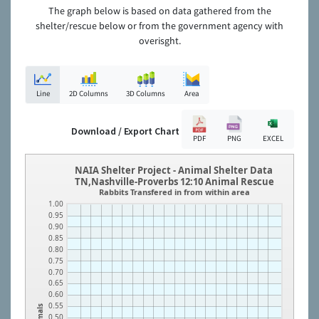
The graph below is based on data gathered from the
shelter/rescue below or from the government agency with
overisght.
Line
2D Columns
3D Columns
Area
Download / Export Chart
PDF
PNG
EXCEL
NAIA Shelter Project - Animal Shelter Data
TN,Nashville-Proverbs 12:10 Animal Rescue
Rabbits Transfered in from within area
1.00
0.95
0.90
0.85
0.80
0.75
0.70
0.65
0.60
0.55
Animals
0.50