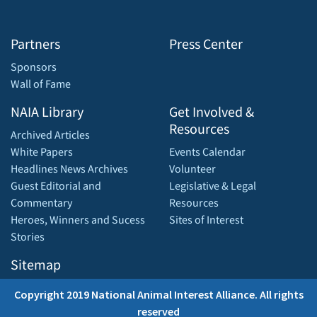
Partners
Press Center
Sponsors
Wall of Fame
NAIA Library
Get Involved &
Resources
Archived Articles
White Papers
Events Calendar
Headlines News Archives
Volunteer
Guest Editorial and
Legislative & Legal
Commentary
Resources
Heroes, Winners and Sucess
Sites of Interest
Stories
Sitemap
Copyright 2019 National Animal Interest Alliance. All rights
reserved