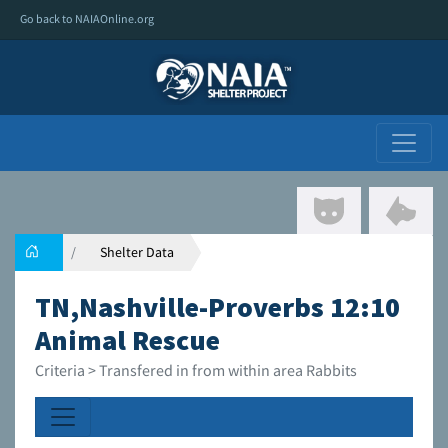
Go back to NAIAOnline.org
Shelter Data
TN,Nashville-Proverbs 12:10
Animal Rescue
Criteria > Transfered in from within area Rabbits