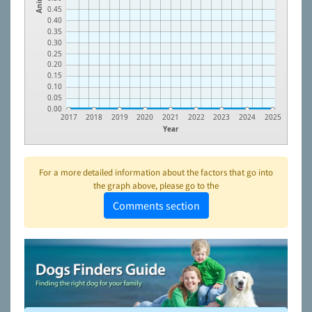
0.45
0.40
0.35
0.30
0.25
0.20
0.15
0.10
0.05
0.00
2017
2018
2019
2020
2021
2022
2023
2024
2025
Year
For a more detailed information about the factors that go into
the graph above, please go to the
Comments section