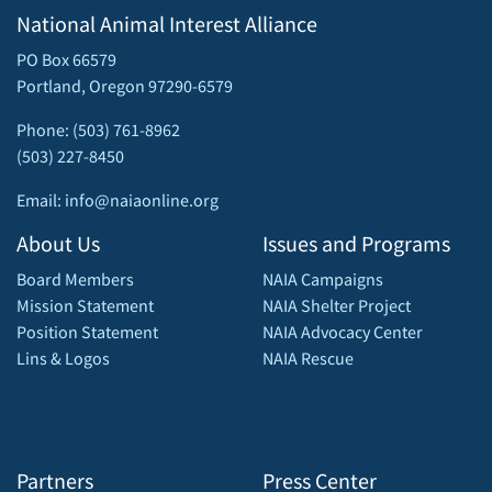
National Animal Interest Alliance
PO Box 66579
Portland, Oregon 97290-6579
Phone: (503) 761-8962
(503) 227-8450
Email: info@naiaonline.org
About Us
Issues and Programs
Board Members
NAIA Campaigns
Mission Statement
NAIA Shelter Project
Position Statement
NAIA Advocacy Center
Lins & Logos
NAIA Rescue
Partners
Press Center