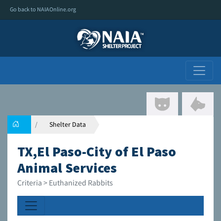
Go back to NAIAOnline.org
Shelter Data
TX,El Paso-City of El Paso
Animal Services
Criteria > Euthanized Rabbits