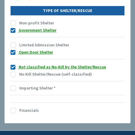
TYPE OF SHELTER/RESCUE
Non-profit Shelter
Government Shelter
Limited Admission Shelter
Open Door Shelter
Not classified as No-Kill by the Shelter/Rescue
No Kill Shelter/Rescue (self-classified)
Importing Shelter
*
Financials