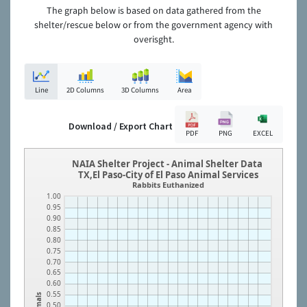
The graph below is based on data gathered from the
shelter/rescue below or from the government agency with
overisght.
Line
2D Columns
3D Columns
Area
Download / Export Chart
PDF
PNG
EXCEL
NAIA Shelter Project - Animal Shelter Data
TX,El Paso-City of El Paso Animal Services
Rabbits Euthanized
1.00
0.95
0.90
0.85
0.80
0.75
0.70
0.65
0.60
0.55
Animals
0.50