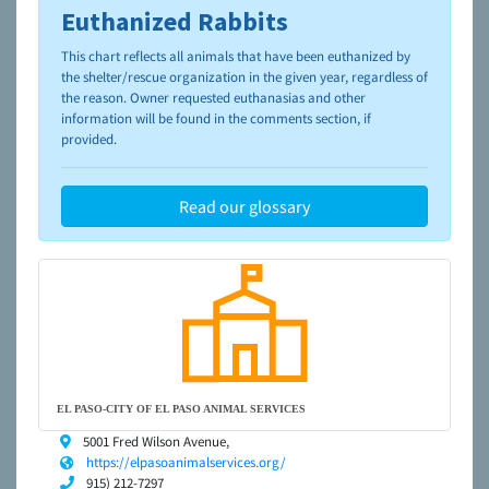
Euthanized Rabbits
To learn more about shelters and rescues and adoption,
please visit the
NAIA Dog Finder’s Guide
This chart reflects all animals that have been euthanized by
the shelter/rescue organization in the given year, regardless of
the reason. Owner requested euthanasias and other
information will be found in the comments section, if
provided.
Read our glossary
EL PASO-CITY OF EL PASO ANIMAL SERVICES
5001 Fred Wilson Avenue,
https://elpasoanimalservices.org/
915) 212-7297