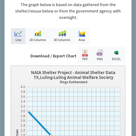
The graph below is based on data gathered from the
shelter/rescue below or from the government agency with
overisght.
Line
2D Columns
3D Columns
Area
Download / Export Chart
PDF
PNG
EXCEL
NAIA Shelter Project - Animal Shelter Data
TX,Luling-Luling Animal Welfare Society
Dogs Euthanized
4.0
3.8
3.6
3.4
3.2
3.0
2.8
2.6
2.4
2.2
Animals
2.0