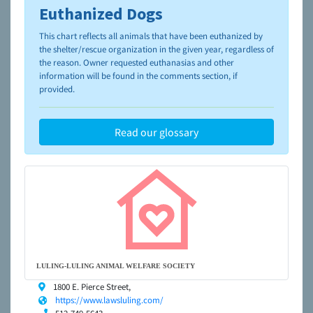
Euthanized Dogs
To learn more about shelters and rescues and adoption,
please visit the
NAIA Dog Finder’s Guide
This chart reflects all animals that have been euthanized by
the shelter/rescue organization in the given year, regardless of
the reason. Owner requested euthanasias and other
information will be found in the comments section, if
provided.
Read our glossary
LULING-LULING ANIMAL WELFARE SOCIETY
1800 E. Pierce Street,
https://www.lawsluling.com/