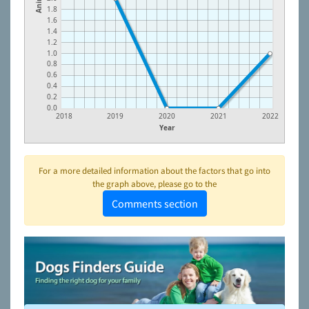
1.8
1.6
1.4
1.2
1.0
0.8
0.6
0.4
0.2
0.0
2018
2019
2020
2021
2022
Year
For a more detailed information about the factors that go into
the graph above, please go to the
Comments section