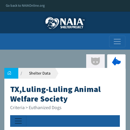
Go back to NAIAOnline.org
Shelter Data
TX,Luling-Luling Animal
Welfare Society
Criteria > Euthanized Dogs