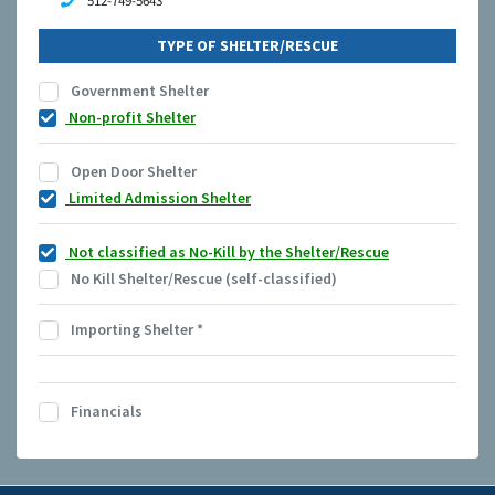
512-749-5643
TYPE OF SHELTER/RESCUE
Government Shelter
Non-profit Shelter
Open Door Shelter
Limited Admission Shelter
Not classified as No-Kill by the Shelter/Rescue
No Kill Shelter/Rescue (self-classified)
Importing Shelter
*
Financials