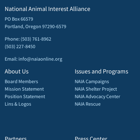
National Animal Interest Alliance
PO Box 66579
Portland, Oregon 97290-6579
Phone: (503) 761-8962
(503) 227-8450
Email: info@naiaonline.org
About Us
Issues and Programs
Board Members
NAIA Campaigns
Mission Statement
NAIA Shelter Project
Position Statement
NAIA Advocacy Center
Lins & Logos
NAIA Rescue
Partners
Press Center