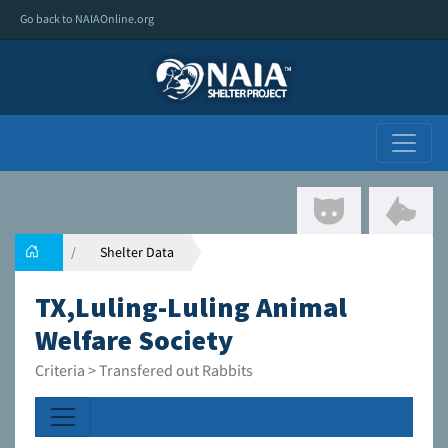
Go back to NAIAOnline.org
Shelter Data
TX,Luling-Luling Animal
Welfare Society
Criteria > Transfered out Rabbits