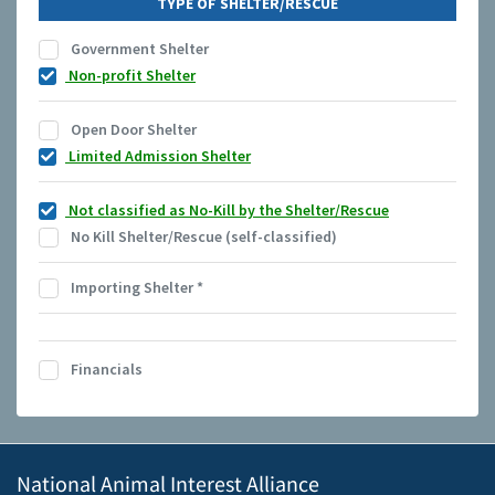
TYPE OF SHELTER/RESCUE
Government Shelter
Non-profit Shelter
Open Door Shelter
Limited Admission Shelter
Not classified as No-Kill by the Shelter/Rescue
No Kill Shelter/Rescue (self-classified)
Importing Shelter
*
Financials
National Animal Interest Alliance