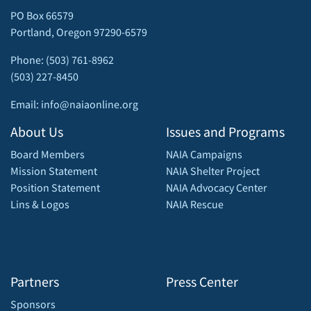
PO Box 66579
Portland, Oregon 97290-6579
Phone: (503) 761-8962
(503) 227-8450
Email: info@naiaonline.org
About Us
Issues and Programs
Board Members
NAIA Campaigns
Mission Statement
NAIA Shelter Project
Position Statement
NAIA Advocacy Center
Lins & Logos
NAIA Rescue
Partners
Press Center
Sponsors