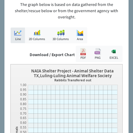
The graph below is based on data gathered from the
shelter/rescue below or from the government agency with
overisght.
Line
2D Columns
3D Columns
Area
Download / Export Chart
PDF
PNG
EXCEL
NAIA Shelter Project - Animal Shelter Data
TX,Luling-Luling Animal Welfare Society
Rabbits Transfered out
1.00
0.95
0.90
0.85
0.80
0.75
0.70
0.65
0.60
0.55
Animals
0.50