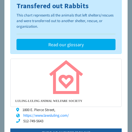
Transfered out Rabbits
To learn more about shelters and rescues and adoption,
please visit the
NAIA Dog Finder’s Guide
This chart represents all the animals that left shelters/rescues
and were transferred out to another shelter, rescue, or
organization.
Read our glossary
LULING-LULING ANIMAL WELFARE SOCIETY
1800 E. Pierce Street,
https://www.lawsluling.com/
512-749-5643