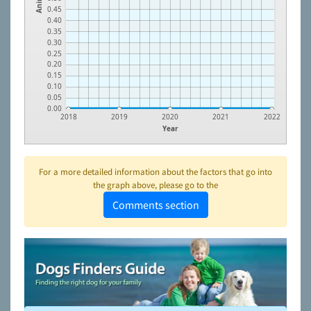
0.45
0.40
0.35
0.30
0.25
0.20
0.15
0.10
0.05
0.00
2018
2019
2020
2021
2022
Year
For a more detailed information about the factors that go into
the graph above, please go to the
Comments section