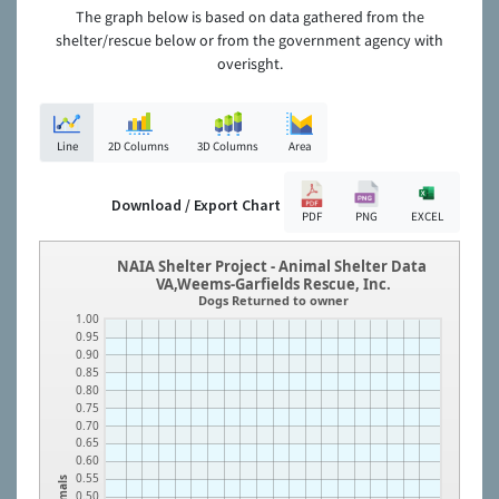
The graph below is based on data gathered from the
shelter/rescue below or from the government agency with
overisght.
Line
2D Columns
3D Columns
Area
Download / Export Chart
PDF
PNG
EXCEL
NAIA Shelter Project - Animal Shelter Data
VA,Weems-Garfields Rescue, Inc.
Dogs Returned to owner
1.00
0.95
0.90
0.85
0.80
0.75
0.70
0.65
0.60
0.55
Animals
0.50