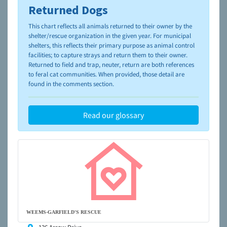
Returned Dogs
To learn more about shelters and rescues and adoption,
please visit the
NAIA Dog Finder’s Guide
This chart reflects all animals returned to their owner by the
shelter/rescue organization in the given year. For municipal
shelters, this reflects their primary purpose as animal control
facilities; to capture strays and return them to their owner.
Returned to field and trap, neuter, return are both references
to feral cat communities. When provided, those detail are
found in the comments section.
Read our glossary
WEEMS-GARFIELD'S RESCUE