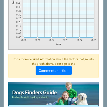
0.45
0.40
0.35
0.30
0.25
0.20
0.15
0.10
0.05
0.00
2020
2021
2022
2023
2024
2025
Year
For a more detailed information about the factors that go into
the graph above, please go to the
Comments section