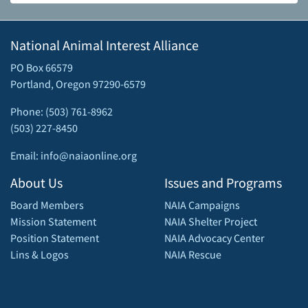
National Animal Interest Alliance
PO Box 66579
Portland, Oregon 97290-6579
Phone: (503) 761-8962
(503) 227-8450
Email: info@naiaonline.org
About Us
Issues and Programs
Board Members
NAIA Campaigns
Mission Statement
NAIA Shelter Project
Position Statement
NAIA Advocacy Center
Lins & Logos
NAIA Rescue