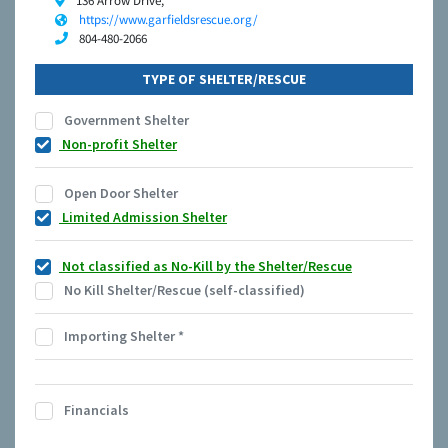
136 Arrow Drive,
https://www.garfieldsrescue.org/
804-480-2066
TYPE OF SHELTER/RESCUE
Government Shelter
Non-profit Shelter
Open Door Shelter
Limited Admission Shelter
Not classified as No-Kill by the Shelter/Rescue
No Kill Shelter/Rescue (self-classified)
Importing Shelter
*
Financials