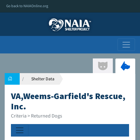
Go back to NAIAOnline.org
Shelter Data
VA,Weems-Garfield's Rescue,
Inc.
Criteria > Returned Dogs