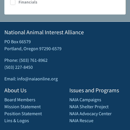
Financials
National Animal Interest Alliance
PO Box 66579
Portland, Oregon 97290-6579
Phone: (503) 761-8962
(503) 227-8450
Email: info@naiaonline.org
About Us
Issues and Programs
Board Members
NAIA Campaigns
Mission Statement
NAIA Shelter Project
Position Statement
NAIA Advocacy Center
Lins & Logos
NAIA Rescue