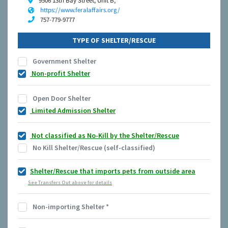
9506 13th Bay Street, Unit B,
https://www.feralaffairs.org/
757-779-9777
TYPE OF SHELTER/RESCUE
Government Shelter
Non-profit Shelter
Open Door Shelter
Limited Admission Shelter
Not classified as No-Kill by the Shelter/Rescue
No Kill Shelter/Rescue (self-classified)
Shelter/Rescue that imports pets from outside area
See Transfers Out above for details
Non-importing Shelter
*