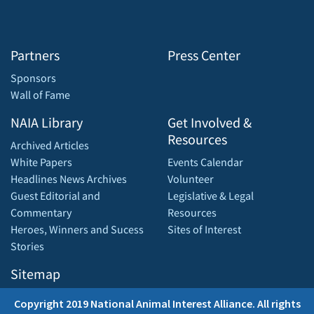
Partners
Press Center
Sponsors
Wall of Fame
NAIA Library
Get Involved &
Resources
Archived Articles
White Papers
Events Calendar
Headlines News Archives
Volunteer
Guest Editorial and
Legislative & Legal
Commentary
Resources
Heroes, Winners and Sucess
Sites of Interest
Stories
Sitemap
Copyright 2019 National Animal Interest Alliance. All rights