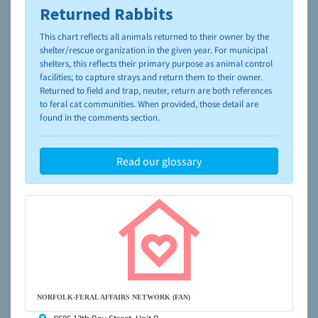
Returned Rabbits
To learn more about shelters and rescues and adoption,
please visit the
NAIA Dog Finder’s Guide
This chart reflects all animals returned to their owner by the
shelter/rescue organization in the given year. For municipal
shelters, this reflects their primary purpose as animal control
facilities; to capture strays and return them to their owner.
Returned to field and trap, neuter, return are both references
to feral cat communities. When provided, those detail are
found in the comments section.
Read our glossary
NORFOLK-FERAL AFFAIRS NETWORK (FAN)