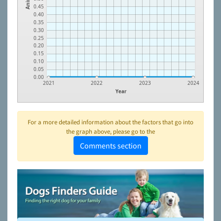
0.45
0.40
0.35
0.30
0.25
0.20
0.15
0.10
0.05
0.00
2021
2022
2023
2024
Year
For a more detailed information about the factors that go into
the graph above, please go to the
Comments section