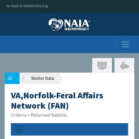
Go back to NAIAOnline.org
Shelter Data
VA,Norfolk-Feral Affairs
Network (FAN)
Criteria > Returned Rabbits