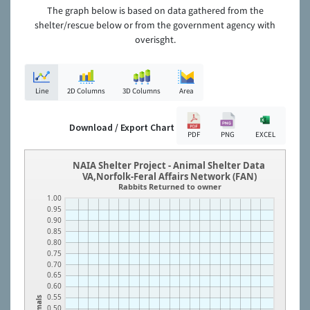
The graph below is based on data gathered from the
shelter/rescue below or from the government agency with
overisght.
Line
2D Columns
3D Columns
Area
Download / Export Chart
PDF
PNG
EXCEL
NAIA Shelter Project - Animal Shelter Data
VA,Norfolk-Feral Affairs Network (FAN)
Rabbits Returned to owner
1.00
0.95
0.90
0.85
0.80
0.75
0.70
0.65
0.60
0.55
Animals
0.50