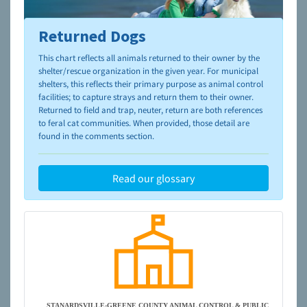
Returned Dogs
To learn more about shelters and rescues and adoption,
please visit the
NAIA Dog Finder’s Guide
This chart reflects all animals returned to their owner by the
shelter/rescue organization in the given year. For municipal
shelters, this reflects their primary purpose as animal control
facilities; to capture strays and return them to their owner.
Returned to field and trap, neuter, return are both references
to feral cat communities. When provided, those detail are
found in the comments section.
Read our glossary
STANARDSVILLE-GREENE COUNTY ANIMAL CONTROL & PUBLIC