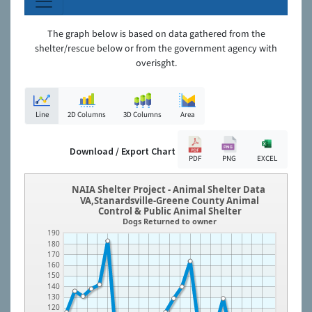
The graph below is based on data gathered from the
shelter/rescue below or from the government agency with
overisght.
Line
2D Columns
3D Columns
Area
Download / Export Chart
PDF
PNG
EXCEL
NAIA Shelter Project - Animal Shelter Data
VA,Stanardsville-Greene County Animal
Control & Public Animal Shelter
Dogs Returned to owner
190
180
170
160
150
140
130
120