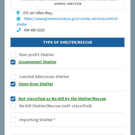
ANIMAL SHELTER
375 Jeri Allen Way,
https://www.greenecountyva.gov/county-services/animal-
shelter
434-985-5210
TYPE OF SHELTER/RESCUE
Non-profit Shelter
Government Shelter
Limited Admission Shelter
Open Door Shelter
Not classified as No-Kill by the Shelter/Rescue
No Kill Shelter/Rescue (self-classified)
Importing Shelter
*