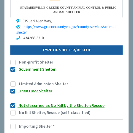
STANARDSVILLE-GREENE COUNTY ANIMAL CONTROL & PUBLIC
ANIMAL SHELTER
375 Jeri Allen Way,
https://www.greenecountyva.gov/county-services/animal-
shelter
434-985-5210
TYPE OF SHELTER/RESCUE
Non-profit Shelter
Government Shelter
Limited Admission Shelter
Open Door Shelter
Not classified as No-Kill by the Shelter/Rescue
No Kill Shelter/Rescue (self-classified)
Importing Shelter
*