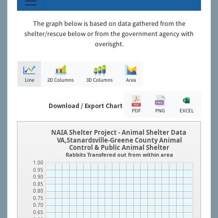
The graph below is based on data gathered from the
shelter/rescue below or from the government agency with
overisght.
Line
2D Columns
3D Columns
Area
Download / Export Chart
PDF
PNG
EXCEL
NAIA Shelter Project - Animal Shelter Data
VA,Stanardsville-Greene County Animal
Control & Public Animal Shelter
Rabbits Transfered out from within area
1.00
0.95
0.90
0.85
0.80
0.75
0.70
0.65