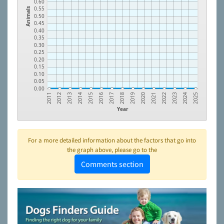
0.60
0.55
Animals
0.50
0.45
0.40
0.35
0.30
0.25
0.20
0.15
0.10
0.05
0.00
2016
2023
2014
2021
2012
2019
2017
2024
2015
2022
2013
2020
2011
2018
2025
Year
For a more detailed information about the factors that go into
the graph above, please go to the
Comments section