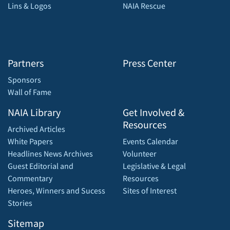
Lins & Logos
NAIA Rescue
Partners
Press Center
Sponsors
Wall of Fame
NAIA Library
Get Involved &
Resources
Archived Articles
White Papers
Events Calendar
Headlines News Archives
Volunteer
Guest Editorial and
Legislative & Legal
Commentary
Resources
Heroes, Winners and Sucess
Sites of Interest
Stories
Sitemap