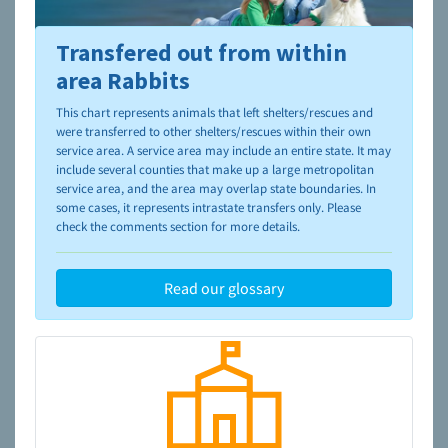
Transfered out from within
To learn more about shelters and rescues and adoption,
please visit the
NAIA Dog Finder’s Guide
area Rabbits
This chart represents animals that left shelters/rescues and
were transferred to other shelters/rescues within their own
service area. A service area may include an entire state. It may
include several counties that make up a large metropolitan
service area, and the area may overlap state boundaries. In
some cases, it represents intrastate transfers only. Please
check the comments section for more details.
Read our glossary