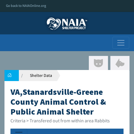
Go back to NAIAOnline.org
Shelter Data
VA,Stanardsville-Greene
County Animal Control &
Public Animal Shelter
Criteria > Transfered out from within area Rabbits