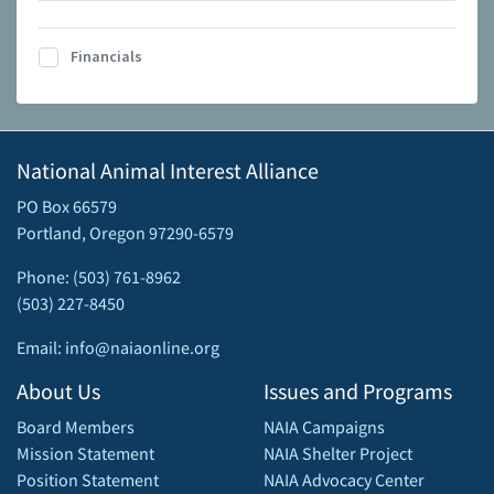
Financials
National Animal Interest Alliance
PO Box 66579
Portland, Oregon 97290-6579
Phone: (503) 761-8962
(503) 227-8450
Email: info@naiaonline.org
About Us
Issues and Programs
Board Members
NAIA Campaigns
Mission Statement
NAIA Shelter Project
Position Statement
NAIA Advocacy Center