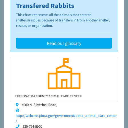
Transfered Rabbits
To learn more about shelters and rescues and adoption,
please visit the
NAIA Dog Finder’s Guide
This chart represents all the animals that entered
shelters/rescues because of transfers in from another shelter,
rescue, or organization.
Read our glossary
TUCSON-PIMA COUNTY ANIMAL CARE CENTER
4000 N. Silverbell Road,
http://webcms.pima.gov/government/pima_animal_care_center
/
520-724-5900