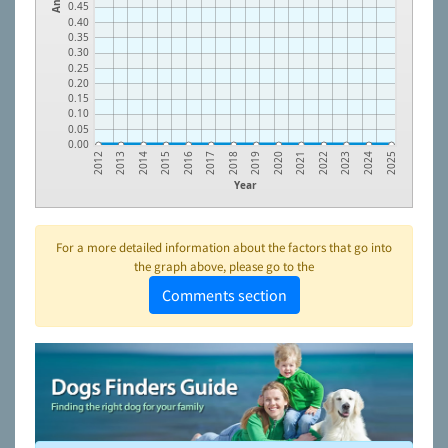
0.45
0.40
0.35
0.30
0.25
0.20
0.15
0.10
0.05
0.00
2023
2021
2019
2017
2015
2013
2024
2022
2020
2018
2016
2014
2012
2025
Year
For a more detailed information about the factors that go into
the graph above, please go to the
Comments section