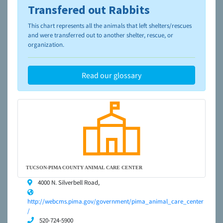
Transfered out Rabbits
To learn more about shelters and rescues and adoption,
please visit the
NAIA Dog Finder’s Guide
This chart represents all the animals that left shelters/rescues
and were transferred out to another shelter, rescue, or
organization.
Read our glossary
TUCSON-PIMA COUNTY ANIMAL CARE CENTER
4000 N. Silverbell Road,
http://webcms.pima.gov/government/pima_animal_care_center
/
520-724-5900