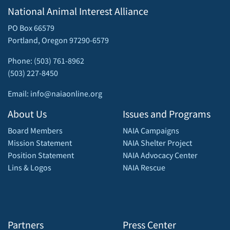
National Animal Interest Alliance
PO Box 66579
Portland, Oregon 97290-6579
Phone: (503) 761-8962
(503) 227-8450
Email: info@naiaonline.org
About Us
Issues and Programs
Board Members
NAIA Campaigns
Mission Statement
NAIA Shelter Project
Position Statement
NAIA Advocacy Center
Lins & Logos
NAIA Rescue
Partners
Press Center