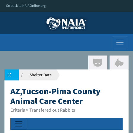
Go back to NAIAOnline.org
Shelter Data
AZ,Tucson-Pima County
Animal Care Center
Criteria > Transfered out Rabbits