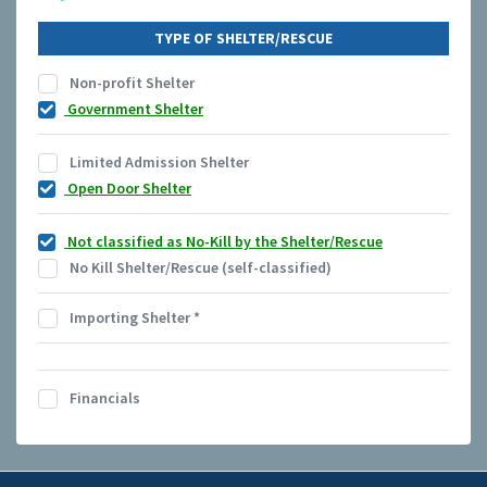
TYPE OF SHELTER/RESCUE
Non-profit Shelter
Government Shelter
Limited Admission Shelter
Open Door Shelter
Not classified as No-Kill by the Shelter/Rescue
No Kill Shelter/Rescue (self-classified)
Importing Shelter
*
Financials