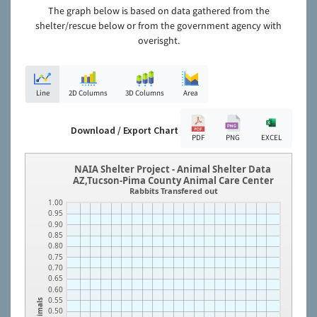
The graph below is based on data gathered from the
shelter/rescue below or from the government agency with
overisght.
Line
2D Columns
3D Columns
Area
Download / Export Chart
PDF
PNG
EXCEL
NAIA Shelter Project - Animal Shelter Data
AZ,Tucson-Pima County Animal Care Center
Rabbits Transfered out
1.00
0.95
0.90
0.85
0.80
0.75
0.70
0.65
0.60
0.55
Animals
0.50