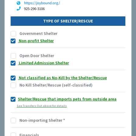
https://joybound.org/
925-296-3106
TYPE OF SHELTER/RESCUE
Government Shelter
Non-profit Shelter
Open Door Shelter
Limited Admission Shelter
Not classified as No-Kill by the Shelter/Rescue
No Kill Shelter/Rescue (self-classified)
Shelter/Rescue that imports pets from outside area
See Transfers Out above for details
Non-importing Shelter
*
Financials