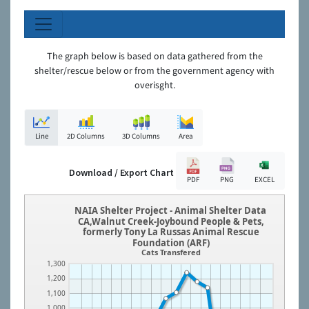
The graph below is based on data gathered from the
shelter/rescue below or from the government agency with
overisght.
Line
2D Columns
3D Columns
Area
Download / Export Chart
PDF
PNG
EXCEL
NAIA Shelter Project - Animal Shelter Data
CA,Walnut Creek-Joybound People & Pets,
formerly Tony La Russas Animal Rescue
Foundation (ARF)
Cats Transfered
1,300
1,200
1,100
1,000