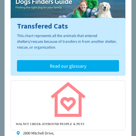
Transfered Cats
To learn more about shelters and rescues and adoption,
please visit the
NAIA Dog Finder’s Guide
This chart represents all the animals that entered
shelters/rescues because of transfers in from another shelter,
rescue, or organization.
Read our glossary
WALNUT CREEK-JOYBOUND PEOPLE & PETS
2890 Mitchell Drive,