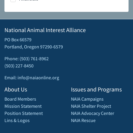
National Animal Interest Alliance
PO Box 66579
Portland, Oregon 97290-6579
Phone: (503) 761-8962
(503) 227-8450
Email: info@naiaonline.org
About Us
Issues and Programs
Board Members
NAIA Campaigns
Mission Statement
NAIA Shelter Project
Position Statement
NAIA Advocacy Center
Lins & Logos
NAIA Rescue