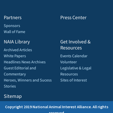
Partners
Press Center
Sponsors
Wall of Fame
NAIA Library
Get Involved &
Resources
Archived Articles
White Papers
Events Calendar
Headlines News Archives
Volunteer
Guest Editorial and
Legislative & Legal
Commentary
Resources
Heroes, Winners and Sucess
Sites of Interest
Stories
Sitemap
Copyright 2019 National Animal Interest Alliance. All rights
reserved