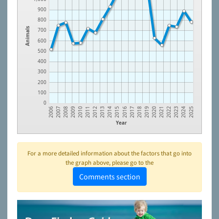
900
800
Animals
700
600
500
400
300
200
100
0
2021
2017
2013
2009
2024
2020
2016
2012
2008
2023
2019
2015
2011
2007
2022
2018
2014
2010
2006
2025
Year
For a more detailed information about the factors that go into
the graph above, please go to the
Comments section