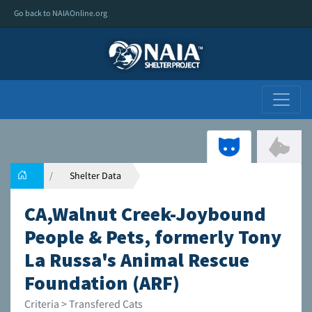
Go back to NAIAOnline.org
Shelter Data
CA,Walnut Creek-Joybound
People & Pets, formerly Tony
La Russa's Animal Rescue
Foundation (ARF)
Criteria > Transfered Cats